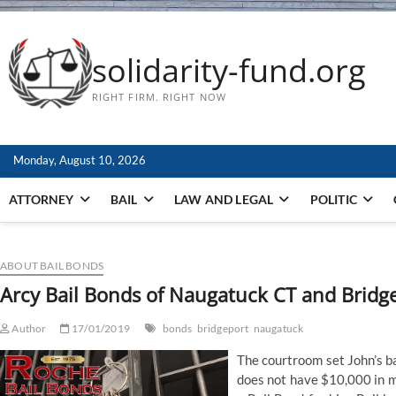
solidarity-fund.org
RIGHT FIRM. RIGHT NOW
Monday, August 10, 2026
ATTORNEY
BAIL
LAW AND LEGAL
POLITIC
ABOUT BAIL BONDS
Arcy Bail Bonds of Naugatuck CT and Bridg
Author
17/01/2019
bonds
bridgeport
naugatuck
The courtroom set John’s ba
does not have $10,000 in m