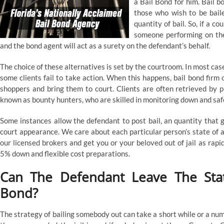
a Bail Bond for him. Bail 
those who wish to be baile
quantity of bail. So, if a c
someone performing on the
and the bond agent will act as a surety on the defendant’s behalf.
The choice of these alternatives is set by the courtroom. In most ca
some clients fail to take action. When this happens, bail bond fir
shoppers and bring them to court. Clients are often retrieved by p
known as bounty hunters, who are skilled in monitoring down and saf
Some instances allow the defendant to post bail, an quantity that 
court appearance. We care about each particular person’s state of af
our licensed brokers and get you or your beloved out of jail as rap
5% down and flexible cost preparations.
Can The Defendant Leave The Sta
Bond?
The strategy of bailing somebody out can take a short while or a nu