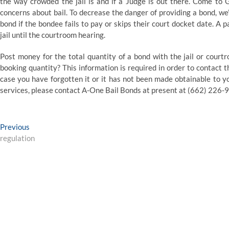
the way crowded the jail is and if a Judge is out there. Come t
concerns about bail. To decrease the danger of providing a bond, we’
bond if the bondee fails to pay or skips their court docket date. A 
jail until the courtroom hearing.
Post money for the total quantity of a bond with the jail or courtro
booking quantity? This information is required in order to contact th
case you have forgotten it or it has not been made obtainable to y
services, please contact A-One Bail Bonds at present at (662) 226-
Post
Previous
Previous
post:
regulation
navigation