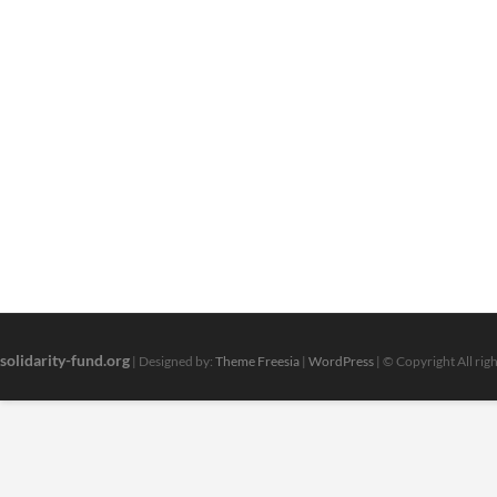
solidarity-fund.org
| Designed by:
Theme Freesia
|
WordPress
| © Copyright All rig