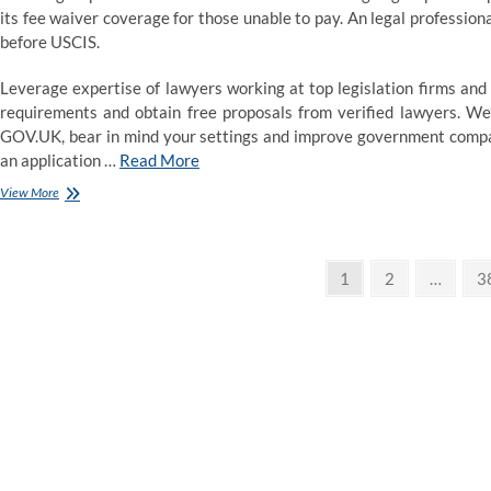
its fee waiver coverage for those unable to pay. An legal professio
before USCIS.
Leverage expertise of lawyers working at top legislation firms and 
requirements and obtain free proposals from verified lawyers. We
GOV.UK, bear in mind your settings and improve government compani
an application …
Read More
Legal
View More
Advice
Posts
Page
Page
P
1
2
…
3
pagination