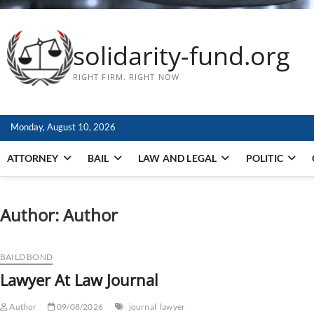
solidarity-fund.org
RIGHT FIRM. RIGHT NOW
Monday, August 10, 2026
ATTORNEY
BAIL
LAW AND LEGAL
POLITIC
Author:
Author
BAILD BOND
Lawyer At Law Journal
Author
09/08/2026
journal
lawyer