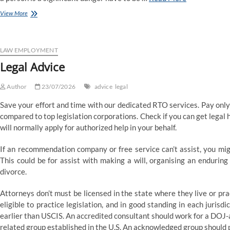
Suffolk
View More
Regulation
College
In
Boston
LAW EMPLOYMENT
Legal Advice
Author
23/07/2026
advice
legal
Save your effort and time with our dedicated RTO services. Pay onl
compared to top legislation corporations. Check if you can get legal h
will normally apply for authorized help in your behalf.
If an recommendation company or free service can’t assist, you mig
This could be for assist with making a will, organising an enduring
divorce.
Attorneys don’t must be licensed in the state where they live or pr
eligible to practice legislation, and in good standing in each juris
earlier than USCIS. An accredited consultant should work for a DOJ-ap
related group established in the U.S. An acknowledged group should 