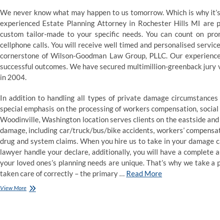
We never know what may happen to us tomorrow. Which is why it’s 
experienced Estate Planning Attorney in Rochester Hills MI are p
custom tailor-made to your specific needs. You can count on pr
cellphone calls. You will receive well timed and personalised service
cornerstone of Wilson-Goodman Law Group, PLLC. Our experienced a
successful outcomes. We have secured multimillion-greenback jury ve
in 2004.
In addition to handling all types of private damage circumstances
special emphasis on the processing of workers compensation, social s
Woodinville, Washington location serves clients on the eastside and 
damage, including car/truck/bus/bike accidents, workers’ compensat
drug and system claims. When you hire us to take in your damage ca
lawyer handle your declare, additionally, you will have a complete
your loved ones’s planning needs are unique. That’s why we take a 
taken care of correctly – the primary …
Read More
Lawyer
View More
At
Law
Journal