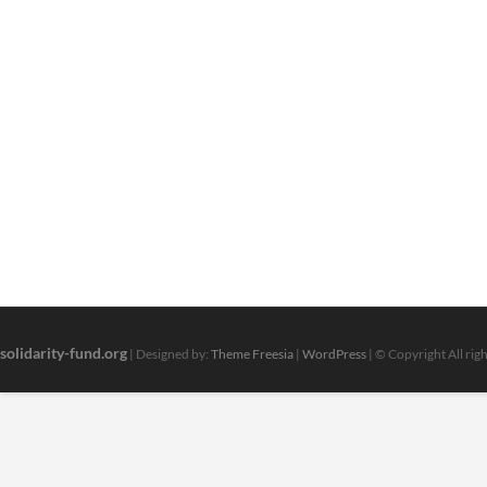
solidarity-fund.org
| Designed by:
Theme Freesia
|
WordPress
| © Copyright All rig