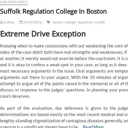
LAW ARGUMENT
Suffolk Regulation College In Boston
Author
31/07/2026
boston
college
regulation
suffolk
Extreme Drive Exception
Knowing when to make concessions with out weakening the core of yo
sides of the case didn’t both have real strengths and weaknesses, i
or another, it merely would not even be before the courtroom. It is 
and it is okay to confess a weak spot in your case, as long as it do
most necessary arguments in the issue. Oral arguments are tempora
arguments out there to your aspect. With the 10 minutes of argum
attempt to argue all of the points raised in the memorial or all of 
discuss in response to the judges’ questions. In planning your pre
case’s deserves.
As part of the evaluation, due deference is given to the judgm
determinations are based mostly on the most recent medical and sci
lengthy-standing stigmatization of contagious diseases generally, and
a person is a significant danger have to be …
Read More