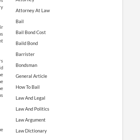
es
ry
Attorney At Law
Bail
ir
Bail Bond Cost
ms
nt
Baild Bond
Barrister
rs
Bondsman
id
he
General Article
he
How To Bail
he
hs
Law And Legal
Law And Politics
Law Argument
ue
Law Dictionary