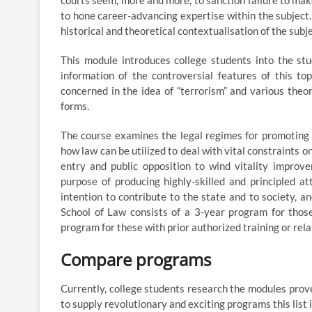
courts seem, more and more, to sanction failure to mak
to hone career-advancing expertise within the subject.
historical and theoretical contextualisation of the subje
This module introduces college students into the stu
information of the controversial features of this top
concerned in the idea of “terrorism” and various theori
forms.
The course examines the legal regimes for promoting 
how law can be utilized to deal with vital constraints 
entry and public opposition to wind vitality improv
purpose of producing highly-skilled and principled a
intention to contribute to the state and to society, an
School of Law consists of a 3-year program for thos
program for these with prior authorized training or rela
Compare programs
Currently, college students research the modules prove
to supply revolutionary and exciting programs this list 