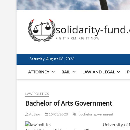
solidarity-fund
RIGHT FIRM. RIGHT NOW
Saturday, August 08, 2026
ATTORNEY
BAIL
LAW AND LEGAL
P
LAW POLITICS
Bachelor of Arts Government
Author
15/03/2020
bachelor
government
University of