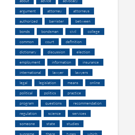
about
advice
advocacy
argument
attorney
attorneys
authorized
barrister
between
bonds
bondsman
civil
college
common
court
definition
dictionary
discussion
election
employment
information
insurance
international
lawyer
lawyers
legal
legislation
means
online
political
politics
practice
program
questions
recommendation
regulation
science
services
someone
state
studies
supreme
there
types
which