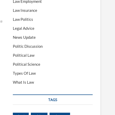
Law Employment
Law Insurance
Law Politics
ce
Legal Advice
News Update
Politic Discussion
Political Law
Political Science
Types Of Law
What Is Law
TAGS