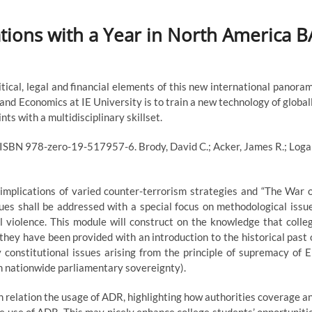
lations with a Year in North America B
itical, legal and financial elements of this new international panora
 and Economics at IE University is to train a new technology of global
ts with a multidisciplinary skillset.
 ISBN 978-zero-19-517957-6. Brody, David C.; Acker, James R.; Loga
 implications of varied counter-terrorism strategies and “The War 
ues shall be addressed with a special focus on methodological issu
al violence. This module will construct on the knowledge that colle
they have been provided with an introduction to the historical past 
 constitutional issues arising from the principle of supremacy of 
on nationwide parliamentary sovereignty).
 relation the usage of ADR, highlighting how authorities coverage a