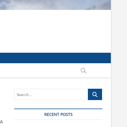
Search
…
RECENT POSTS
 A