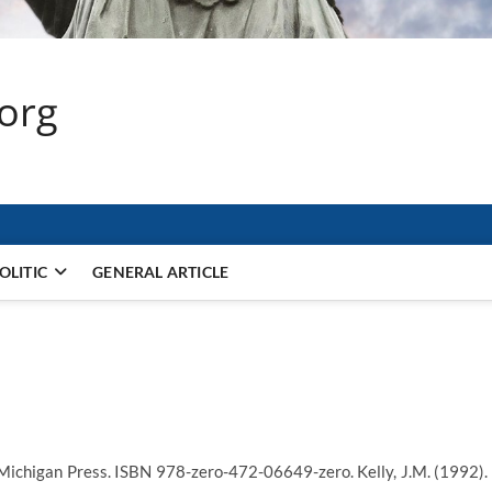
.org
OLITIC
GENERAL ARTICLE
 Michigan Press. ISBN 978-zero-472-06649-zero. Kelly, J.M. (1992).