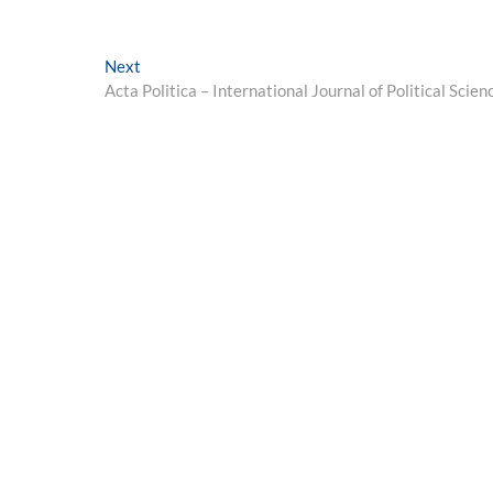
Next
Next
post:
Acta Politica – International Journal of Political Scien