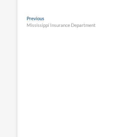
Post
Previous
Previous
post:
Mississippi Insurance Department
navigation