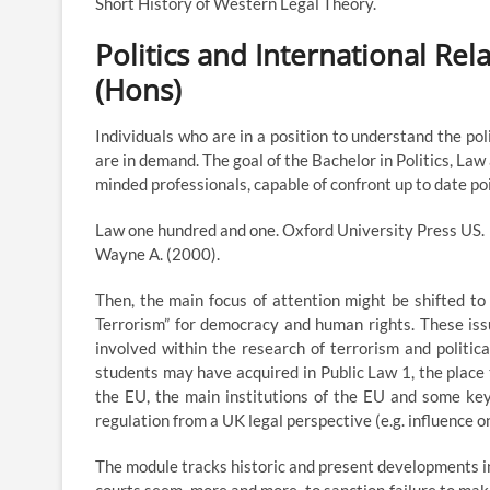
Short History of Western Legal Theory.
Politics and International Re
(Hons)
Individuals who are in a position to understand the pol
are in demand. The goal of the Bachelor in Politics, Law
minded professionals, capable of confront up to date poin
Law one hundred and one. Oxford University Press US.
Wayne A. (2000).
Then, the main focus of attention might be shifted to
Terrorism” for democracy and human rights. These iss
involved within the research of terrorism and politic
students may have acquired in Public Law 1, the place 
the EU, the main institutions of the EU and some key
regulation from a UK legal perspective (e.g. influence 
The module tracks historic and present developments in