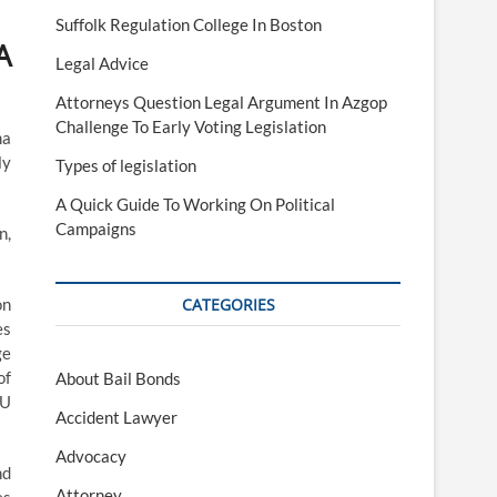
Suffolk Regulation College In Boston
A
Legal Advice
Attorneys Question Legal Argument In Azgop
Challenge To Early Voting Legislation
ma
ly
Types of legislation
A Quick Guide To Working On Political
Campaigns
n,
on
CATEGORIES
es
ge
of
About Bail Bonds
EU
Accident Lawyer
Advocacy
nd
Attorney