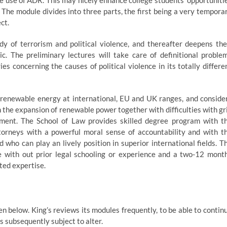
e use of ADR. This may nicely enhance college students’ opportuniti
 The module divides into three parts, the first being a very tempora
ct.
dy of terrorism and political violence, and thereafter deepens the
ic. The preliminary lectures will take care of definitional proble
es concerning the causes of political violence in its totally differe
renewable energy at international, EU and UK ranges, and conside
on the expansion of renewable power together with difficulties with gr
ement. The School of Law provides skilled degree program with t
ttorneys with a powerful moral sense of accountability and with t
d who can play an lively position in superior international fields. T
e with out prior legal schooling or experience and a two-12 mont
ted expertise.
n below. King’s reviews its modules frequently, to be able to contin
is subsequently subject to alter.