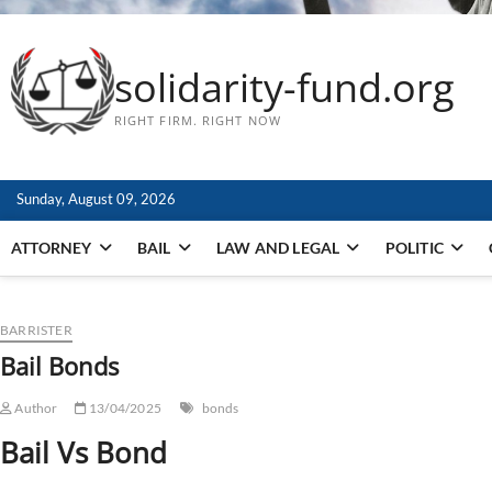
solidarity-fund.org
RIGHT FIRM. RIGHT NOW
Sunday, August 09, 2026
ATTORNEY
BAIL
LAW AND LEGAL
POLITIC
BARRISTER
Bail Bonds
Author
13/04/2025
bonds
Bail Vs Bond