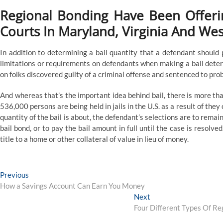
Regional Bonding Have Been Offerin
Courts In Maryland, Virginia And Wes
In addition to determining a bail quantity that a defendant should
limitations or requirements on defendants when making a bail deter
on folks discovered guilty of a criminal offense and sentenced to pro
And whereas that’s the important idea behind bail, there is more tha
536,000 persons are being held in jails in the U.S. as a result of they
quantity of the bail is about, the defendant’s selections are to remain i
bail bond, or to pay the bail amount in full until the case is resolved
title to a home or other collateral of value in lieu of money.
Post
Previous
Previous
post:
How a Savings Account Can Earn You Money
navigation
Next
Next
post:
Four Different Types Of Re