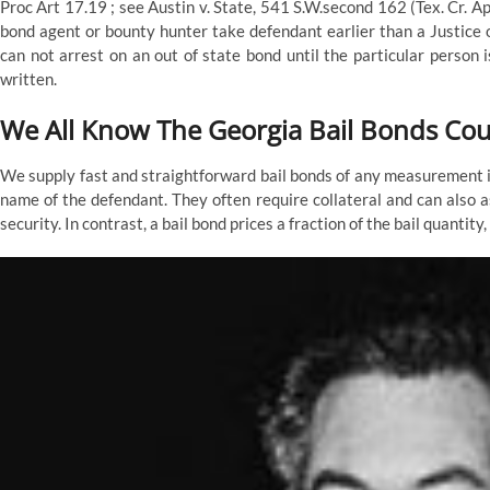
Proc Art 17.19 ; see Austin v. State, 541 S.W.second 162 (Tex. Cr. A
bond agent or bounty hunter take defendant earlier than a Justice 
can not arrest on an out of state bond until the particular person 
written.
We All Know The Georgia Bail Bonds Co
We supply fast and straightforward bail bonds of any measurement in
name of the defendant. They often require collateral and can also a
security. In contrast, a bail bond prices a fraction of the bail quantit