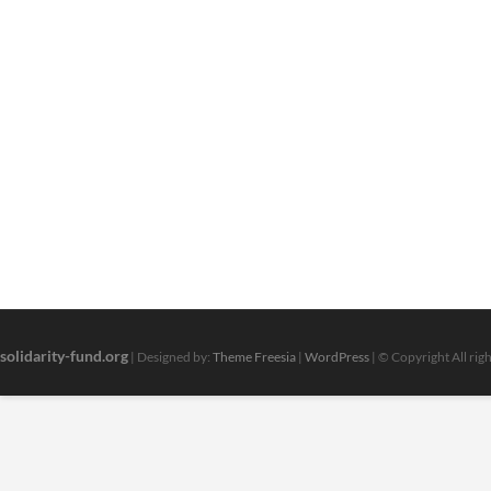
solidarity-fund.org
| Designed by:
Theme Freesia
|
WordPress
| © Copyright All rig