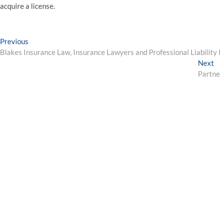
acquire a license.
Post
Previous
Previous
post:
Blakes Insurance Law, Insurance Lawyers and Professional Liability
navigation
N
Next
p
Partne