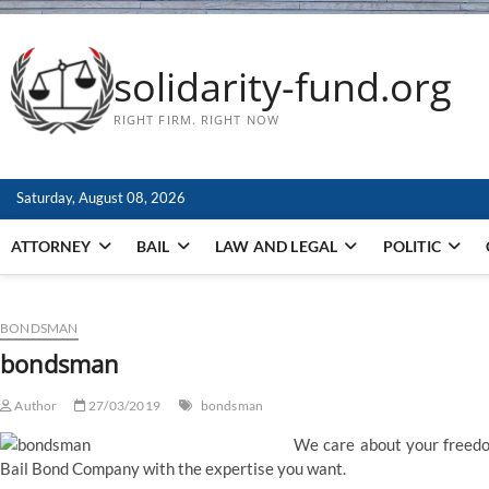
solidarity-fund.org
RIGHT FIRM. RIGHT NOW
Saturday, August 08, 2026
ATTORNEY
BAIL
LAW AND LEGAL
POLITIC
BONDSMAN
bondsman
Author
27/03/2019
bondsman
We care about your freedo
Bail Bond Company with the expertise you want.