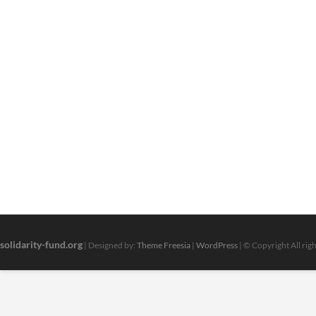
solidarity-fund.org
| Designed by:
Theme Freesia
|
WordPress
| © Copyright All rig