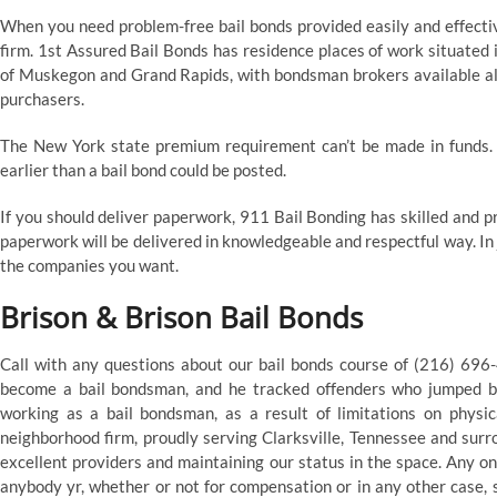
When you need problem-free bail bonds provided easily and effectiv
firm. 1st Assured Bail Bonds has residence places of work situated
of Muskegon and Grand Rapids, with bondsman brokers available all
purchasers.
The New York state premium requirement can’t be made in funds. 
earlier than a bail bond could be posted.
If you should deliver paperwork, 911 Bail Bonding has skilled and 
paperwork will be delivered in knowledgeable and respectful way. In 
the companies you want.
Brison & Brison Bail Bonds
Call with any questions about our bail bonds course of (216) 696-4
become a bail bondsman, and he tracked offenders who jumped ba
working as a bail bondsman, as a result of limitations on physic
neighborhood firm, proudly serving Clarksville, Tennessee and surr
excellent providers and maintaining our status in the space. Any on
anybody yr, whether or not for compensation or in any other case