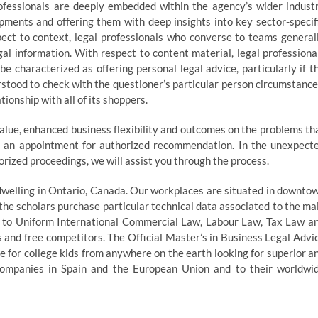
essionals are deeply embedded within the agency’s wider indust
ments and offering them with deep insights into key sector-specif
pect to context, legal professionals who converse to teams general
l information. With respect to content material, legal professiona
 characterized as offering personal legal advice, particularly if t
rstood to check with the questioner’s particular person circumstance
ionship with all of its shoppers.
alue, enhanced business flexibility and outcomes on the problems th
ke an appointment for authorized recommendation. In the unexpect
orized proceedings, we will assist you through the process.
 dwelling in Ontario, Canada. Our workplaces are situated in downto
he scholars purchase particular technical data associated to the ma
r to Uniform International Commercial Law, Labour Law, Tax Law a
 and free competitors. The Official Master’s in Business Legal Advi
e for college kids from anywhere on the earth looking for superior a
 companies in Spain and the European Union and to their worldwi