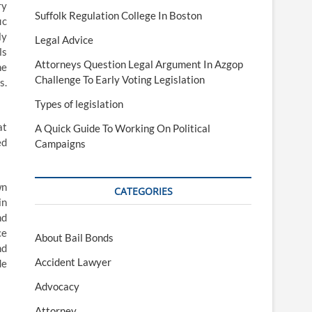
ry
Suffolk Regulation College In Boston
ic
ly
Legal Advice
ls
Attorneys Question Legal Argument In Azgop
he
Challenge To Early Voting Legislation
s.
Types of legislation
at
A Quick Guide To Working On Political
ed
Campaigns
wn
CATEGORIES
in
nd
ce
About Bail Bonds
nd
Accident Lawyer
de
Advocacy
Attorney