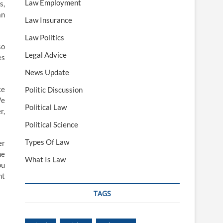
Law Employment
s,
an
Law Insurance
Law Politics
so
Legal Advice
es
News Update
ke
Politic Discussion
We
Political Law
r,
Political Science
Types Of Law
er
he
What Is Law
ou
nt
TAGS