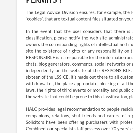
The Legal Advice Division ensures, for example, the 
“cookies”, that are textual content files situated on yo
In the event that the user considers that there is
classification, please notify the web site administr
owners the corresponding rights of intellectual and in
site the existence of rights or any responsibility o
RESPONSIBLE isn’t responsible for the information and
chats, blog generators, comments, social networks or 
independently on the website of the RESPONSIBLE. H
sixteen of the LSSICE, it’s made out there to all custo
withdrawal or, the place appropriate, blocking of all 
laws, the rights of third events or morality and public
the website that could be prone to this classification, 
HALC provides legal recommendation to people residing
companions, relations, shut friends and carers, of a
Solicitors have been offering purchasers with profes
Combined, our specialist staff possess over 70 years’ e