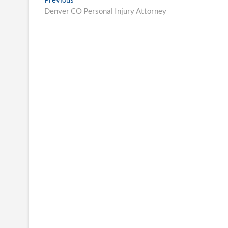
Post
post:
Denver CO Personal Injury Attorney
navigation