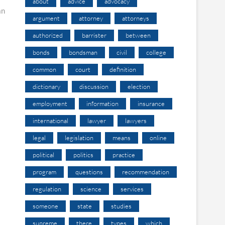
about
advice
advocacy
an
argument
attorney
attorneys
authorized
barrister
between
bonds
bondsman
civil
college
common
court
definition
dictionary
discussion
election
employment
information
insurance
international
lawyer
lawyers
legal
legislation
means
online
political
politics
practice
program
questions
recommendation
regulation
science
services
someone
state
studies
supreme
there
types
which