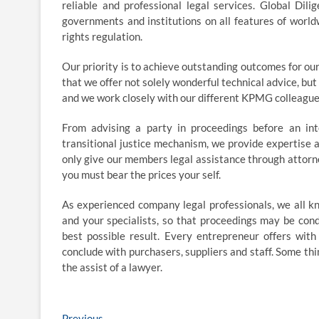
reliable and professional legal services. Global Dili
governments and institutions on all features of worldw
rights regulation.
Our priority is to achieve outstanding outcomes for our 
that we offer not solely wonderful technical advice, bu
and we work closely with our different KPMG colleagues
From advising a party in proceedings before an int
transitional justice mechanism, we provide expertise a
only give our members legal assistance through attorn
you must bear the prices your self.
As experienced company legal professionals, we all k
and your specialists, so that proceedings may be con
best possible result. Every entrepreneur offers with
conclude with purchasers, suppliers and staff. Some thi
the assist of a lawyer.
Previous
Previous