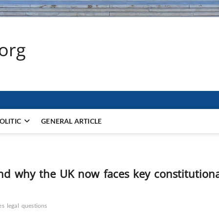
.org
OLITIC
GENERAL ARTICLE
 and why the UK now faces key constitutiona
es
legal
questions