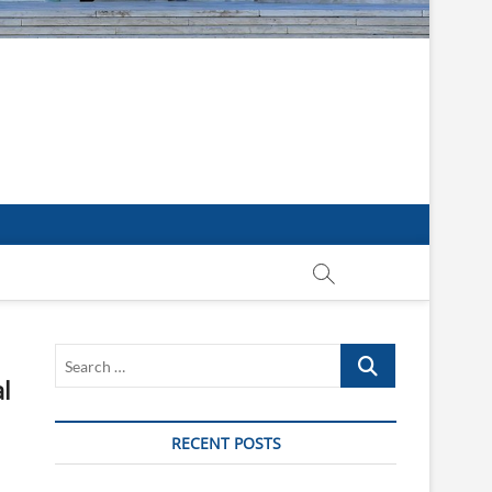
Search
…
l
RECENT POSTS