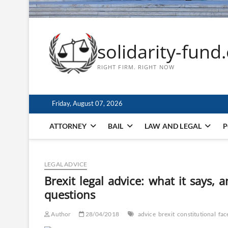
solidarity-fund
RIGHT FIRM. RIGHT NOW
Friday, August 07, 2026
ATTORNEY
BAIL
LAW AND LEGAL
P
LEGAL ADVICE
Brexit legal advice: what it says,
questions
Author
28/04/2018
advice
brexit
constitutional
fac