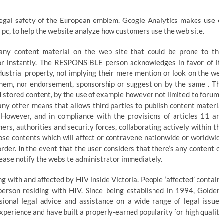
legal safety of the European emblem. Google Analytics makes use 
ur pc, to help the website analyze how customers use the web site.
 any content material on the web site that could be prone to th
ator instantly. The RESPONSIBLE person acknowledges in favor of i
dustrial property, not implying their mere mention or look on the w
n them, nor endorsement, sponsorship or suggestion by the same . T
 stored content, by the use of example however not limited to forum
any other means that allows third parties to publish content materi
owever, and in compliance with the provisions of articles 11 a
mers, authorities and security forces, collaborating actively within t
those contents which will affect or contravene nationwide or worldwi
 order. In the event that the user considers that there’s any content 
please notify the website administrator immediately.
 with and affected by HIV inside Victoria. People ‘affected’ contai
 person residing with HIV. Since being established in 1994, Golde
sional legal advice and assistance on a wide range of legal issue
xperience and have built a properly-earned popularity for high qualit