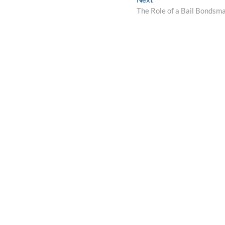
post:
The Role of a Bail Bondsm