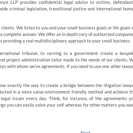
gence LLP provides confidential legal advice to victims, defendant
ide criminal legislation, transitional justice and international hum
clients. We listen to you and your small business goals or life goals 
t a complete answer. We offer an in depth vary of authorized compani
 providing a real multidisciplinary approach to your small business.
ernational tribunal, to serving to a government create a bespo
nd project administration tailor-made to the needs of our clients. 
eys with whom we’ve agreements. If you need to use one other lawye
now exactly the way to create a bridge between the litigation lawy
ducted in a more value-environment friendly method and achieve t
 legal issues every day. Think, for instance, of the agreements y
ngs you can easily solve your self, whereas for other matters you wa
Next
Next