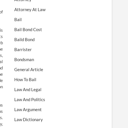
Attorney At Law
of
Bail
Bail Bond Cost
is
ts
Baild Bond
eb
he
Barrister
s,
Bondsman
al
nd
General Article
he
How To Bail
de
on
Law And Legal
Law And Politics
ns
Law Argument
ns
s.
Law Dictionary
y,