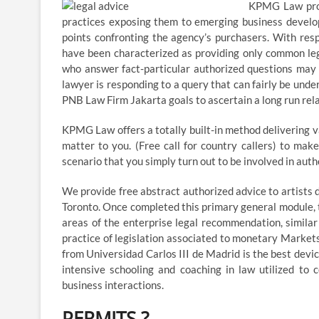
KPMG Law prof
practices exposing them to emerging business develop
points confronting the agency’s purchasers. With res
have been characterized as providing only common lega
who answer fact-particular authorized questions may be
lawyer is responding to a query that can fairly be unde
PNB Law Firm Jakarta goals to ascertain a long run relat
KPMG Law offers a totally built-in method delivering v
matter to you. (Free call for country callers) to ma
scenario that you simply turn out to be involved in auth
We provide free abstract authorized advice to artists
Toronto. Once completed this primary general module, t
areas of the enterprise legal recommendation, simila
practice of legislation associated to monetary Markets
from Universidad Carlos III de Madrid is the best devic
intensive schooling and coaching in law utilized to
business interactions.
PERMITS ?