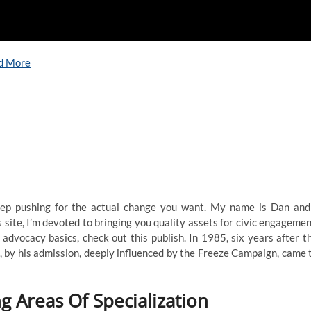
d More
eep pushing for the actual change you want. My name is Dan and
s site, I’m devoted to bringing you quality assets for civic engagemen
dvocacy basics, check out this publish. In 1985, six years after t
 by his admission, deeply influenced by the Freeze Campaign, came 
g Areas Of Specialization