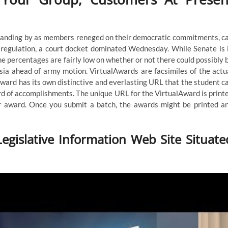
tanding by as members reneged on their democratic commitments, c
f regulation, a court docket dominated Wednesday. While Senate is 
e percentages are fairly low on whether or not there could possibly 
sia ahead of army motion. VirtualAwards are facsimiles of the actu
Award has its own distinctive and everlasting URL that the student c
ord of accomplishments. The unique URL for the VirtualAward is print
r award. Once you submit a batch, the awards might be printed a
egislative Information Web Site Situate