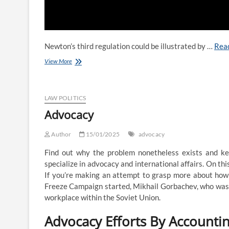
Newton’s third regulation could be illustrated by …
Rea
Law
View More
Professor
Blogs
Network
LAW POLITICS
Advocacy
Author
15/01/2025
advocacy
Find out why the problem nonetheless exists and k
specialize in advocacy and international affairs. On thi
If you’re making an attempt to grasp more about how a
Freeze Campaign started, Mikhail Gorbachev, who was,
workplace within the Soviet Union.
Advocacy Efforts By Accountin