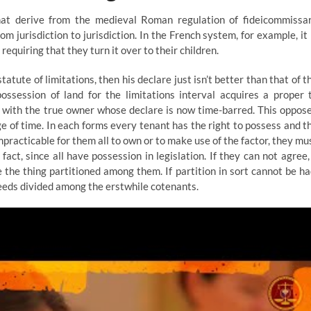
that derive from the medieval Roman regulation of fideicommissa
om jurisdiction to jurisdiction. In the French system, for example, it 
requiring that they turn it over to their children.
tatute of limitations, then his declare just isn’t better than that of t
ssession of land for the limitations interval acquires a proper 
 with the true owner whose declare is now time-barred. This oppos
e of time. In each forms every tenant has the right to possess and t
 impracticable for them all to own or to make use of the factor, they mu
t, since all have possession in legislation. If they can not agree,
the thing partitioned among them. If partition in sort cannot be ha
ceeds divided among the erstwhile cotenants.