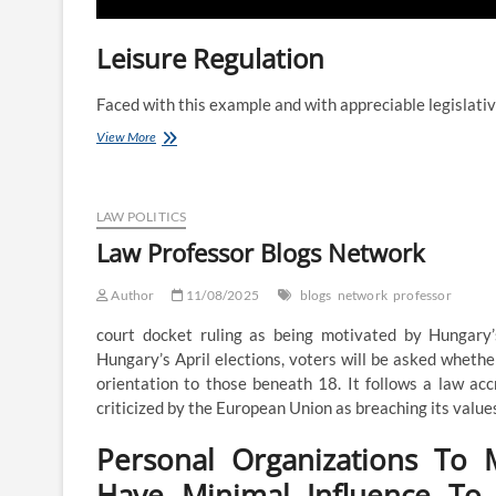
Leisure Regulation
Faced with this example and with appreciable legislati
Kinds
View More
Of
Regulation
Programs
LAW POLITICS
Law Professor Blogs Network
Author
11/08/2025
blogs
network
professor
court docket ruling as being motivated by Hungary
Hungary’s April elections, voters will be asked whethe
orientation to those beneath 18. It follows a law ac
criticized by the European Union as breaching its value
Personal Organizations To 
Have Minimal Influence To