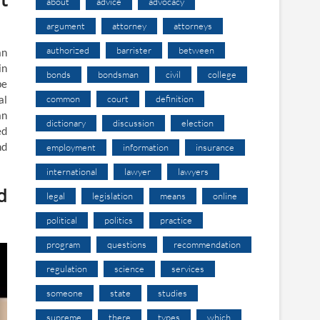
about
advice
advocacy
argument
attorney
attorneys
authorized
barrister
between
an
in
bonds
bondsman
civil
college
be
common
court
definition
al
an
dictionary
discussion
election
ed
nd
employment
information
insurance
international
lawyer
lawyers
d
legal
legislation
means
online
political
politics
practice
program
questions
recommendation
regulation
science
services
someone
state
studies
supreme
there
types
which