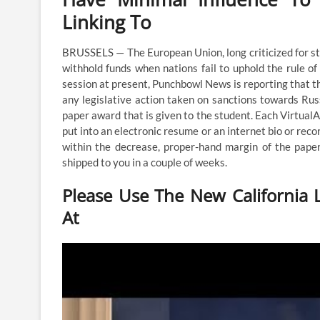
Linking To
BRUSSELS — The European Union, long criticized for s
withhold funds when nations fail to uphold the rule o
session at present, Punchbowl News is reporting that th
any legislative action taken on sanctions towards Rus
paper award that is given to the student. Each Virtual
put into an electronic resume or an internet bio or rec
within the decrease, proper-hand margin of the pape
shipped to you in a couple of weeks.
Please Use The New California L
At