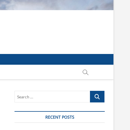
Search
…
RECENT POSTS