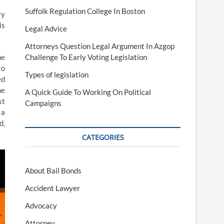
Suffolk Regulation College In Boston
ry
is
Legal Advice
Attorneys Question Legal Argument In Azgop
he
Challenge To Early Voting Legislation
to
Types of legislation
ed
he
A Quick Guide To Working On Political
st
Campaigns
 a
d,
CATEGORIES
About Bail Bonds
Accident Lawyer
Advocacy
Attorney