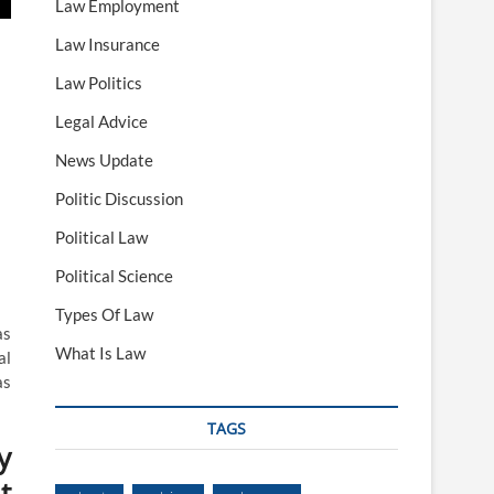
Law Employment
Law Insurance
Law Politics
Legal Advice
News Update
Politic Discussion
Political Law
Political Science
Types Of Law
as
What Is Law
al
as
TAGS
y
t