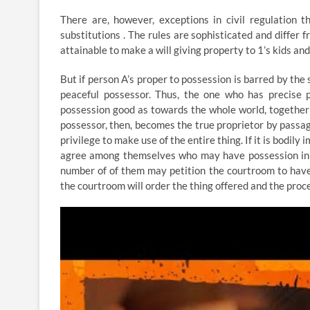
There are, however, exceptions in civil regulation 
substitutions . The rules are sophisticated and differ fr
attainable to make a will giving property to 1’s kids and 
But if person A’s proper to possession is barred by the s
peaceful possessor. Thus, the one who has precise po
possession good as towards the whole world, together
possessor, then, becomes the true proprietor by passag
privilege to make use of the entire thing. If it is bodily
agree among themselves who may have possession in fac
number of of them may petition the courtroom to have 
the courtroom will order the thing offered and the pro