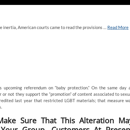
ve inertia, American courts came to read the provisions …
Read More
’s upcoming referendum on “baby protection.” On the same day 
r or not they support the “promotion” of content associated to sexu
credited last year that restricted LGBT materials; that measure w
s.
Make Sure That This Alteration Ma
 Your Group, Customers At Presen