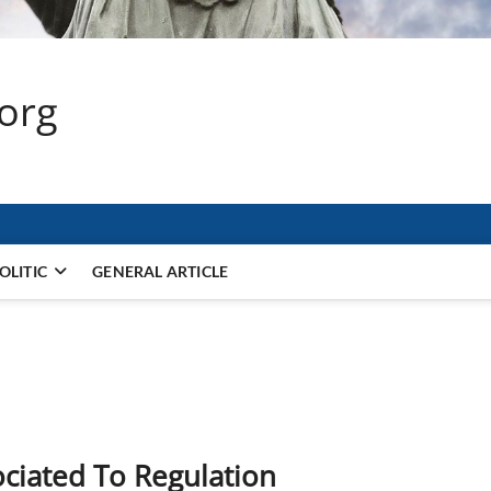
.org
OLITIC
GENERAL ARTICLE
ociated To Regulation