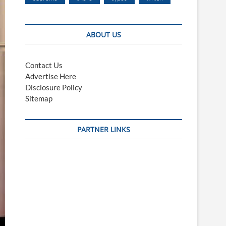
ABOUT US
Contact Us
Advertise Here
Disclosure Policy
Sitemap
PARTNER LINKS