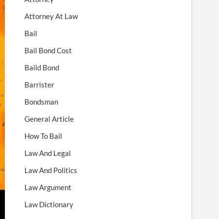
Attorney At Law
Bail
Bail Bond Cost
Baild Bond
Barrister
Bondsman
General Article
How To Bail
Law And Legal
Law And Politics
Law Argument
Law Dictionary