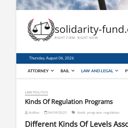
solidarity-fund
RIGHT FIRM. RIGHT NOW
Thursday, August 06, 2026
ATTORNEY
BAIL
LAW AND LEGAL
P
LAW POLITICS
Kinds Of Regulation Programs
Author
04/09/2025
kinds
programs
regulation
Different Kinds Of Levels Ass