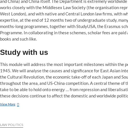
and China) and China itself. The Department is extremely worldwide i
works closely with the Middlesex Law Society (the organisation rep
West London), and with native and Central London law firms, with w
expertise, at the end of 12 months two of undergraduate study, many 
months-long programmes, together with StudyUSA, the Erasmus sch
Programme. In collaborating in these schemes, scholar fees are paid a
books and such like.
Study with us
This module will address the most important milestones within the pol
1945. We will analyse the causes and significance for East Asian int
the Cultural Revolution, the economic take-off of each Japan and Sou
throughout the area, and US-China competition. A central theme of t
take to be able to hold onto energy … from repression and liberalisa
these decisions continue to affect the domestic and worldwide politi
Law
View More
with
Politics
LLB
Hons
LAW POLITICS