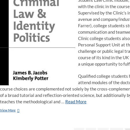
Student Law Clinic module, 
with the clinic in the cours
Supervised by the Clinic’s i
avenue and company/industr
Farrer), college students st
communication and teamwork
Clinic college students als
Personal Support Unit at th
challenge or public legal tr
course of its kind in the UK
a unique opportunity to fulf
Qualified college students 
attend modules of the doct
course choices are complemented not solely by the cross-complement
of a broad tutorial and reflection-oriented science, but additionally
teaches the methodological and …
Read More
Keele
View More
University