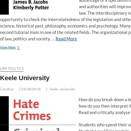
advantage of a specialism in
and authorities will improv
law. The interdisciplinary 
opportunity to check the interrelatedness of the legislation and other 
science, historical past, philosophy, economics and psychology. Many 
second tutorial main in one of the related fields. The organizational 
of law, politics and society, …
Read More
Emerald:
View More
Studies
in
Law,
Politics,
LAW POLITICS
and
Keele University
Society
Author
23/08/2018
keele
university
How do you break down a le
how do you then interpret i
Read and critically analyse 
Students who spend their ul