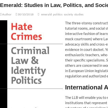
Emerald: Studies in Law, Politics, and Soci
Author
30/10/2018
emerald
politics
society
studies
The three-storey construct
tutorial rooms, and social 
interactive fashion of lear
mock courtroom) where Law 
advocacy skills and cross-e
evidence in court docket. Yo
enthusiastic teachers, who 
their specific specialisms.
others are concerned in wor
in European Union legislati
regulation and authorized 
International 
The LLB will enable you to r
institutions that represent