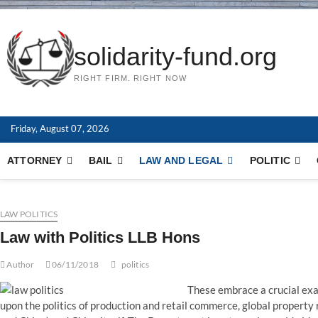
solidarity-fund.org
RIGHT FIRM. RIGHT NOW
Friday, August 07, 2026
ATTORNEY
BAIL
LAW AND LEGAL
POLITIC
LAW POLITICS
Law with Politics LLB Hons
Author
06/11/2018
politics
These embrace a crucial exa
upon the politics of production and retail commerce, global property r