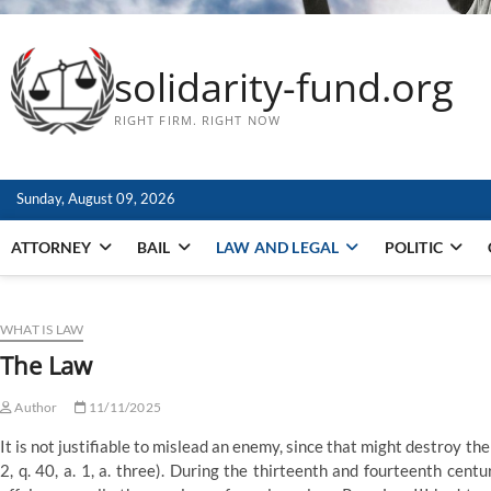
solidarity-fund.org
RIGHT FIRM. RIGHT NOW
Sunday, August 09, 2026
ATTORNEY
BAIL
LAW AND LEGAL
POLITIC
WHAT IS LAW
The Law
Author
11/11/2025
It is not justifiable to mislead an enemy, since that might destroy th
2, q. 40, a. 1, a. three). During the thirteenth and fourteenth cent