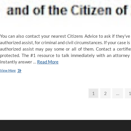
You can also contact your nearest Citizens Advice to ask if they’ve 
authorized assist, for criminal and civil circumstances. If your case i
authorized assist may pay some or all of them. Contact a certifi
protected. The #1 resource to talk immediately with an attorney 
instantly answer …
Read More
What
View More
Is
‘Legal
Advice’?
Posts
Page
Page
P
1
2
…
pagination