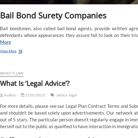
Bail Bond Surety Companies
Bail bondsmen, also called bail bond agents, provide written agree
defendants whose appearances they assure fail to look on their tria
More
Bail
View More
Bonds,
Phoenix
Bail
Bonds
WHAT IS LAW
What Is ‘Legal Advice’?
Author
21/01/2025
advice
legal
For more details, please see our Legal Plan Contract Terms and Subsc
and shouldn’t be based solely upon advertisements. Our network at
out of 5 stars. The particular person doesn’t regularly engage in im
herself out to the public as qualified to have interaction in immigrati