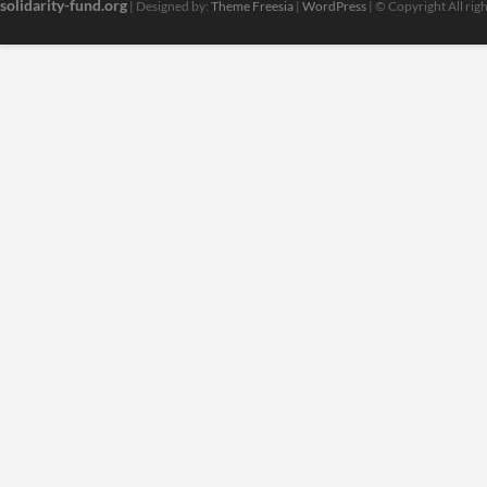
solidarity-fund.org
| Designed by:
Theme Freesia
|
WordPress
| © Copyright All rig