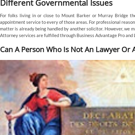
Different Governmental Issues
For folks living in or close to Mount Barker or Murray Bridge t
appointment service to every of those areas. For professional reason
matter is already being handled by another solicitor. However, we m
Attorney services are fulfilled through Business Advantage Pro and
Can A Person Who Is Not An Lawyer Or A