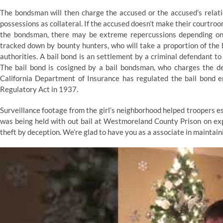
The bondsman will then charge the accused or the accused’s relat
possessions as collateral. If the accused doesn’t make their courtro
the bondsman, there may be extreme repercussions depending on th
tracked down by bounty hunters, who will take a proportion of the b
authorities. A bail bond is an settlement by a criminal defendant to
The bail bond is cosigned by a bail bondsman, who charges the de
California Department of Insurance has regulated the bail bond e
Regulatory Act in 1937.
Surveillance footage from the girl’s neighborhood helped troopers 
was being held with out bail at Westmoreland County Prison on exp
theft by deception. We’re glad to have you as a associate in maintai