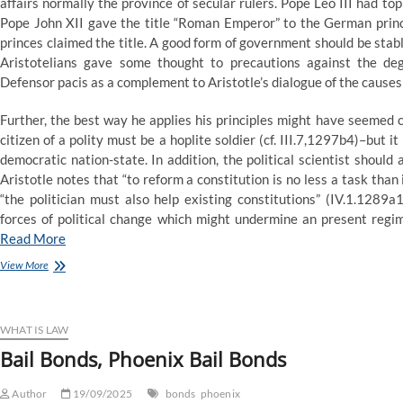
affairs normally the province of secular rulers. Pope Leo III had
Pope John XII gave the title “Roman Emperor” to the German princ
princes claimed the title. A good form of government should be stable,
Aristotelians gave some thought to precautions against the deg
Defensor pacis as a complement to Aristotle’s dialogue of the causes 
Further, the best way he applies his principles might have seemed c
citizen of a polity must be a hoplite soldier (cf. III.7,1297b4)–bu
democratic nation-state. In addition, the political scientist shoul
Aristotle notes that “to reform a constitution is no less a task than 
“the politician must also help existing constitutions” (IV.1.1289a1
forces of political change which might undermine an present regime
Read More
The
View More
Law
WHAT IS LAW
Bail Bonds, Phoenix Bail Bonds
Author
19/09/2025
bonds
phoenix