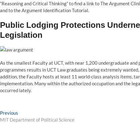
“Reasoning and Critical Thinking” to find a link to The Argument Clin
and to the Argument Identification Tutorial.
Public Lodging Protections Undern
Legislation
As the smallest Faculty at UCT, with near 1,200 undergraduate and p
programmes results in UCT Law graduates being extremely wanted, not 
addition, the Faculty hosts at least 11 world-class analysis items, t
implementation. Many within the authorized occupation and the lega
occurred lately.
Post
Previous
Previous
post:
MIT Department of Political Science
navigation