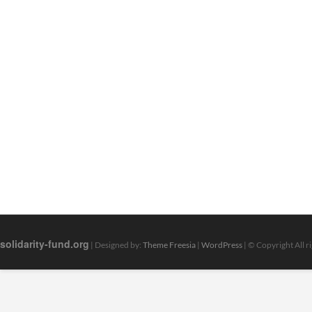
solidarity-fund.org
| Designed by:
Theme Freesia
|
WordPress
| © Copyright All r