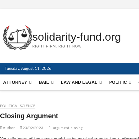
Skip
to
content
solidarity-fund.org
RIGHT FIRM. RIGHT NOW
Tuesday, August 11, 2026
ATTORNEY
BAIL
LAW AND LEGAL
POLITIC
POLITICAL SCIENCE
Closing Argument
Author
23/02/2023
argument
closing
Your dialogue of the cases ought to be particular as to their informa