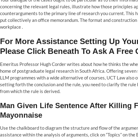
concerning the relevant legal rules, illustrate how those principles a
counterarguments to the primary line of research you current. This h
put collectively an office memorandum. The format and construction 
workplace .
For More Assistance Setting Up You
Please Click Beneath To Ask A Free 
Emeritus Professor Hugh Corder writes about how he thinks the whee
home of postgraduate legal research in South Africa. Offering seven
LLM programmes with a wide alternative of courses, UCT Law also o
setting forth the conclusion and the rule, you need to clarify the rul
from which the rule is derived.
Man Given Life Sentence After Killing
Mayonnaise
Use the chalkboard to diagram the structure and flow of the argument,
assistance within the analysis of arguments, click on “Topics” on th