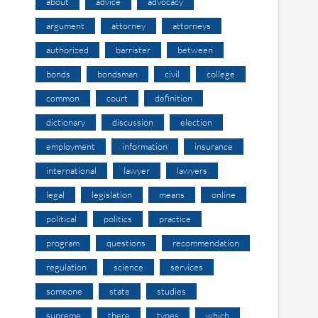
about
advice
advocacy
argument
attorney
attorneys
authorized
barrister
between
bonds
bondsman
civil
college
common
court
definition
dictionary
discussion
election
employment
information
insurance
international
lawyer
lawyers
legal
legislation
means
online
political
politics
practice
program
questions
recommendation
regulation
science
services
someone
state
studies
supreme
there
types
which