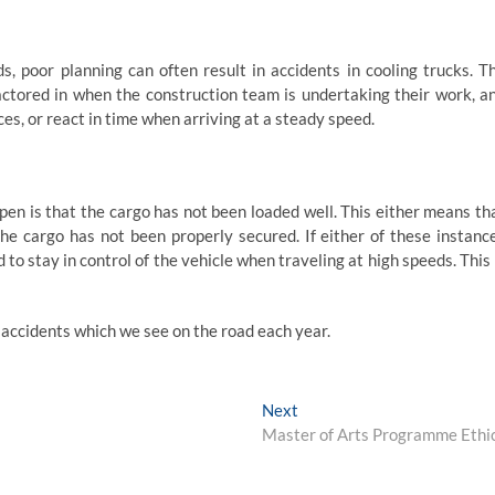
s, poor planning can often result in accidents in cooling trucks. T
 factored in when the construction team is undertaking their work, a
es, or react in time when arriving at a steady speed.
n is that the cargo has not been loaded well. This either means th
 the cargo has not been properly secured. If either of these instanc
ed to stay in control of the vehicle when traveling at high speeds. This 
accidents which we see on the road each year.
Next
Next
post:
Master of Arts Programme Ethi