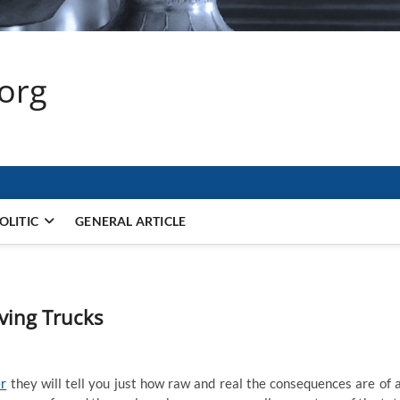
.org
OLITIC
GENERAL ARTICLE
ving Trucks
er
they will tell you just how raw and real the consequences are of 