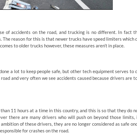
e of accidents on the road, and trucking is no different. In fact t
s. The reason for this is that newer trucks have speed limiters which 
t comes to older trucks however, these measures aren’t in place.
done a lot to keep people safe, but other tech equipment serves to 
he road and very often we see accidents caused because drivers are t
than 11 hours at a time in this country, and this is so that they do n
ver there are many drivers who will push on beyond those limits, 
ambition of these drivers, they are no longer considered as safe on
esponsible for crashes on the road.