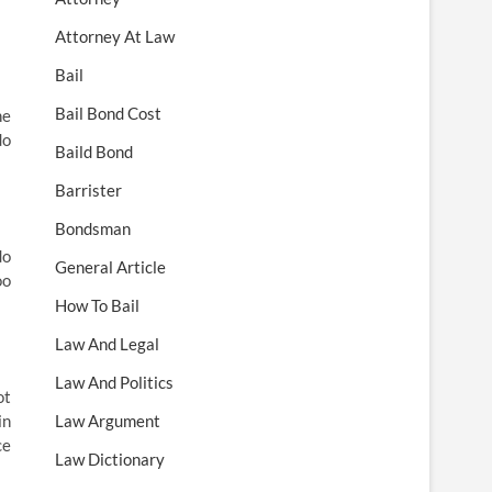
Attorney At Law
Bail
Bail Bond Cost
he
do
Baild Bond
Barrister
Bondsman
do
General Article
oo
How To Bail
Law And Legal
Law And Politics
ot
in
Law Argument
ce
Law Dictionary