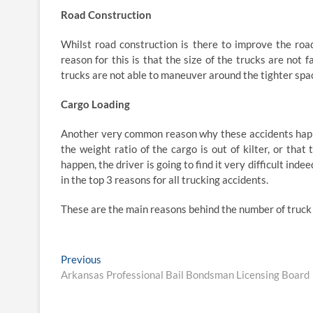
Road Construction
Whilst road construction is there to improve the road
reason for this is that the size of the trucks are not
trucks are not able to maneuver around the tighter spac
Cargo Loading
Another very common reason why these accidents happe
the weight ratio of the cargo is out of kilter, or that
happen, the driver is going to find it very difficult inde
in the top 3 reasons for all trucking accidents.
These are the main reasons behind the number of truck 
Post
Previous
Previous
post:
Arkansas Professional Bail Bondsman Licensing Board
navigation