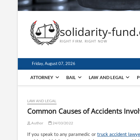
solidarity-fund
RIGHT FIRM. RIGHT NOW
Friday, August 07, 2026
ATTORNEY
BAIL
LAW AND LEGAL
P
LAW AND LEGAL
Common Causes of Accidents Invol
Author
24/03/2022
If you speak to any paramedic or
truck accident lawy