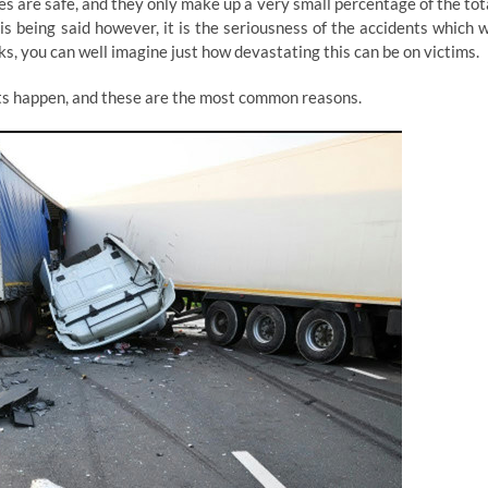
les are safe, and they only make up a very small percentage of the tot
s being said however, it is the seriousness of the accidents which 
s, you can well imagine just how devastating this can be on victims.
ts happen, and these are the most common reasons.