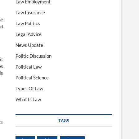
Law Employment
Law Insurance
he
Law Politics
nd
Legal Advice
News Update
Politic Discussion
at
es
Political Law
is
Political Science
Types Of Law
What Is Law
TAGS
cs