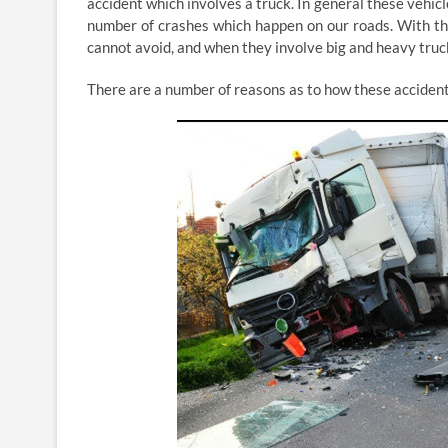
accident which involves a truck. In general these vehic
number of crashes which happen on our roads. With thi
cannot avoid, and when they involve big and heavy truck
There are a number of reasons as to how these acciden