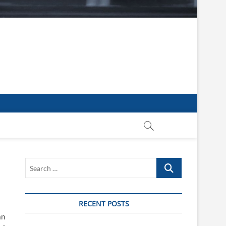
Search
…
RECENT POSTS
an