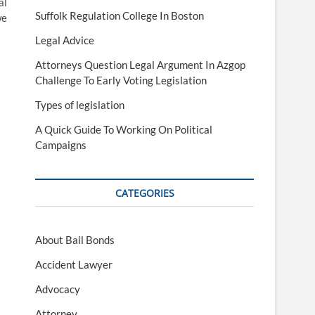
al
Suffolk Regulation College In Boston
we
Legal Advice
Attorneys Question Legal Argument In Azgop
Challenge To Early Voting Legislation
Types of legislation
A Quick Guide To Working On Political
Campaigns
CATEGORIES
About Bail Bonds
Accident Lawyer
Advocacy
Attorney