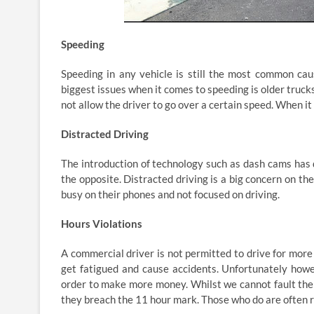
Speeding
Speeding in any vehicle is still the most common caus
biggest issues when it comes to speeding is older truck
not allow the driver to go over a certain speed. When i
Distracted Driving
The introduction of technology such as dash cams has 
the opposite. Distracted driving is a big concern on t
busy on their phones and not focused on driving.
Hours Violations
A commercial driver is not permitted to drive for more 
get fatigued and cause accidents. Unfortunately howe
order to make more money. Whilst we cannot fault the 
they breach the 11 hour mark. Those who do are often r