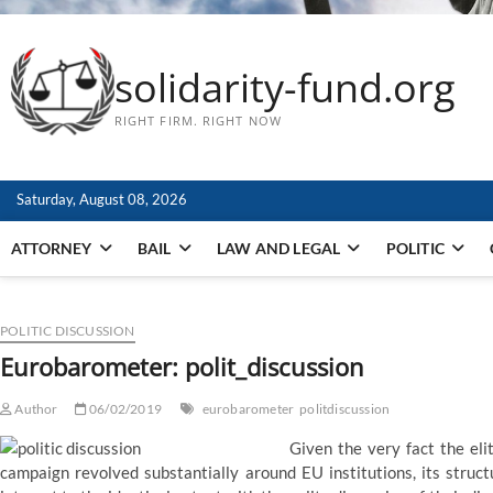
solidarity-fund.org
RIGHT FIRM. RIGHT NOW
Saturday, August 08, 2026
ATTORNEY
BAIL
LAW AND LEGAL
POLITIC
POLITIC DISCUSSION
Eurobarometer: polit_discussion
Author
06/02/2019
eurobarometer
politdiscussion
Given the very fact the eli
campaign revolved substantially around EU institutions, its structu