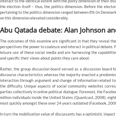
interact to the identical extent with the polity dimension of their di
the election itself – thus, the politics dimension. Before the elec
pertaining to the politics dimension ranged between 8% (in Denmark
on this dimension elevated considerably.
Abu Qatada debate: Alan Johnson an
The outcomes of this examine are significant in that they reveal the
perspectives the power to coalesce and interact in political debate.
leisure use of these social media and are harnessing the capabilitie
and specific their views about points they care about.
Rather, the group discussion board served as a discussion board f
discourse characteristics whereas the majority enacted a predominat
interaction through argument and change of information related to a
the difficulty. Unique aspects of social community websites corre
parties collectively in online political dialogue. Foremost, the Facebo
million individuals inside the United States (Quantcast, 2008), eigh
most quickly amongst these over 24 years outdated (Facebook, 200
In turn the mobilisation value of discussants has a optimistic impact 