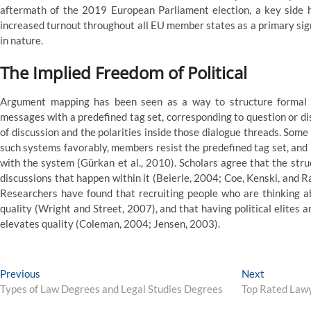
aftermath of the 2019 European Parliament election, a key side 
increased turnout throughout all EU member states as a primary sign
in nature.
The Implied Freedom of Political
Argument mapping has been seen as a way to structure formal po
messages with a predefined tag set, corresponding to question or di
of discussion and the polarities inside those dialogue threads. Som
such systems favorably, members resist the predefined tag set, and
with the system (Gürkan et al., 2010). Scholars agree that the str
discussions that happen within it (Beierle, 2004; Coe, Kenski, and 
Researchers have found that recruiting people who are thinking a
quality (Wright and Street, 2007), and that having political elites an
elevates quality (Coleman, 2004; Jensen, 2003).
Post
Previous
Next
Previous
Next
post:
post:
Types of Law Degrees and Legal Studies Degrees
Top Rated Lawy
navigation