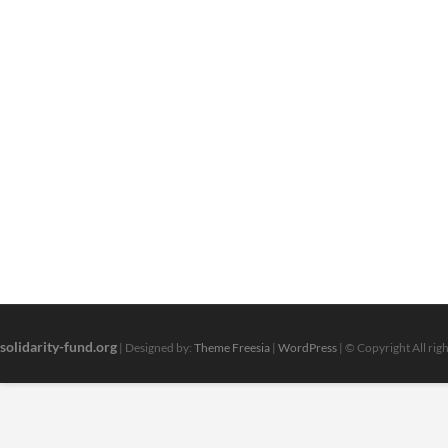
solidarity-fund.org
| Designed by:
Theme Freesia
|
WordPress
| © Copyright All rig