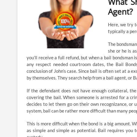
What Sh
Agent?
Here, we try t
typically a per
The bondsman d
she or he is a
you’ll receive a full refund, but when a bail bondsman 
any respect needed courtroom dates, the Bail Bond
conclusion of John’s case. Since bail is often set at a 
by themselves. They search help from a bail agent, or 
If the defendant does not have enough collateral, th
covering the bail. When someone is arrested for a crimin
decides to let them go on their own recognizance, or un
system, bail can be rather more difficult than many peop
This is more difficult when the bond is a big amount. W
as simple and simple as potential. Bail requires you 