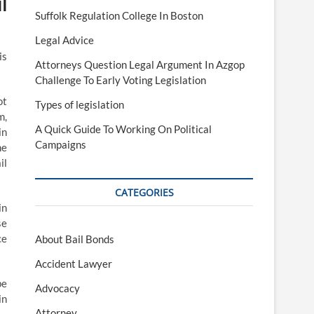
l
Suffolk Regulation College In Boston
Legal Advice
is
Attorneys Question Legal Argument In Azgop
Challenge To Early Voting Legislation
ot
Types of legislation
m,
A Quick Guide To Working On Political
in
Campaigns
he
il
CATEGORIES
in
se
ce
About Bail Bonds
Accident Lawyer
be
Advocacy
in
Attorney