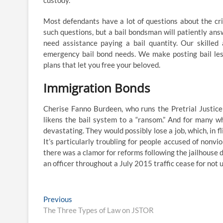
custody.
Most defendants have a lot of questions about the crim
such questions, but a bail bondsman will patiently an
need assistance paying a bail quantity. Our skilled
emergency bail bond needs. We make posting bail less
plans that let you free your beloved.
Immigration Bonds
Cherise Fanno Burdeen, who runs the Pretrial Justice
likens the bail system to a “ransom.” And for many who 
devastating. They would possibly lose a job, which, in fl
It’s particularly troubling for people accused of nonvi
there was a clamor for reforms following the jailhouse 
an officer throughout a July 2015 traffic cease for not uti
Post
Previous
Previous
post:
The Three Types of Law on JSTOR
navigation