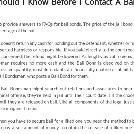
ould I Know Before I Contact A Bai
o provide answers to FAQs for bail bonds. The price of the jail bond 
centage of the bail.
oesn’t return any cash for bonding out the defendant, whether or n
sserted harmless or responsible. If you paid directly to the courtroo
is concerned, the refund might be lowered. As lengthy as John seems 
sman requires no more cash and the Bail Bond is dissolved on t
excessive quantity, most defendants are financially unable to submit ba
Bail Bondsman, who posts a Bail Bond for them.
e Bail Bondsman might search out relations and associates to help 
al offense, they’re held in jail until their court date, till the choo
til they are released on bail. Like all components of the legal justi
le imagine it to be.
hen you have to secure bail for a liked one, you need the method to 
to pay a set amount of money to obtain the release of a liked one 