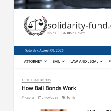
solidarity-fund
RIGHT FIRM. RIGHT NOW
Saturday, August 08, 2026
ATTORNEY
BAIL
LAW AND LEGAL
P
ABOUT BAIL BONDS
How Bail Bonds Work
Author
09/09/2018
bonds