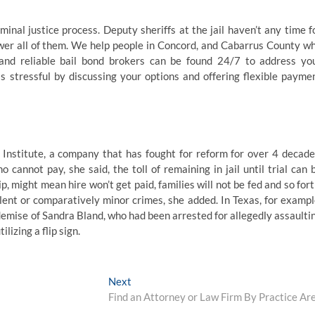
inal justice process. Deputy sheriffs at the jail haven’t any time f
swer all of them. We help people in Concord, and Cabarrus County w
 and reliable bail bond brokers can be found 24/7 to address yo
 stressful by discussing your options and offering flexible payme
 Institute, a company that has fought for reform for over 4 decade
cannot pay, she said, the toll of remaining in jail until trial can 
ip, might mean hire won’t get paid, families will not be fed and so fort
olent or comparatively minor crimes, she added. In Texas, for exampl
demise of Sandra Bland, who had been arrested for allegedly assaulti
lizing a flip sign.
Next
Next
post:
Find an Attorney or Law Firm By Practice Ar