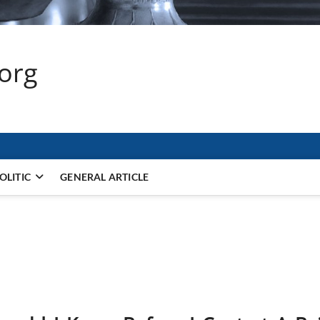
.org
OLITIC
GENERAL ARTICLE