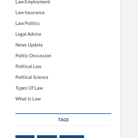
Law Employment
Law Insurance
Law Politics
Legal Advice
News Update
Politic Discussion
Political Law
Political Science
Types Of Law
What Is Law
TAGS