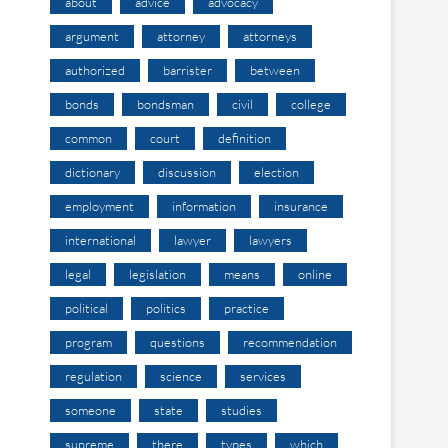
about
advice
advocacy
argument
attorney
attorneys
authorized
barrister
between
bonds
bondsman
civil
college
common
court
definition
dictionary
discussion
election
employment
information
insurance
international
lawyer
lawyers
legal
legislation
means
online
political
politics
practice
program
questions
recommendation
regulation
science
services
someone
state
studies
supreme
there
types
which