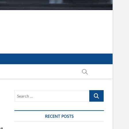
Search
…
RECENT POSTS