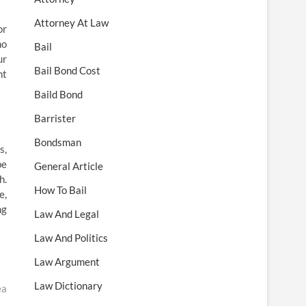
Attorney At Law
or
ho
Bail
ur
Bail Bond Cost
nt
Baild Bond
Barrister
Bondsman
s,
be
General Article
h.
How To Bail
e,
ng
Law And Legal
Law And Politics
Law Argument
Law Dictionary
ea