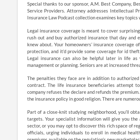
Special thanks to our sponsor, A.M. Best Company, Be
Service Providers. Attorney addresses Intellectual Pr
Insurance Law Podcast collection examines key topics w
Legal insurance coverage is meant to cover surprising o
rush out and buy authorized insurance that day and e
knew about. Your homeowners’ insurance coverage offe
protection, and it’d provide some coverage for id theft
Legal insurance can also be helpful later in life a
management or planning. Seniors are at increased threa
The penalties they face are in addition to authorize
contract. The life insurance beneficiaries attempt 
company refuses the declare and refunds the premium. Th
the insurance policy in good religion. There are numero
Part of a close-knit studying neighborhood, you’ll obta
targets. Your specialist information will give you th
sector, or you may opt to discover this rich space o
officials, urging individuals to enroll in medical he
premiums available on the regulation’s new marketplac