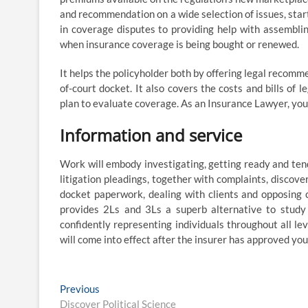
and recommendation on a wide selection of issues, start
in coverage disputes to providing help with assembli
when insurance coverage is being bought or renewed.
It helps the policyholder both by offering legal recomm
of-court docket. It also covers the costs and bills of 
plan to evaluate coverage. As an Insurance Lawyer, you 
Information and service
Work will embody investigating, getting ready and tend
litigation pleadings, together with complaints, discov
docket paperwork, dealing with clients and opposing 
provides 2Ls and 3Ls a superb alternative to study l
confidently representing individuals throughout all lev
will come into effect after the insurer has approved you
Post
Previous
Previous
post:
Discover Political Science