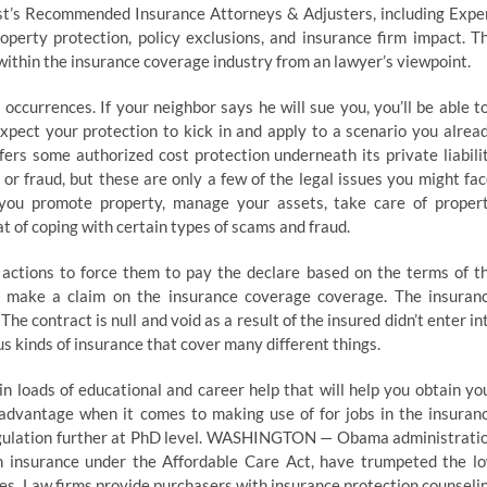
st’s Recommended Insurance Attorneys & Adjusters, including Expe
operty protection, policy exclusions, and insurance firm impact. T
ithin the insurance coverage industry from an lawyer’s viewpoint.
ccurrences. If your neighbor says he will sue you, you’ll be able to
xpect your protection to kick in and apply to a scenario you alrea
rs some authorized cost protection underneath its private liabili
 or fraud, but these are only a few of the legal issues you might fac
s you promote property, manage your assets, take care of proper
t of coping with certain types of scams and fraud.
d actions to force them to pay the declare based on the terms of t
to make a claim on the insurance coverage coverage. The insuran
e contract is null and void as a result of the insured didn’t enter in
us kinds of insurance that cover many different things.
in loads of educational and career help that will help you obtain yo
e advantage when it comes to making use of for jobs in the insuran
f regulation further at PhD level. WASHINGTON — Obama administrati
alth insurance under the Affordable Care Act, have trumpeted the l
es. Law firms provide purchasers with insurance protection counseli