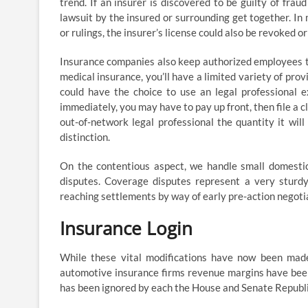
trend. If an insurer is discovered to be guilty of frau
lawsuit by the insured or surrounding get together. In 
or rulings, the insurer’s license could also be revoked o
Insurance companies also keep authorized employees to
medical insurance, you’ll have a limited variety of pro
could have the choice to use an legal professional e
immediately, you may have to pay up front, then file a 
out-of-network legal professional the quantity it will
distinction.
On the contentious aspect, we handle small domestic 
disputes. Coverage disputes represent a very sturd
reaching settlements by way of early pre-action negot
Insurance Login
While these vital modifications have now been made
automotive insurance firms revenue margins have been
has been ignored by each the House and Senate Repub