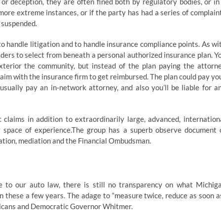
d or deception, they are often fined both by regulatory bodies, or in
more extreme instances, or if the party has had a series of complain
r suspended.
 handle litigation and to handle insurance compliance points. As wi
viders to select from beneath a personal authorized insurance plan. Y
xterior the community, but instead of the plan paying the attorn
claim with the insurance firm to get reimbursed. The plan could pay yo
 usually pay an in-network attorney, and also you’ll be liable for a
claims in addition to extraordinarily large, advanced, internation
y space of experience.The group has a superb observe document 
iation, mediation and the Financial Ombudsman.
 to our auto law, there is still no transparency on what Michig
 these a few years. The adage to “measure twice, reduce as soon a
licans and Democratic Governor Whitmer.