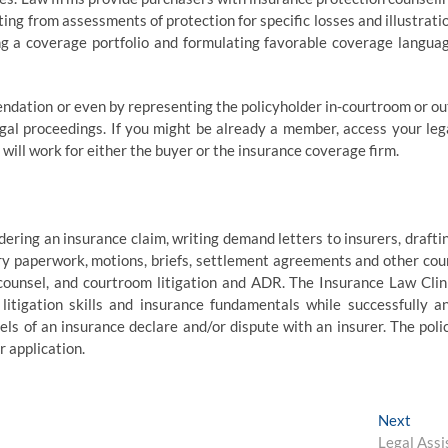
ing from assessments of protection for specific losses and illustrati
ng a coverage portfolio and formulating favorable coverage langua
endation or even by representing the policyholder in-courtroom or ou
legal proceedings. If you might be already a member, access your leg
will work for either the buyer or the insurance coverage firm.
ering an insurance claim, writing demand letters to insurers, drafti
ery paperwork, motions, briefs, settlement agreements and other cou
counsel, and courtroom litigation and ADR. The Insurance Law Clin
itigation skills and insurance fundamentals while successfully a
els of an insurance declare and/or dispute with an insurer. The poli
r application.
Next
Next
post:
Legal Assi