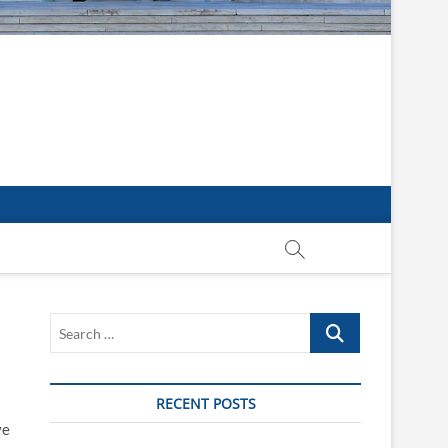
Search
…
RECENT POSTS
ve