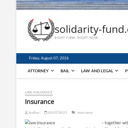
solidarity-fund
RIGHT FIRM. RIGHT NOW
Friday, August 07, 2026
ATTORNEY
BAIL
LAW AND LEGAL
P
LAW INSURANCE
Insurance
Author
05/07/2023
insurance
– together wit