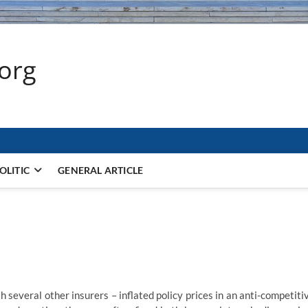
.org
OLITIC
GENERAL ARTICLE
h several other insurers – inflated policy prices in an anti-competiti