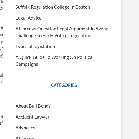
 a
Suffolk Regulation College In Boston
ts
Legal Advice
th
Attorneys Question Legal Argument In Azgop
ou
Challenge To Early Voting Legislation
ey
Types of legislation
ur
ny
A Quick Guide To Working On Political
Campaigns
al
of
CATEGORIES
About Bail Bonds
an
Accident Lawyer
s”
Advocacy
Attorney