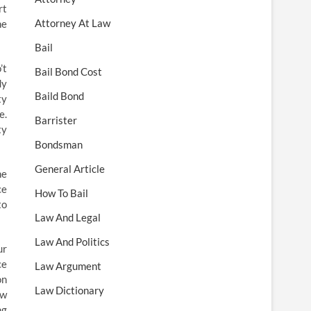
rt
Attorney At Law
he
Bail
’t
Bail Bond Cost
dy
Baild Bond
ty
e.
Barrister
ty
Bondsman
General Article
he
ce
How To Bail
to
Law And Legal
Law And Politics
ur
ce
Law Argument
on
Law Dictionary
ow
ng