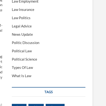
Law Employment
on
Law Insurance
ge
Law Politics
t-
Legal Advice
al
News Update
Politic Discussion
Political Law
ng
Political Science
rt
ic
Types Of Law
nd
What Is Law
cy
TAGS
st