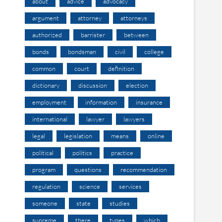
about
advice
advocacy
argument
attorney
attorneys
authorized
barrister
between
bonds
bondsman
civil
college
common
court
definition
dictionary
discussion
election
employment
information
insurance
international
lawyer
lawyers
legal
legislation
means
online
political
politics
practice
program
questions
recommendation
regulation
science
services
someone
state
studies
supreme
there
types
which