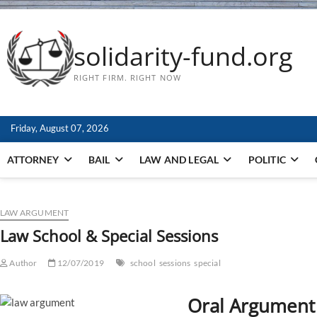
solidarity-fund.org
RIGHT FIRM. RIGHT NOW
Friday, August 07, 2026
ATTORNEY
BAIL
LAW AND LEGAL
POLITIC
LAW ARGUMENT
Law School & Special Sessions
Author
12/07/2019
school
sessions
special
Oral Argumen