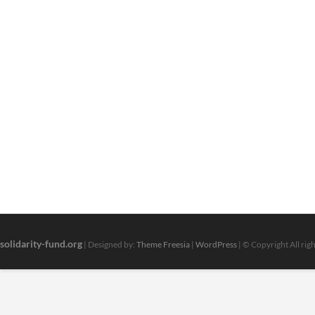
solidarity-fund.org
| Designed by:
Theme Freesia
|
WordPress
| © Copyright All rig