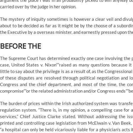
argument the place I was in all probability picked to win anyway 
carried over by the judge in her opinion.
The mystery of iniquity sometimes is however a clear veil and divul
about to be decided as far as it might be by the choose of a subord
the Executive by a overseas minister, and earnestly pressed upon the 
BEFORE THE
The Supreme Court has determined exactly one case involving the pr
case, United States v. Nixon””raised as many questions because it
little to say about the privilege is as a result of, as the Congression
of these disputes are resolved through political negotiation and lo
Congress and the chief department, and most of the time, the con
compromise””or the related administration and/or Congress ends””befo
The burden of prices within the Irish authorized system was transfer
regulation system. “There is, in my opinion, a compelling case fo
services,” Chief Justice Clarke stated. Without addressing the iss
printed and controlling case legislation from McElwain v. Van Beek
“a hospital can only be held vicariously liable for a physician’s acts i