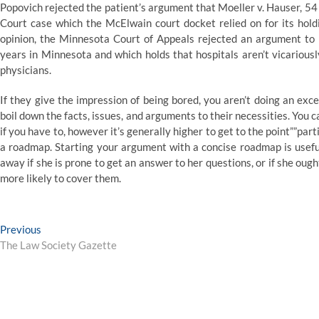
Popovich rejected the patient’s argument that Moeller v. Hauser, 
Court case which the McElwain court docket relied on for its holdin
opinion, the Minnesota Court of Appeals rejected an argument to u
years in Minnesota and which holds that hospitals aren’t vicarious
physicians.
If they give the impression of being bored, you aren’t doing an exc
boil down the facts, issues, and arguments to their necessities. You ca
if you have to, however it’s generally higher to get to the point””part
a roadmap. Starting your argument with a concise roadmap is useful
away if she is prone to get an answer to her questions, or if she ou
more likely to cover them.
Post
Previous
Previous
post:
The Law Society Gazette
navigation