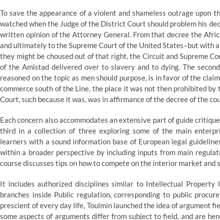
To save the appearance of a violent and shameless outrage upon the
watched when the Judge of the District Court should problem his dec
written opinion of the Attorney General. From that decree the African
and ultimately to the Supreme Court of the United States–but with
they might be choused out of that right, the Circuit and Supreme Cou
of the Amistad delivered over to slavery and to dying. The second
reasoned on the topic as men should purpose, is in favor of the clai
commerce south of the Line, the place it was not then prohibited by 
Court, such because it was, was in affirmance of the decree of the c
Each concern also accommodates an extensive part of guide critiques
third in a collection of three exploring some of the main enterp
learners with a sound information base of European legal guideline
within a broader perspective by including inputs from main regulatio
course discusses tips on how to compete on the interior market and s
It includes authorized disciplines similar to Intellectual Property
branches inside Public regulation, corresponding to public procur
prescient of every day life, Toulmin launched the idea of argument f
some aspects of arguments differ from subject to field, and are hen