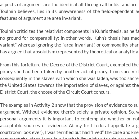
aspects of argument are the identical all through all fields, and ar
Toulmin believes, lies in its unawareness of the field-dependent
features of argument are area invariant.
Toulmin criticizes the relativist components in Kuhn’s thesis, as he
no ground for comparability; in other words, Kuhn’s thesis has mad
variant” whereas ignoring the “area invariant”, or commonality shar
has argued that absolutism (represented by theoretical or analytic a
From this forfeiture the Decree of the District Court, exempted the 
piracy she had been taken by another act of piracy, from sure vir
consequently in the slaves with which she was laden, was too sacred
the United States towards the importation of slaves, or against the
District Court, the choose of the Circuit Court concurs.
The examples in Activity 2 show that the provision of evidence to sup
argument. Without evidence there’s solely a private opinion. So,
personal arguments it is important to contemplate whether or no
acceptable sources of evidence. At my first federal appellate arg
courtroom look ever), I was terrified but had “lived” the case and kn