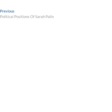
Post
Previous
Previous
post:
Political Positions Of Sarah Palin
navigation