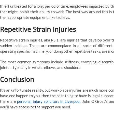
If left untreated for a long period of time, employees impacted by t
that might inhibit their ability to work. The best way around this is t
them appropriate equipment, like trolleys.
Repetitive Strain Injuries
Repetitive strain injuries, aka RSIs, are injuries that develop over t
sudden incident. These are commonplace in all sorts of different
operating specific machinery, or doing other repetitive tasks, are mo
The most common symptoms include stiffness, cramping, discomfort,
joints – typically in wrists, elbows, and shoulders.
Conclusion
It’s an unfortunate reality, but workplace injuries are much more c
have one happen to you, then the best thing to have is legal support t
there are
personal injury solicitors in Liverpool
, John O’Groat’s an
you’ll have access to the support you need.