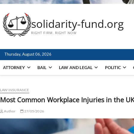
solidarity-fund.org
RIGHT FIRM. RIGHT NOW
Thursday, August 06, 2026
ATTORNEY
BAIL
LAW AND LEGAL
POLITIC
LAW INSURANCE
Most Common Workplace Injuries in the U
Author
27/05/2026