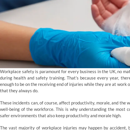
Workplace safety is paramount for every business in the UK, no mat
during health and safety training. That’s because every year, the
enough to be on the receiving end of injuries while they are at work 
that they always do.
These incidents can, of course, affect productivity, morale, and the
well-being of the workforce. This is why understanding the most 
safer environments that also keep productivity and morale high.
The vast majority of workplace injuries may happen by accident, b