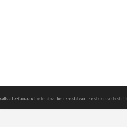
solidarity-fund.org
| Designed by:
Theme Freesia
|
WordPress
| © Copyright All rig