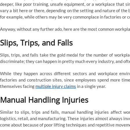
deeper, like poor training, unsafe equipment, or a workplace that si
vary a bit here or there, depending on the setting and nature of the
for example, while others may be very commonplace in factories or co
Anyway, without any further ado, here are the most common workplac
Slips, Trips, and Falls
Slips, trips, and falls take the gold medal for the number of workpl
discriminate; they can happen in pretty much every industry, and often
While they happen across different sectors and workplace envi
factories and construction sites, since employees spend more time 
themselves facing
multiple injury claims
in a single year.
Manual Handling Injuries
Similar to slips, trips and falls, manual handling injuries affect wo
logistics, retail, and manufacturing. These injuries almost always inv
come about because of poor lifting techniques and repetitive movemen