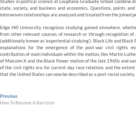
Studies in political science at Leuphana Graduate School combine dis
state, society, and business and economics. Questions, points and
interwoven relationships are analyzed and treated from the joined pe
Edge Hill University recognises studying gained elsewhere, whethe
from other relevant courses of research or through recognition of
(additionally known as ‘experiential studying’). Black Life and Blac
explanations for the emergence of the post-war civil rights 
contribution of main individuals within the motion, like Martin Luth
of Malcolm X and the Black Power motion of the late 1960s and ear
of the civil rights era for current day race relations and the exte
that the United States can now be described as a post-racial society.
Post
Previous
Previous
post:
How To Become A Barrister
navigation