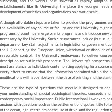
successful, and the world’s best universities rapidly adopted 
establishments like IE University, the place the younger leade
development of societies and organizations on a world scale.
Although affordable steps are taken to provide the programmes and
the availability of any course or facility and the University might
programs, discontinue, merge or mix programs and introduce new co
necessary by the University. Such circumstances include (but usually
departure of key staff, adjustments in legislation or government co
the UK departing the European Union, withdrawal or discount of f
reasonable control. The University endeavours to deliver cour
description set out in this prospectus. The University’s prospectus 
most assistance to individuals contemplating applying for a course 
every effort to ensure that the information contained within the p
modifications will happen between the date of printing and the start 
These are the type of questions this module is designed to deal
your understanding of crucial sociological theories, concepts and
contemporary social importance. Public International Law examines t
anxious with questions such as the settlement of disputes, title to te
of the ocean, legal restraints on the use of drive, and the regulati