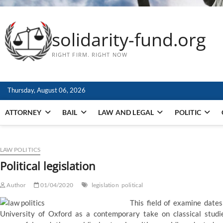
solidarity-fund.org
RIGHT FIRM. RIGHT NOW
Thursday, August 06, 2026
ATTORNEY
BAIL
LAW AND LEGAL
POLITIC
LAW POLITICS
Political legislation
Author
01/04/2020
legislation
political
This field of examine dates
University of Oxford as a contemporary take on classical studies