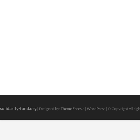
solidarity-fund.org
| Designed by:
Theme Freesia
|
WordPress
| © Copyright All rig