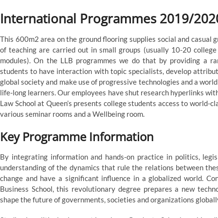
International Programmes 2019/202
This 600m2 area on the ground flooring supplies social and casual gr
of teaching are carried out in small groups (usually 10-20 colleg
modules). On the LLB programmes we do that by providing a ran
students to have interaction with topic specialists, develop attrib
global society and make use of progressive technologies and a world
life-long learners. Our employees have shut research hyperlinks with
Law School at Queen’s presents college students access to world-clas
various seminar rooms and a Wellbeing room.
Key Programme Information
By integrating information and hands-on practice in politics, leg
understanding of the dynamics that rule the relations between thes
change and have a significant influence in a globalized world. Co
Business School, this revolutionary degree prepares a new technol
shape the future of governments, societies and organizations globall