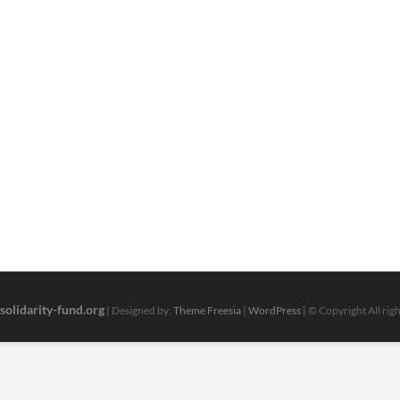
solidarity-fund.org
| Designed by:
Theme Freesia
|
WordPress
| © Copyright All rig