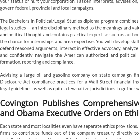
your status or hurt your corporation. Fasken interprets, advises on
govern federal, provincial and local campaigns.
The Bachelors in Political/Legal Studies diploma program combines c
legal studies — an interdisciplinary method to the meanings and values
and political thought and contains practical expertise such as autho
the chance for internships and area expertise. You will develop ski
defend reasoned arguments, interact in effective advocacy, analyze p
and confidently navigate the American authorized and politica
formation, reporting and compliance.
Advising a large oil and gasoline company on state campaign fin
Disclosure Act compliance practices for a Wall Street financial in
legal guidelines as well as quite a few native jurisdictions, togethe
Covington Publishes Comprehensi
and Obama Executive Orders on Ethi
Each state and most localities even have separate ethics provisions.
firms to contribute funds out of the company treasury directly to 