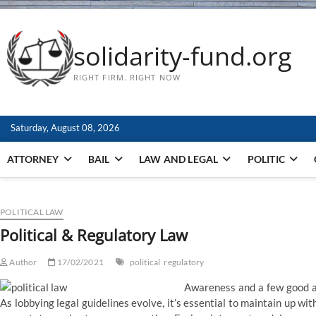
solidarity-fund.org
RIGHT FIRM. RIGHT NOW
Saturday, August 08, 2026
ATTORNEY
BAIL
LAW AND LEGAL
POLITIC
POLITICAL LAW
Political & Regulatory Law
Author
17/02/2021
political
regulatory
Awareness and a few good a
As lobbying legal guidelines evolve, it’s essential to maintain up with