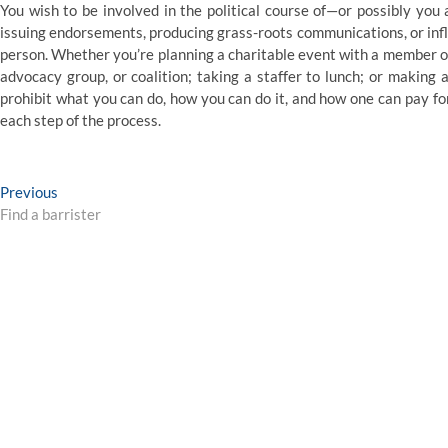
You wish to be involved in the political course of—or possibly you 
issuing endorsements, producing grass-roots communications, or infl
person. Whether you’re planning a charitable event with a member of
advocacy group, or coalition; taking a staffer to lunch; or making
prohibit what you can do, how you can do it, and how one can pay for
each step of the process.
Post
Previous
Previous
post:
Find a barrister
navigation