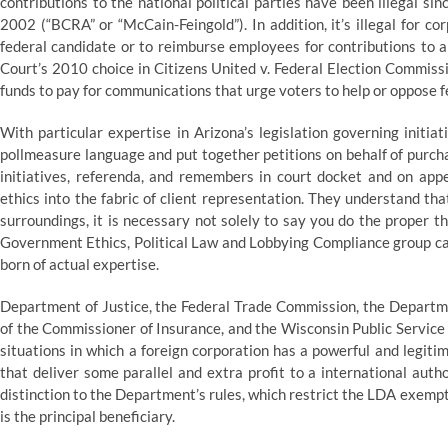
contributions to the national political parties have been illegal 
2002 (“BCRA” or “McCain-Feingold”). In addition, it’s illegal for co
federal candidate or to reimburse employees for contributions to a
Court’s 2010 choice in Citizens United v. Federal Election Commiss
funds to pay for communications that urge voters to help or oppose 
With particular expertise in Arizona’s legislation governing initiat
pollmeasure language and put together petitions on behalf of purcha
initiatives, referenda, and remembers in court docket and on ap
ethics into the fabric of client representation. They understand tha
surroundings, it is necessary not solely to say you do the proper th
Government Ethics, Political Law and Lobbying Compliance group c
born of actual expertise.
Department of Justice, the Federal Trade Commission, the Departm
of the Commissioner of Insurance, and the Wisconsin Public Service 
situations in which a foreign corporation has a powerful and legiti
that deliver some parallel and extra profit to a international autho
distinction to the Department’s rules, which restrict the LDA exempt
is the principal beneficiary.