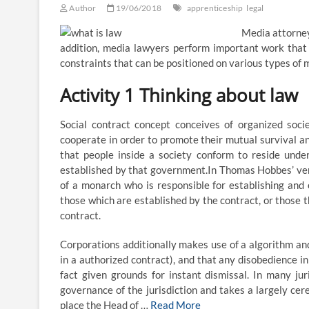
Author
19/06/2018
apprenticeship
legal
Media attorney
addition, media lawyers perform important work that 
constraints that can be positioned on various types of 
Activity 1 Thinking about law
Social contract concept conceives of organized soc
cooperate in order to promote their mutual survival and
that people inside a society conform to reside unde
established by that government.In Thomas Hobbes’ versi
of a monarch who is responsible for establishing and e
those which are established by the contract, or those t
contract.
Corporations additionally makes use of a algorithm and
in a authorized contract), and that any disobedience in
fact given grounds for instant dismissal. In many ju
governance of the jurisdiction and takes a largely ce
place the Head of …
Read More