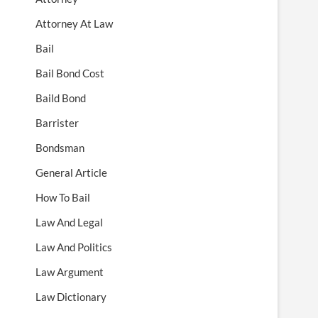
Attorney At Law
Bail
Bail Bond Cost
Baild Bond
Barrister
Bondsman
General Article
How To Bail
Law And Legal
Law And Politics
Law Argument
Law Dictionary