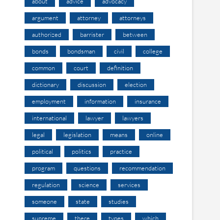
about
advice
advocacy
argument
attorney
attorneys
authorized
barrister
between
bonds
bondsman
civil
college
common
court
definition
dictionary
discussion
election
employment
information
insurance
international
lawyer
lawyers
legal
legislation
means
online
political
politics
practice
program
questions
recommendation
regulation
science
services
someone
state
studies
supreme
there
types
which