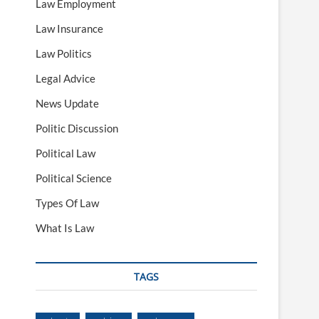
Law Employment
Law Insurance
Law Politics
Legal Advice
News Update
Politic Discussion
Political Law
Political Science
Types Of Law
What Is Law
TAGS