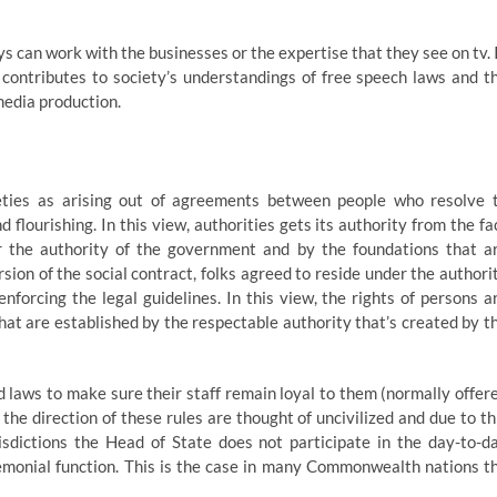
s can work with the businesses or the expertise that they see on tv. 
contributes to society’s understandings of free speech laws and t
media production.
ieties as arising out of agreements between people who resolve 
 flourishing. In this view, authorities gets its authority from the fa
r the authority of the government and by the foundations that a
on of the social contract, folks agreed to reside under the authori
nforcing the legal guidelines. In this view, the rights of persons a
hat are established by the respectable authority that’s created by t
 laws to make sure their staff remain loyal to them (normally offer
 the direction of these rules are thought of uncivilized and due to th
risdictions the Head of State does not participate in the day-to-d
remonial function. This is the case in many Commonwealth nations t