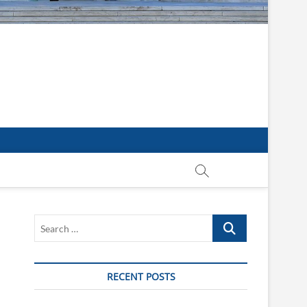
Search
…
RECENT POSTS