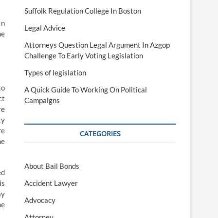
Suffolk Regulation College In Boston
In
Legal Advice
he
Attorneys Question Legal Argument In Azgop
Challenge To Early Voting Legislation
Types of legislation
to
A Quick Guide To Working On Political
ct
Campaigns
re
ty
re
CATEGORIES
he
About Bail Bonds
ed
is
Accident Lawyer
ay
Advocacy
he
Attorney