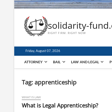
solidarity-fund
RIGHT FIRM. RIGHT NOW
Friday, August 07, 2026
ATTORNEY
BAIL
LAW AND LEGAL
P
Tag:
apprenticeship
WHAT IS LAW
What is Legal Apprenticeship?