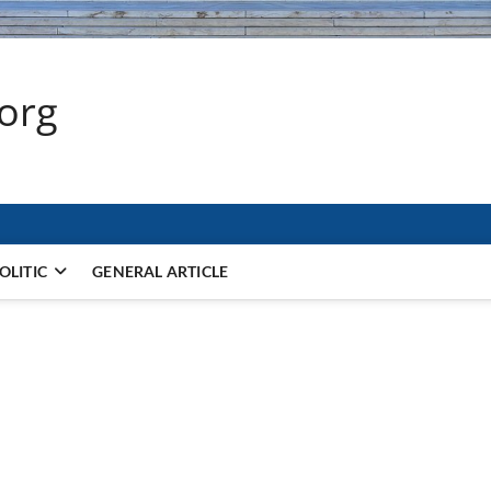
.org
OLITIC
GENERAL ARTICLE