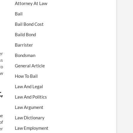
Attorney At Law
Bail
Bail Bond Cost
Baild Bond
Barrister
er
Bondsman
ss
General Article
to
aw
How To Bail
Law And Legal
,
Law And Politics
Law Argument
he
Law Dictionary
of
Law Employment
er