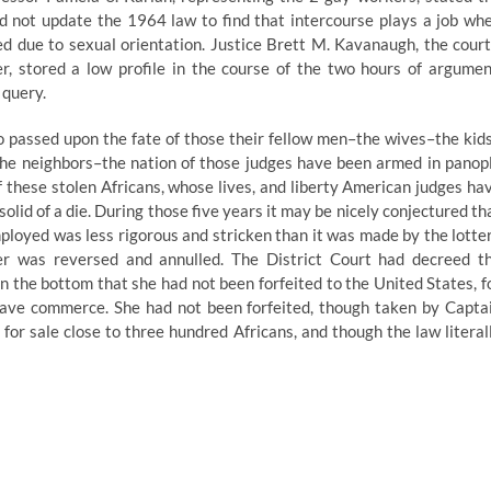
 not update the 1964 law to find that intercourse plays a job wh
ed due to sexual orientation. Justice Brett M. Kavanaugh, the court
 stored a low profile in the course of the two hours of argumen
 query.
 passed upon the fate of those their fellow men–the wives–the kid
he neighbors–the nation of those judges have been armed in panop
 these stolen Africans, whose lives, and liberty American judges ha
olid of a die. During those five years it may be nicely conjectured th
mployed was less rigorous and stricken than it was made by the lotte
er was reversed and annulled. The District Court had decreed t
n the bottom that she had not been forfeited to the United States, f
 slave commerce. She had not been forfeited, though taken by Capta
for sale close to three hundred Africans, and though the law literal