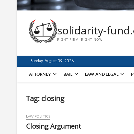
solidarity-fund
RIGHT FIRM. RIGHT NOW
Sunday, August 09, 2026
ATTORNEY
BAIL
LAW AND LEGAL
P
Tag:
closing
LAW POLITICS
Closing Argument