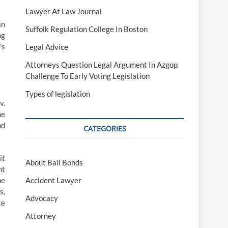
Lawyer At Law Journal
an
Suffolk Regulation College In Boston
ng
’s
Legal Advice
Attorneys Question Legal Argument In Azgop
Challenge To Early Voting Legislation
Types of legislation
v.
he
nd
CATEGORIES
it
About Bail Bonds
ht
be
Accident Lawyer
s,
Advocacy
te
Attorney