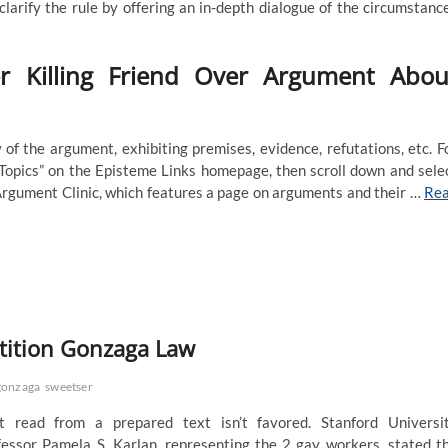
clarify the rule by offering an in-depth dialogue of the circumstanc
r Killing Friend Over Argument Abou
of the argument, exhibiting premises, evidence, refutations, etc. F
 “Topics” on the Episteme Links homepage, then scroll down and sele
e Argument Clinic, which features a page on arguments and their …
Re
tition Gonzaga Law
gonzaga
sweetser
 read from a prepared text isn’t favored. Stanford Universi
fessor Pamela S. Karlan, representing the 2 gay workers, stated t