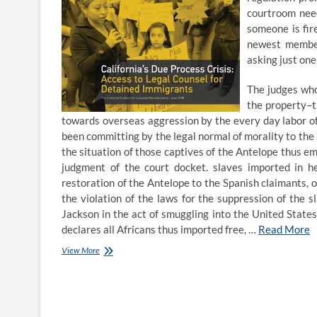
courtroom need
someone is fir
newest member,
asking just one
The judges who
the property–t
towards overseas aggression by the every day labor of
been committing by the legal normal of morality to the s
the situation of those captives of the Antelope thus e
judgment of the court docket. slaves imported in h
restoration of the Antelope to the Spanish claimants, o
the violation of the laws for the suppression of the
Jackson in the act of smuggling into the United States 
declares all Africans thus imported free, …
Read More
Sweetser
View More
Closing
Argument
Competition
Gonzaga
Law