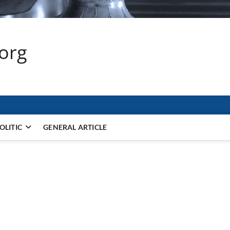
.org
OLITIC
GENERAL ARTICLE