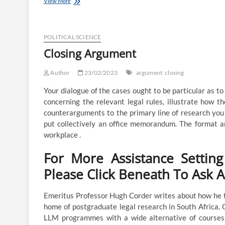
Closing
View More
Argument
POLITICAL SCIENCE
Closing Argument
Author
23/02/2023
argument
closing
Your dialogue of the cases ought to be particular as t
concerning the relevant legal rules, illustrate how t
counterarguments to the primary line of research you 
put collectively an office memorandum. The format an
workplace .
For More Assistance Settin
Please Click Beneath To Ask 
Emeritus Professor Hugh Corder writes about how he t
home of postgraduate legal research in South Africa.
LLM programmes with a wide alternative of courses