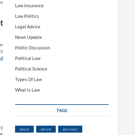
es
Law Insurance
Law Politics
t
Legal Advice
News Update
or
Politic Discussion
ct
ad
Political Law
Political Science
Types Of Law
What Is Law
TAGS
ty
about
advice
advocacy
he