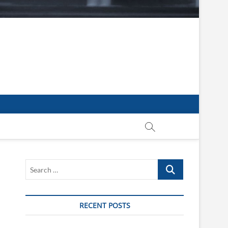
Search
…
RECENT POSTS