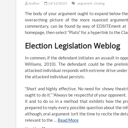
Author
14/12/2023
argument
closing
The body of your argument ought to expand below the 
overarching picture of the more nuanced argument
commentary, can be found by way of EDSITEment at th
homepage, then select “Plato” for a hyperlink to the Cla
Election Legislation Weblog
In common, if the defendant initiates an assault in oppo
Williams, 2010). The defendant could be the prelimin
attacked individual responds with extreme drive under 
the attacked individual persists.
“Short and highly effective. No need for showy theatri
ought to do it.” “Always be respectful of your opponent
it and to do so in a method that exhibits how the pr
prepared to reply every possible question about the in
although, oral argument isn’t the time to recite the deta
relevant to the …
Read More