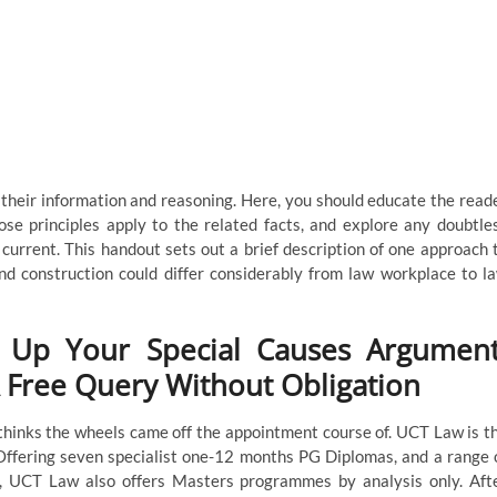
o their information and reasoning. Here, you should educate the read
hose principles apply to the related facts, and explore any doubtle
current. This handout sets out a brief description of one approach 
d construction could differ considerably from law workplace to l
g Up Your Special Causes Argument
A Free Query Without Obligation
hinks the wheels came off the appointment course of. UCT Law is t
 Offering seven specialist one-12 months PG Diplomas, and a range 
, UCT Law also offers Masters programmes by analysis only. Aft