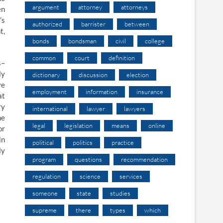
argument
attorney
attorneys
en
’s
authorized
barrister
between
t,
bonds
bondsman
civil
college
common
court
definition
s–
ly
dictionary
discussion
election
ve
employment
information
insurance
at
ry
international
lawyer
lawyers
he
legal
legislation
means
online
or
in
political
politics
practice
ly
program
questions
recommendation
regulation
science
services
someone
state
studies
supreme
there
types
which