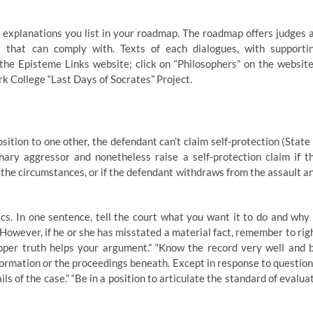
explanations you list in your roadmap. The roadmap offers judges 
 that can comply with. Texts of each dialogues, with supporti
e Episteme Links website; click on “Philosophers” on the website
rk College “Last Days of Socrates” Project.
sition to one other, the defendant can’t claim self-protection (State 
ary aggressor and nonetheless raise a self-protection claim if t
the circumstances, or if the defendant withdraws from the assault a
cs. In one sentence, tell the court what you want it to do and why 
. However, if he or she has misstated a material fact, remember to rig
oper truth helps your argument.” “Know the record very well and 
formation or the proceedings beneath. Except in response to question
ils of the case.” “Be in a position to articulate the standard of evalua