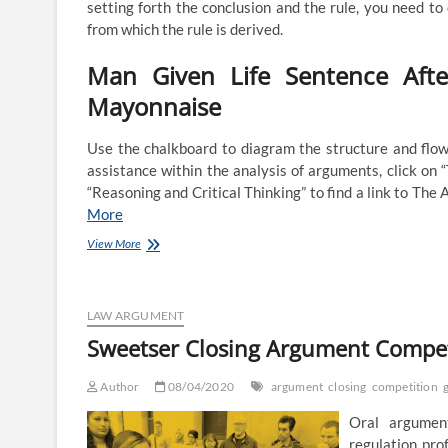
setting forth the conclusion and the rule, you need to 
from which the rule is derived.
Man Given Life Sentence Afte
Mayonnaise
Use the chalkboard to diagram the structure and flow 
assistance within the analysis of arguments, click on
“Reasoning and Critical Thinking” to find a link to Th
More
Closing
View More
Argument
LAW ARGUMENT
Sweetser Closing Argument Compe
Author
08/04/2020
argument
closing
competition
Oral argument
regulation pro