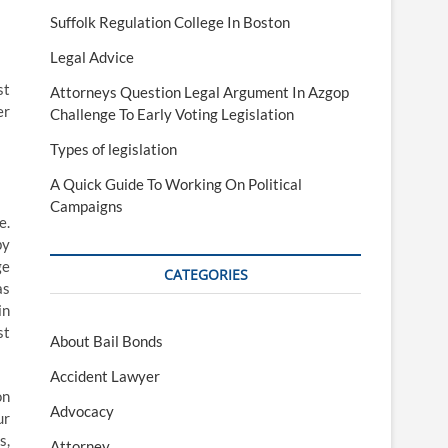
Suffolk Regulation College In Boston
Legal Advice
st
Attorneys Question Legal Argument In Azgop
er
Challenge To Early Voting Legislation
Types of legislation
A Quick Guide To Working On Political
Campaigns
e.
by
ge
CATEGORIES
as
in
st
About Bail Bonds
Accident Lawyer
on
Advocacy
ur
s,
Attorney