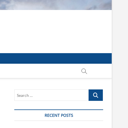
Search
…
RECENT POSTS