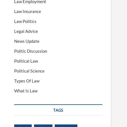
Law Employment
Law Insurance
Law Politics
Legal Advice
News Update
Politic Discussion
Political Law
Political Science
Types Of Law
What Is Law
TAGS