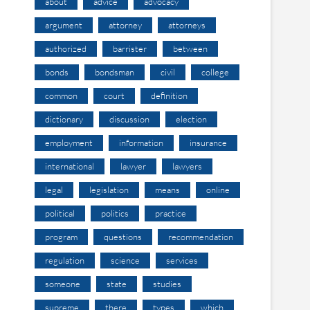
about
advice
advocacy
argument
attorney
attorneys
authorized
barrister
between
bonds
bondsman
civil
college
common
court
definition
dictionary
discussion
election
employment
information
insurance
international
lawyer
lawyers
legal
legislation
means
online
political
politics
practice
program
questions
recommendation
regulation
science
services
someone
state
studies
supreme
there
types
which