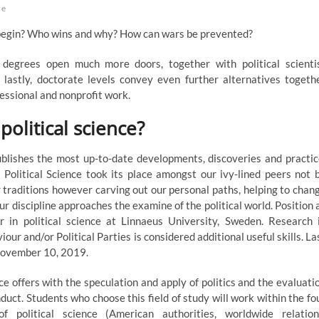
ce
egin? Who wins and why? How can wars be prevented?
degrees open much more doors, together with political scienti
d lastly, doctorate levels convey even further alternatives togeth
fessional and nonprofit work.
political science?
ublishes the most up-to-date developments, discoveries and practic
Political Science took its place amongst our ivy-lined peers not 
r traditions however carving out our personal paths, helping to chan
ur discipline approaches the examine of the political world. Position 
er in political science at Linnaeus University, Sweden. Research 
iour and/or Political Parties is considered additional useful skills. La
 November 10, 2019.
nce offers with the speculation and apply of politics and the evaluati
onduct. Students who choose this field of study will work within the fo
f political science (American authorities, worldwide relation