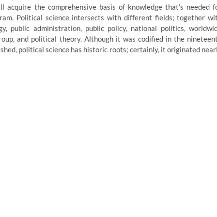
will acquire the comprehensive basis of knowledge that’s needed f
am. Political science intersects with different fields; together wi
gy, public administration, public policy, national politics, worldwi
group, and political theory. Although it was codified in the nineteen
hed, political science has historic roots; certainly, it originated near