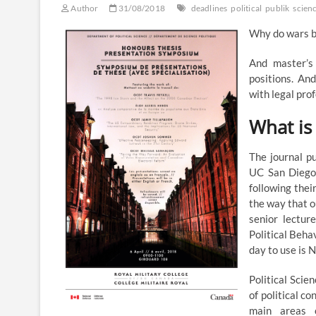
Author
31/08/2018
deadlines
political
publik
scien
Why do wars b
And master’s 
positions. An
with legal pro
What is 
The journal p
UC San Diego 
following thei
the way that o
senior lectur
Political Behav
day to use is
Political Scie
of political c
main areas o