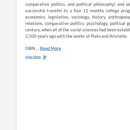
comparative politics, and political philosophy) and 
successful transfer to a four-12 months college progr
economics, legislation, sociology, history, anthropolo
relations, comparative politics, psychology, political 
century, when all of the social sciences had been establis
2,500 years ago with the works of Plato and Aristotle.
ISBN …
Read More
Political
View More
Science
Deadlines
Grup
Publik