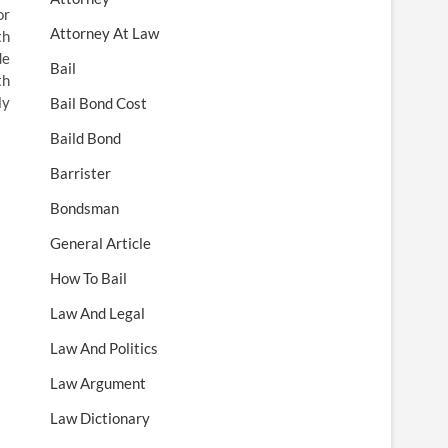
or
Attorney At Law
th
de
Bail
th
ly
Bail Bond Cost
Baild Bond
Barrister
Bondsman
General Article
How To Bail
Law And Legal
Law And Politics
Law Argument
Law Dictionary