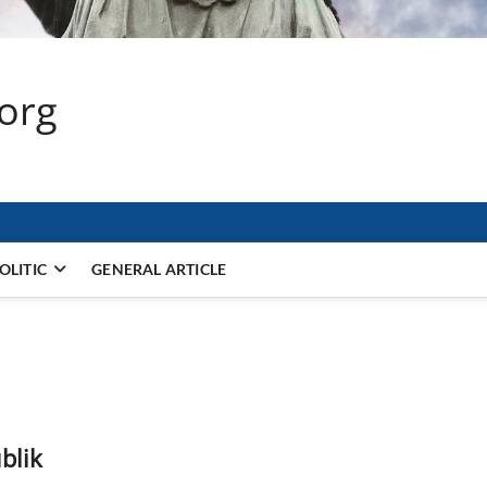
.org
OLITIC
GENERAL ARTICLE
blik