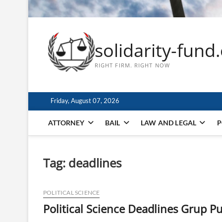
solidarity-fund
RIGHT FIRM. RIGHT NOW
Friday, August 07, 2026
ATTORNEY
BAIL
LAW AND LEGAL
P
Tag:
deadlines
POLITICAL SCIENCE
Political Science Deadlines Grup Pu