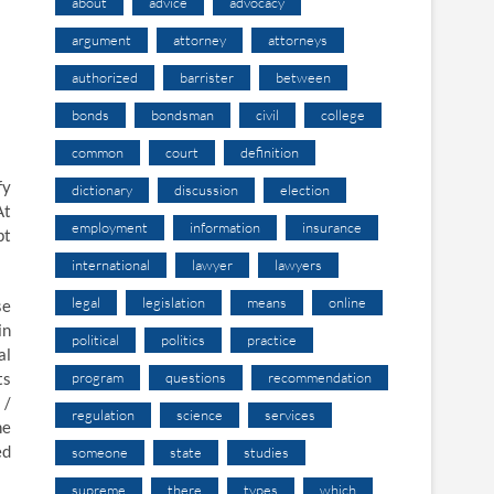
about
advice
advocacy
argument
attorney
attorneys
authorized
barrister
between
bonds
bondsman
civil
college
common
court
definition
fy
dictionary
discussion
election
At
employment
information
insurance
pt
international
lawyer
lawyers
legal
legislation
means
online
se
in
political
politics
practice
al
ts
program
questions
recommendation
 /
regulation
science
services
he
ed
someone
state
studies
supreme
there
types
which