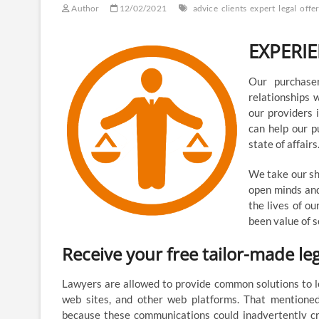
Author
12/02/2021
advice
clients
expert
legal
offe
EXPERI
Our purchase
relationships 
our providers 
can help our pu
state of affairs
We take our sho
open minds and
the lives of ou
been value of s
Receive your free tailor-made l
Lawyers are allowed to provide common solutions to le
web sites, and other web platforms. That mentioned
because these communications could inadvertently cr