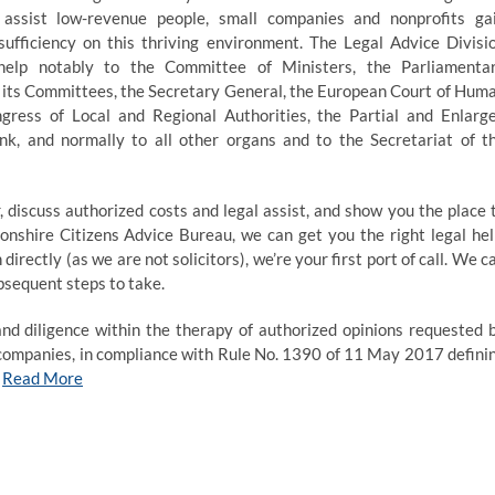
 assist low-revenue people, small companies and nonprofits ga
f-sufficiency on this thriving environment. The Legal Advice Divisi
 help notably to the Committee of Ministers, the Parliamenta
its Committees, the Secretary General, the European Court of Hum
gress of Local and Regional Authorities, the Partial and Enlarg
, and normally to all other organs and to the Secretariat of t
 discuss authorized costs and legal assist, and show you the place 
tonshire Citizens Advice Bureau, we can get you the right legal hel
rectly (as we are not solicitors), we’re your first port of call. We c
bsequent steps to take.
and diligence within the therapy of authorized opinions requested 
t companies, in compliance with Rule No. 1390 of 11 May 2017 defini
…
Read More