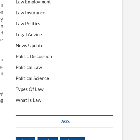
Law Employment
in
on
Law Insurance
ry
Law Politics
an
ed
Legal Advice
he
News Update
Politic Discussion
to
p.
Political Law
an
Political Science
Types Of Law
by
ng
What Is Law
TAGS