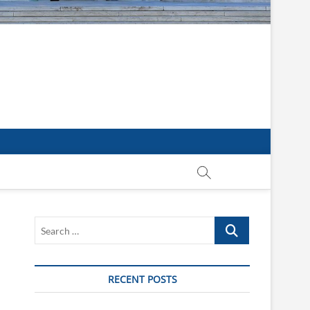
Search
…
RECENT POSTS