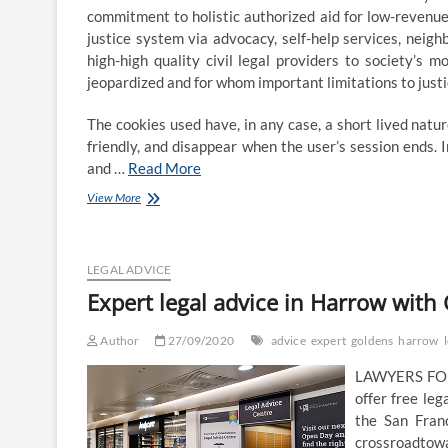
commitment to holistic authorized aid for low-revenu
justice system via advocacy, self-help services, neigh
high-high quality civil legal providers to society’
jeopardized and for whom important limitations to justi
The cookies used have, in any case, a short lived natu
friendly, and disappear when the user’s session ends.
and …
Read More
WE
View More
OFFER
OUR
CLIENTS
ONLY
LEGAL ADVICE
EXPERT
Expert legal advice in Harrow with 
LEGAL
ADVICE
Author
27/09/2020
advice
expert
goldens
harrow
LAWYERS FOR 
offer free le
the San Fran
crossroadtowar