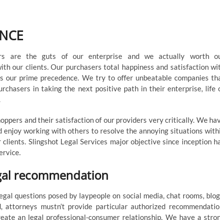
r
ENCE
rs are the guts of our enterprise and we actually worth o
with our clients. Our purchasers total happiness and satisfaction wi
is our prime precedence. We try to offer unbeatable companies th
rchasers in taking the next positive path in their enterprise, life 
.
ppers and their satisfaction of our providers very critically. We ha
 enjoy working with others to resolve the annoying situations with
r clients. Slingshot Legal Services major objective since inception h
ervice.
egal recommendation
gal questions posed by laypeople on social media, chat rooms, blog
, attorneys mustn’t provide particular authorized recommendatio
eate an legal professional-consumer relationship. We have a stro