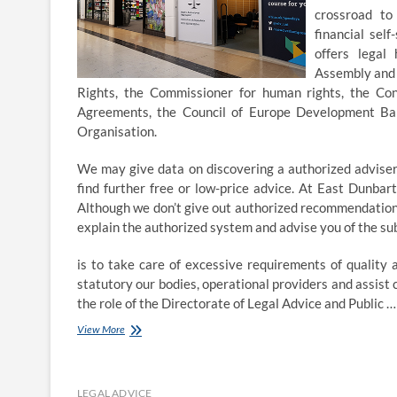
crossroad to
financial sel
offers legal
Assembly and 
Rights, the Commissioner for human rights, the Con
Agreements, the Council of Europe Development Bank
Organisation.
We may give data on discovering a authorized adviser,
find further free or low-price advice. At East Dunbar
Although we don’t give out authorized recommendation di
explain the authorized system and advise you of the su
is to take care of excessive requirements of quality 
statutory our bodies, operational providers and assis
the role of the Directorate of Legal Advice and Public 
Expert
View More
legal
advice
in
Harrow
LEGAL ADVICE