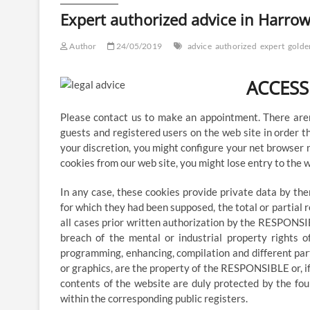
with
Expert authorized advice in Harrow
Goldens
Solicitors
Author
24/05/2019
advice
authorized
expert
golde
ACCESS
Please contact us to make an appointment. There aren
guests and registered users on the web site in order t
your discretion, you might configure your net browser n
cookies from our web site, you might lose entry to the w
In any case, these cookies provide private data by th
for which they had been supposed, the total or partial r
all cases prior written authorization by the RESPONSIB
breach of the mental or industrial property rights o
programming, enhancing, compilation and different parts
or graphics, are the property of the RESPONSIBLE or, if 
contents of the website are duly protected by the foun
within the corresponding public registers.