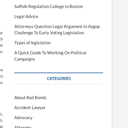
Suffolk Regulation College In Boston
Legal Advice
Attorneys Question Legal Argument In Azgop
ur
Challenge To Early Voting Legislation
th
Types of legislation
at
or
A Quick Guide To Working On Political
Campaigns
ve
in
CATEGORIES
as
About Bail Bonds
Accident Lawyer
s,
Advocacy
n,
ng
Attorney