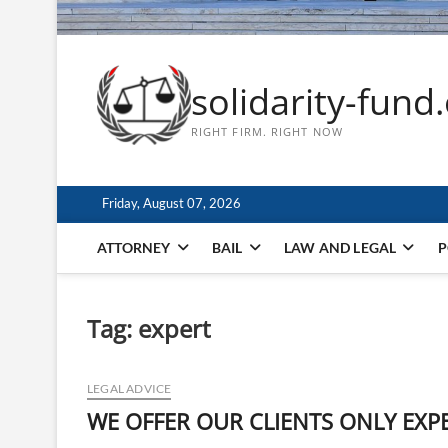
solidarity-fund
RIGHT FIRM. RIGHT NOW
Friday, August 07, 2026
ATTORNEY
BAIL
LAW AND LEGAL
P
Tag:
expert
LEGAL ADVICE
WE OFFER OUR CLIENTS ONLY EXP