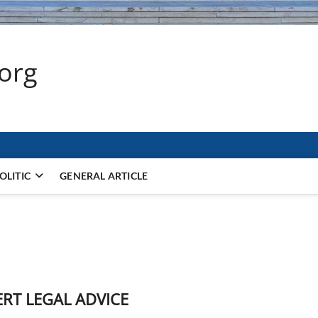
.org
OLITIC
GENERAL ARTICLE
ERT LEGAL ADVICE