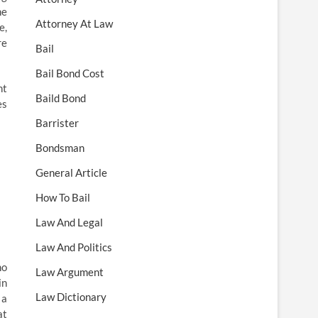
he
Attorney At Law
e,
re
Bail
Bail Bond Cost
nt
Baild Bond
es
Barrister
Bondsman
General Article
How To Bail
Law And Legal
Law And Politics
ho
Law Argument
in
Law Dictionary
 a
at