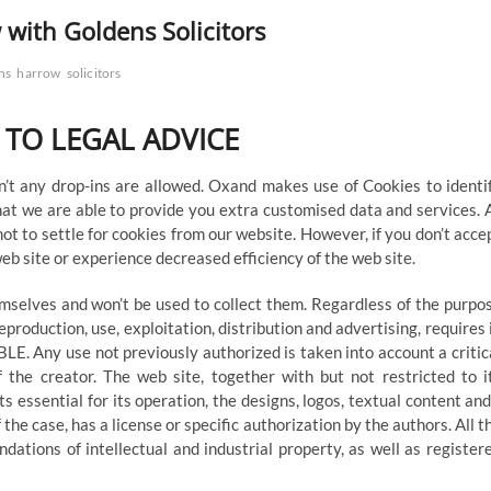
 with Goldens Solicitors
ns
harrow
solicitors
 TO LEGAL ADVICE
’t any drop-ins are allowed. Oxand makes use of Cookies to identi
hat we are able to provide you extra customised data and services. 
ot to settle for cookies from our website. However, if you don’t acce
eb site or experience decreased efficiency of the web site.
emselves and won’t be used to collect them. Regardless of the purpo
eproduction, use, exploitation, distribution and advertising, requires 
LE. Any use not previously authorized is taken into account a critic
f the creator. The web site, together with but not restricted to i
 essential for its operation, the designs, logos, textual content and
the case, has a license or specific authorization by the authors. All t
dations of intellectual and industrial property, as well as register