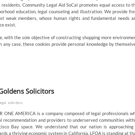
e residents. Community Legal Aid SoCal promotes equal access to t
borhood education, legal counseling and illustration. We provide fre
s most weak members, whose human rights and fundamental needs a
ce exist.
re, with the sole objective of constructing shopping more environme
 In any case, these cookies provide personal knowledge by themselv
Goldens Solicitors
legal
solicitors
ONE AMERICA is a company composed of legal professionals w
gal recommendation and providers to underserved communities with
cisco Bay space. We understand that our nation is approaching
ds a thriving economic system in California. LFOA is standing at th