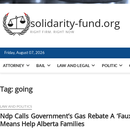
solidarity-fund.org
RIGHT FIRM. RIGHT NOW
Friday, August 07, 2026
ATTORNEY
BAIL
LAW AND LEGAL
POLITIC
Tag:
going
LAW AND POLITICS
Ndp Calls Government’s Gas Rebate A ‘Faux
Means Help Alberta Families