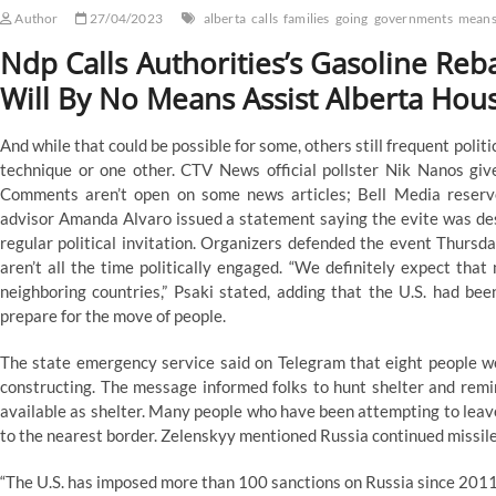
Author
27/04/2023
alberta
calls
families
going
governments
mean
Ndp Calls Authorities’s Gasoline Reba
Will By No Means Assist Alberta Hou
And while that could be possible for some, others still frequent polit
technique or one other. CTV News official pollster Nik Nanos give
Comments aren’t open on some news articles; Bell Media reserve
advisor Amanda Alvaro issued a statement saying the evite was desig
regular political invitation. Organizers defended the event Thurs
aren’t all the time politically engaged. “We definitely expect tha
neighboring countries,” Psaki stated, adding that the U.S. had be
prepare for the move of people.
The state emergency service said on Telegram that eight people w
constructing. The message informed folks to hunt shelter and rem
available as shelter. Many people who have been attempting to leav
to the nearest border. Zelenskyy mentioned Russia continued missile
“The U.S. has imposed more than 100 sanctions on Russia since 2011