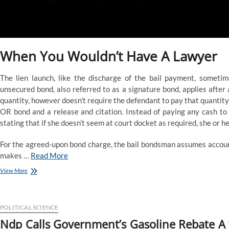
When You Wouldn’t Have A Lawyer
The lien launch, like the discharge of the bail payment, somet
unsecured bond, also referred to as a signature bond, applies after
quantity, however doesn’t require the defendant to pay that quantity
OR bond and a release and citation. Instead of paying any cash to
stating that if she doesn’t seem at court docket as required, she or he
For the agreed-upon bond charge, the bail bondsman assumes account
makes …
Read More
Going
View More
To
Felony
Courtroom
POLITICAL SCIENCE
Ndp Calls Government’s Gasoline Rebate A ‘