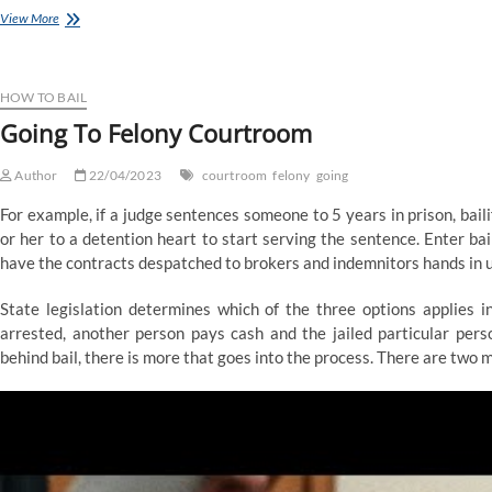
Ndp
View More
Calls
Government’s
Gas
Rebate
HOW TO BAIL
A
Going To Felony Courtroom
‘Faux
Program’,
Author
Says
22/04/2023
courtroom
felony
going
It’s
For example, if a judge sentences someone to 5 years in prison, bail
Going
To
or her to a detention heart to start serving the sentence. Enter ba
By
have the contracts despatched to brokers and indemnitors hands in 
No
Means
State legislation determines which of the three options applies i
Help
arrested, another person pays cash and the jailed particular pers
Alberta
Families
behind bail, there is more that goes into the process. There are two ma