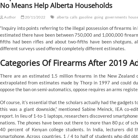
No Means Help Alberta Households
Author
20/11/2022
alberta
calls
gasoline
going
governments
hous
“Inquiry into points referring to the illegal possession of firearms
estimated there have been between 750,000 and 1,000,000 firearms
fifths had been rifles and about two-fifths have been shotguns, a
different surveys used offered completely different estimates.
Categories Of Firearms After 2019 A
There are an estimated 1.5 million firearms in the New Zealand c
extrapolated from estimates made by Thorp in 1997 and could due
oppose the ban on semi-automatics, oppose requires an arms register 
Of course, it’s essential that the scholars actually had the gadgets 
this was a giant downside,” mentioned Sabine Meinck, IEA co-edi
report. In lieu of 1-to-1 laptops, researchers discovered smartphones
nations. The phones have been out there to more than 80 p.c of sch
40 percent of Kenyan college students. In India, lecturers did t
smartphone. Across countries, 1 / 4 to half of students who did ob