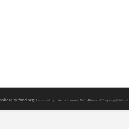
solidarity-fund.org
| Designed by:
Theme Freesia
|
WordPress
| © Copyright All rig