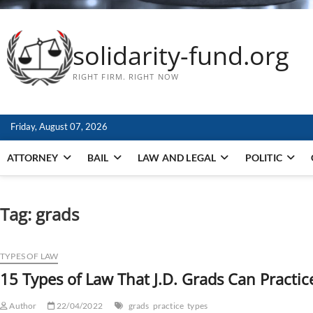
solidarity-fund.org
RIGHT FIRM. RIGHT NOW
Friday, August 07, 2026
ATTORNEY
BAIL
LAW AND LEGAL
POLITIC
Tag:
grads
TYPES OF LAW
15 Types of Law That J.D. Grads Can Practic
Author
22/04/2022
grads
practice
types