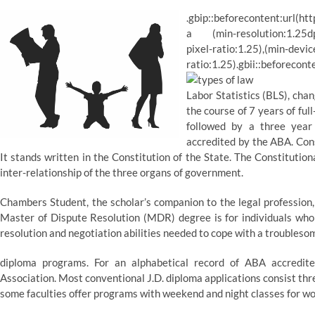
.gbip::beforecontent:url(ht
a (min-resolution:1.25dppx
pixel-ratio:1.25),(min-devic
ratio:1.25).gbii::beforecont
Labor Statistics (BLS), cha
the course of 7 years of ful
followed by a three year 
accredited by the ABA. Cons
It stands written in the Constitution of the State. The Constitutio
inter-relationship of the three organs of government.
Chambers Student, the scholar’s companion to the legal profession,
Master of Dispute Resolution (MDR) degree is for individuals who 
resolution and negotiation abilities needed to cope with a troubleso
diploma programs. For an alphabetical record of ABA accredit
Association. Most conventional J.D. diploma applications consist thr
some faculties offer programs with weekend and night classes for wo