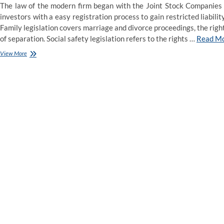
The law of the modern firm began with the Joint Stock Companies 
investors with a easy registration process to gain restricted liabil
Family legislation covers marriage and divorce proceedings, the right
of separation. Social safety legislation refers to the rights …
Read M
15
View More
Types
of
Law
That
J.D.
Grads
Can
Practice