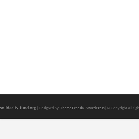
solidarity-fund.org
| Designed by:
Theme Freesia
|
WordPress
| © Copyright All rig