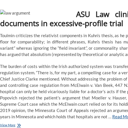
ASU Law clin
documents in excessive-profile trial
Toulmin criticizes the relativist components in Kuhn’s thesis, as he
floor for comparability; in different phrases, Kuhn’s thesis has m
variant” whereas ignoring the “field invariant”, or commonality sha
has argued that absolutism (represented by theoretical or analytic a
The burden of costs within the Irish authorized system was transfer
regulation system. “There is, for my part, a compelling case for a ve
Chief Justice Clarke mentioned. Without addressing the problem of a
and controlling case regulation from McElwain v. Van Beek, 447 N.
hospital can only be held vicariously liable for a doctor’s acts if the
Popovich rejected the patient’s argument that Moeller v. Hauser
Supreme Court case which the McElwain court relied on for its holding 
2019 opinion, the Minnesota Court of Appeals rejected an argument
years in Minnesota and which holds that hospitals are not …
Read M
‘A
View More