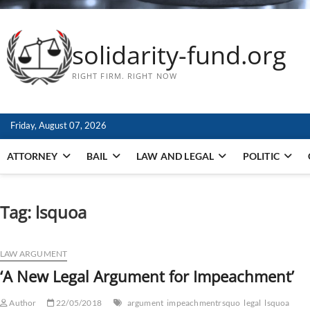
solidarity-fund.org
RIGHT FIRM. RIGHT NOW
Friday, August 07, 2026
ATTORNEY
BAIL
LAW AND LEGAL
POLITIC
Tag:
lsquoa
LAW ARGUMENT
‘A New Legal Argument for Impeachment’
Author
22/05/2018
argument
impeachmentrsquo
legal
lsquoa