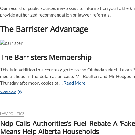
Our record of public sources may assist to information you to the kn
provide authorized recommendation or lawyer referrals.
The Barrister Advantage
The Barristers Membership
This is in addition to a courtesy go to to the Olubadan elect, Lekan
media shops in the defamation case. Mr Boulten and Mr Hodges h
Thursday afternoon, copies of …
Read More
Barrister
View More
Definition
&
That
Means
LAW POLITICS
Ndp Calls Authorities’s Fuel Rebate A ‘Fak
Means Help Alberta Households