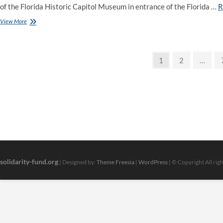
of the Florida Historic Capitol Museum in entrance of the Florida …
R
Ndp
View More
Calls
Authorities’s
Fuel
Posts
Rebate
Page
Page
1
2
…
A
pagination
‘Fake
Program’,
Says
It’s
Going
To
By
No
Means
Help
solidarity-fund.org
| Designed by:
Theme Freesia
|
WordPress
| © Copyright All rig
Alberta
Households