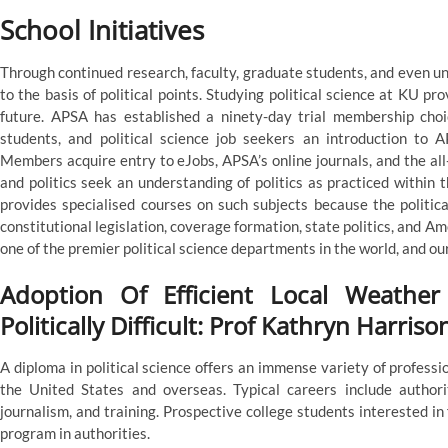
School Initiatives
Through continued research, faculty, graduate students, and even u
to the basis of political points. Studying political science at KU pr
future. APSA has established a ninety-day trial membership cho
students, and political science job seekers an introduction to A
Members acquire entry to eJobs, APSA’s online journals, and the al
and politics seek an understanding of politics as practiced within 
provides specialised courses on such subjects because the political
constitutional legislation, coverage formation, state politics, and A
one of the premier political science departments in the world, and our 
Adoption Of Efficient Local Weather
Politically Difficult: Prof Kathryn Harriso
A diploma in political science offers an immense variety of professi
the United States and overseas. Typical careers include authorit
journalism, and training. Prospective college students interested in
program in authorities.