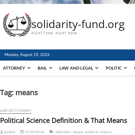
solidarity-fund.org
RIGHT FIRM. RIGHT NOW
Monday, August 10, 2026
ATTORNEY
BAIL
LAW AND LEGAL
POLITIC
Tag:
means
LAW DICTIONARY
Political Science Definition & That Means
Author
15/05/2026
definition
means
political
science