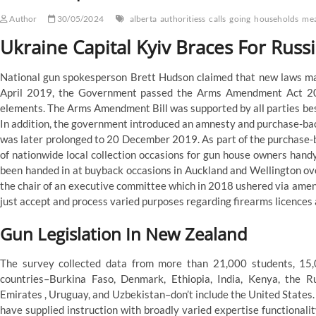
Author
30/05/2024
alberta
authoritiess
calls
going
households
me
Ukraine Capital Kyiv Braces For Russ
National gun spokesperson Brett Hudson claimed that new laws may 
April 2019, the Government passed the Arms Amendment Act 201
elements. The Arms Amendment Bill was supported by all parties be
In addition, the government introduced an amnesty and purchase-ba
was later prolonged to 20 December 2019. As part of the purchase-
of nationwide local collection occasions for gun house owners handy
been handed in at buyback occasions in Auckland and Wellington ov
the chair of an executive committee which in 2018 ushered via amen
just accept and process varied purposes regarding firearms licences
Gun Legislation In New Zealand
The survey collected data from more than 21,000 students, 15,
countries–Burkina Faso, Denmark, Ethiopia, India, Kenya, the R
Emirates , Uruguay, and Uzbekistan–don’t include the United States.
have supplied instruction with broadly varied expertise functionali