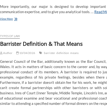
More importantly, our major is designed to develop important 
communication expertise, and to give you analytical tools. …
Read M
Political
View More
Science
Definition
&
That
TYPES OF LAW
Means
Barrister Definition & That Means
Author
10/04/2026
barrister
definition
means
General Council of the Bar, additionally known as the Bar Council,
Wales. It acts in matters of basic concern to the career and, by w
professional conduct of its members. A barrister is required to ju
example, regardless of his private feelings, besides when there a
Furthermore, if a barrister doesn’t obtain fee for his work, he might
can’t create formal partnerships with other barristers or with so
business. Inns of Court (Inner Temple, Middle Temple, Lincoln’s Inn, a
of educational examine and bear vocational and professional coach
similar to attending a specified number of formal dinners on the respe