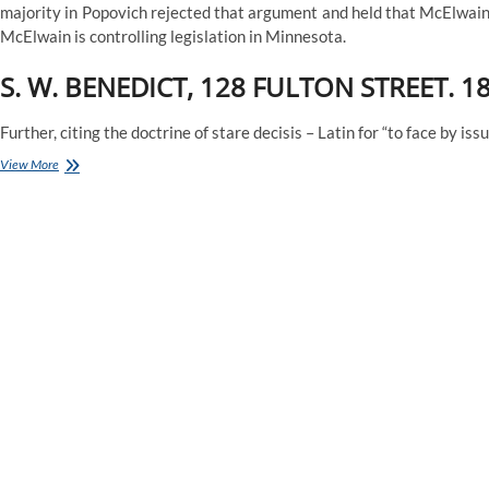
majority in Popovich rejected that argument and held that McElwain’
McElwain is controlling legislation in Minnesota.
S. W. BENEDICT, 128 FULTON STREET. 18
Further, citing the doctrine of stare decisis – Latin for “to face by i
Minnesota
View More
Court
of
Appeals
Rejects
Argument
to
Overturn
Case
Law
Holding
Hospitals
Cannot
be
Held
Vicariously
Liable