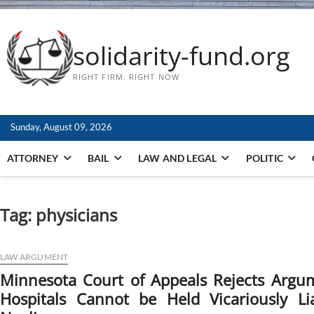
solidarity-fund.org
RIGHT FIRM. RIGHT NOW
Sunday, August 09, 2026
ATTORNEY
BAIL
LAW AND LEGAL
POLITIC
Tag:
physicians
LAW ARGUMENT
Minnesota Court of Appeals Rejects Argu
Hospitals Cannot be Held Vicariously Li