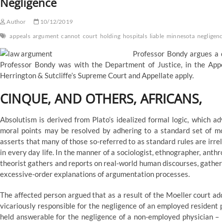
Negligence
Author
10/12/2019
appeals
argument
cannot
court
holding
hospitals
liable
minnesota
negligen
Professor Bondy argues a d
Professor Bondy was with the Department of Justice, in the Appel
Herrington & Sutcliffe’s Supreme Court and Appellate apply.
CINQUE, AND OTHERS, AFRICANS,
Absolutism is derived from Plato’s idealized formal logic, which ad
moral points may be resolved by adhering to a standard set of mor
asserts that many of those so-referred to as standard rules are irr
in every day life. In the manner of a sociologist, ethnographer, anthr
theorist gathers and reports on real-world human discourses, gather
excessive-order explanations of argumentation processes.
The affected person argued that as a result of the Moeller court ad
vicariously responsible for the negligence of an employed resident 
held answerable for the negligence of a non-employed physician – 