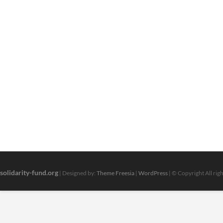
solidarity-fund.org
| Designed by:
Theme Freesia
|
WordPress
| © Copyright All rig