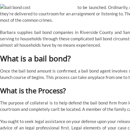
to be launched. Ordinarily,
they’re delivered to courtroom for an arraignment or listening to. The
most of the common crimes.
Barbara supplies bail bond companies in Riverside County and San
serving to households through these complicated bail bond circumsta
almost all households have by no means experienced.
What is a bail bond?
Once the bail bond amount is confirmed, a bail bond agent involves sub
launch course of begins. This process can take anyplace from one to 
What is the Process?
The purpose of collateral is to help defend the bail bond firm from 
courtroom and completely can’t be located. A member of the family cal
You ought to seek legal assistance on your defense upon your releas
advice of an legal professional first. Legal elements of your case c