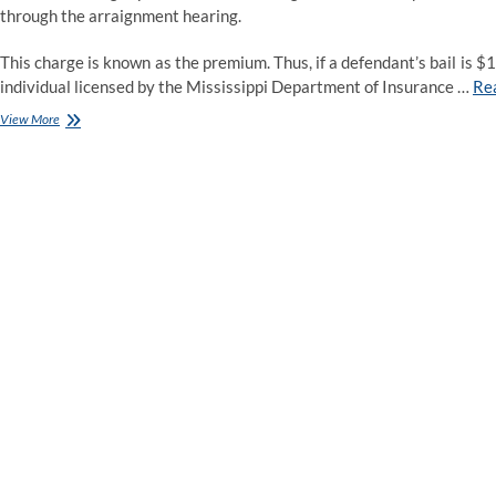
through the arraignment hearing.
This charge is known as the premium. Thus, if a defendant’s bail is 
individual licensed by the Mississippi Department of Insurance …
Re
Access
View More
Bail
Bonds
Riverside
CA