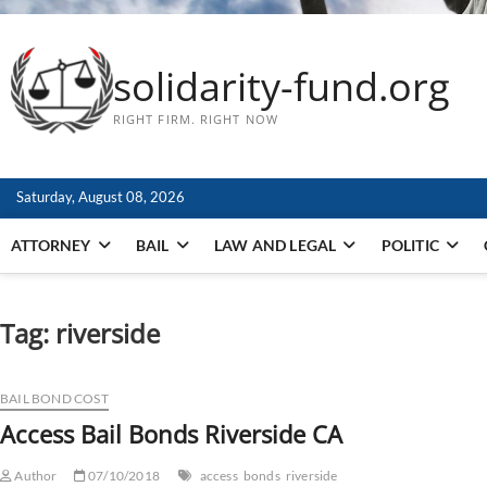
solidarity-fund.org
RIGHT FIRM. RIGHT NOW
Saturday, August 08, 2026
ATTORNEY
BAIL
LAW AND LEGAL
POLITIC
Tag:
riverside
BAIL BOND COST
Access Bail Bonds Riverside CA
Author
07/10/2018
access
bonds
riverside