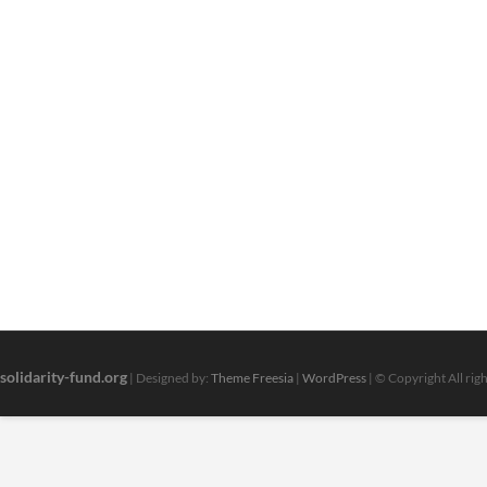
solidarity-fund.org
| Designed by:
Theme Freesia
|
WordPress
| © Copyright All rig