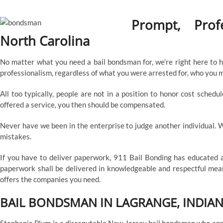
Prompt, Prof
North Carolina
No matter what you need a bail bondsman for, we’re right here to he
professionalism, regardless of what you were arrested for, who you mi
All too typically, people are not in a position to honor cost sche
offered a service, you then should be compensated.
Never have we been in the enterprise to judge another individual. We
mistakes.
If you have to deliver paperwork, 911 Bail Bonding has educated a
paperwork shall be delivered in knowledgeable and respectful means
offers the companies you need.
BAIL BONDSMAN IN LAGRANGE, INDIA