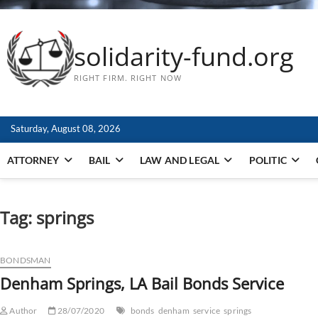
solidarity-fund.org
RIGHT FIRM. RIGHT NOW
Saturday, August 08, 2026
ATTORNEY
BAIL
LAW AND LEGAL
POLITIC
Tag:
springs
BONDSMAN
Denham Springs, LA Bail Bonds Service
Author
28/07/2020
bonds
denham
service
springs