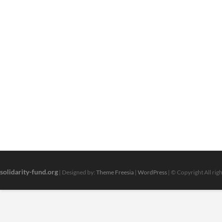
solidarity-fund.org
| Designed by:
Theme Freesia
|
WordPress
| © Copyright All rig