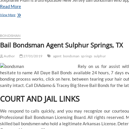
Stephanie Plum is a disreputable New Jersey bail bondsman who app
Read More
Denham
View More
Springs,
LA
Bail
Bonds
BONDSMAN
Service
Bail Bondsman Agent Sulphur Springs, TX
Author
27/01/2019
agent
bondsman
springs
sulphur
Rely on us for assist wit
hesitate to name All Daye Bail Bonds available 24 hours, 7 days ev
bonding process works, click on here. between tearing your hair ou
sanity intact. Call DiAdamo & Tracey Big Steve Bail Bonds for the la
COURT AND JAIL LINKS
We respond to calls quickly, and you may recognize our courteo
Professional Bail Bondsman Licensing Board. All rights reserved. 
skilled bail bondsmen who hold a legitimate Arkansas License. Dete