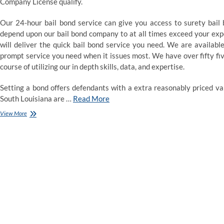
Company License qualify.
Our 24-hour bail bond service can give you access to surety bail 
depend upon our bail bond company to at all times exceed your expec
will deliver the quick bail bond service you need. We are availab
prompt service you need when it issues most. We have over fifty five
course of utilizing our in depth skills, data, and expertise.
Setting a bond offers defendants with a extra reasonably priced var
South Louisiana are …
Read More
Bail
View More
Bondsman
Agent
Sulphur
Springs,
TX