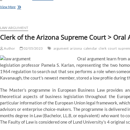
Supreme
View More
Court
Lets
Problem
To
LAW ARGUMENT
Texas
Clerk of the Arizona Supreme Court > Oral
Abortion
Legislation
Author
Proceed,
02/05/2023
argument
arizona
calendar
clerk
court
suprem
Permits
Oral argument learn from a 
Legislation
To
legislation professor Pamela S. Karlan, representing the two homo
Stay
1964 regulation to search out that sex performs a role when someone
In
Kavanaugh, the court’s newest member, stored a low profile during th
Effect
The Master’s programme in European Business Law provides an i
theoretical aspects of business legislation throughout the Eu
particular information of the European Union legal framework, which
advisors or enterprise choice-makers. The programme is delivered in
months degree in Law (Bachelor, LL.B, or equivalent) who want to co
The Faulty of Law is considered one of Lund University’s 4 original s