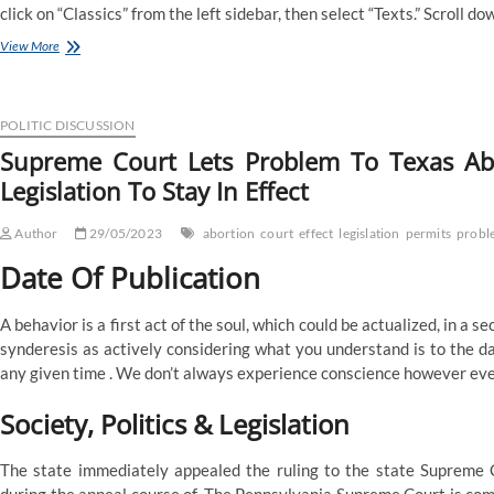
click on “Classics” from the left sidebar, then select “Texts.” Scroll d
These
View More
Defending
North
Carolina’s
Partisan
POLITIC DISCUSSION
Gerrymandering
Supreme Court Lets Problem To Texas Abo
Of
Legislation To Stay In Effect
Congressional
Maps
Might
Author
29/05/2023
abortion
court
effect
legislation
permits
probl
Not
Have
Date Of Publication
Preserved
Impartial
A behavior is a first act of the soul, which could be actualized, in a s
State
Legislature
synderesis as actively considering what you understand is to the da
Doctrine
any given time . We don’t always experience conscience however eve
For
Potential
Society, Politics & Legislation
Scotus
Review,
And
The state immediately appealed the ruling to the state Supreme C
Nc