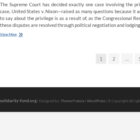
The Supreme Court has decided exactly one case involving the pri
case, United States v. Nixon—raised as many questions because it an
to say about the privilege is as a result of, as the Congressional R
these disputes are resolved through political negotiation and lodging
Clerk
View More
of
the
Arizona
Posts
Supreme
Page
Page
1
2
…
Court
pagination
>
Oral
Argument
Calendar
solidarity-fund.org
| Designed by:
Theme Freesia
|
WordPress
| © Copyright All rig