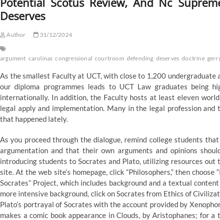
Potential Scotus Review, And Nc Supre
Deserves
Author
31/12/2024
argument
carolinas
congressional
courtroom
defending
deserves
doctrine
gerr
As the smallest Faculty at UCT, with close to 1,200 undergraduate a
our diploma programmes leads to UCT Law graduates being highl
internationally. In addition, the Faculty hosts at least eleven wor
legal apply and implementation. Many in the legal profession and 
that happened lately.
As you proceed through the dialogue, remind college students that t
argumentation and that their own arguments and opinions should 
introducing students to Socrates and Plato, utilizing resources o
site. At the web site’s homepage, click “Philosophers,” then choose 
Socrates” Project, which includes background and a textual content o
more intensive background, click on Socrates from Ethics of Civiliza
Plato’s portrayal of Socrates with the account provided by Xenophon,
makes a comic book appearance in Clouds, by Aristophanes; for a 