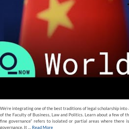
We’re integrating one of the best traditions of legal scholarship into
of the Faculty of Business, Law and Politics. Learn about a few of t
fine governance” refers to isolated or partial areas where there
governance. It …
Read More