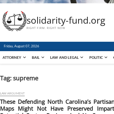
solidarity-fund.org
RIGHT FIRM. RIGHT NOW
Friday, August 07, 2026
ATTORNEY
BAIL
LAW AND LEGAL
POLITIC
Tag:
supreme
LAW ARGUMENT
These Defending North Carolina’s Partis
Maps Might Not Have Preserved Impartia