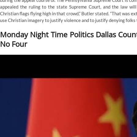
during the appeal course of. The Pennsylvania Supreme Court is co
Supreme
appealed the ruling to the state Supreme Court, and the law will
Courtroom
Christian flags flying high in that crowd,” Butler stated. “That was e
Rejects
Argument
use Christian imagery to justify violence and to justify denying folks t
On
Deserves
Monday Night Time Politics Dallas Coun
No Four