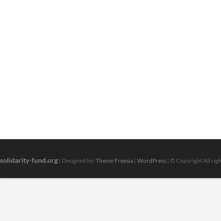
solidarity-fund.org
| Designed by:
Theme Freesia
|
WordPress
| © Copyright All rig