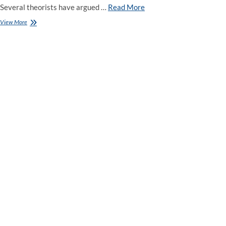
Several theorists have argued …
Read More
Which
View More
Candidates
Will
Win
Tonight’s
Democratic
Debate?
Six
Experts
Offer
Tips