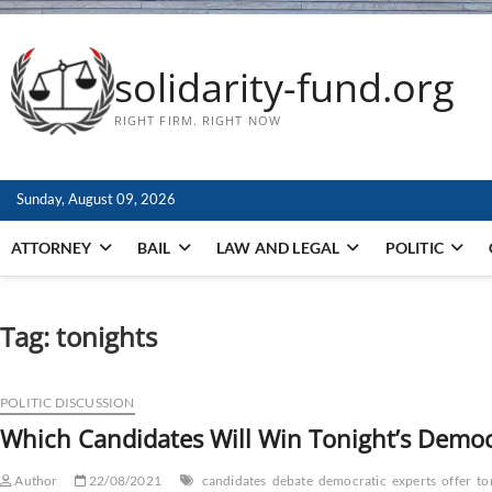
solidarity-fund.org
RIGHT FIRM. RIGHT NOW
Sunday, August 09, 2026
ATTORNEY
BAIL
LAW AND LEGAL
POLITIC
Tag:
tonights
POLITIC DISCUSSION
Which Candidates Will Win Tonight’s Democr
Author
22/08/2021
candidates
debate
democratic
experts
offer
to