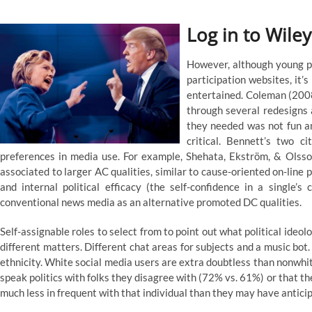
Log in to Wiley
However, although young pe
participation websites, it’
entertained. Coleman (2008)
through several redesigns a
they needed was not fun a
critical. Bennett’s two c
preferences in media use. For example, Shehata, Ekström, & Olsso
associated to larger AC qualities, similar to cause-oriented on-line po
and internal political efficacy (the self-confidence in a single’s
conventional news media as an alternative promoted DC qualities.
Self-assignable roles to select from to point out what political ideolo
different matters. Different chat areas for subjects and a music bo
ethnicity. White social media users are extra doubtless than nonwhit
speak politics with folks they disagree with (72% vs. 61%) or that t
much less in frequent with that individual than they may have antici