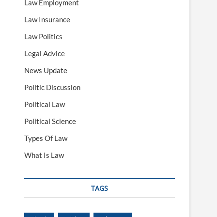
Law Employment
Law Insurance
Law Politics
Legal Advice
News Update
Politic Discussion
Political Law
Political Science
Types Of Law
What Is Law
TAGS