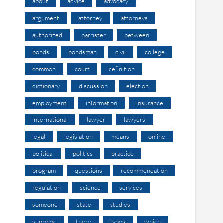
about
advice
advocacy
argument
attorney
attorneys
authorized
barrister
between
bonds
bondsman
civil
college
common
court
definition
dictionary
discussion
election
employment
information
insurance
international
lawyer
lawyers
legal
legislation
means
online
political
politics
practice
program
questions
recommendation
regulation
science
services
someone
state
studies
supreme
there
types
which