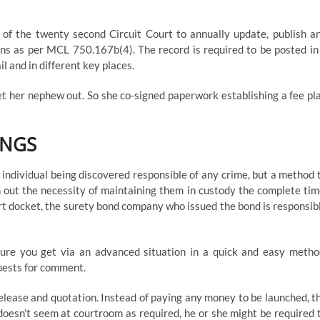
y of the twenty second Circuit Court to annually update, publish a
rsons as per MCL 750.167b(4). The record is required to be posted in
l and in different key places.
et her nephew out. So she co-signed paperwork establishing a fee pl
INGS
an individual being discovered responsible of any crime, but a method 
 out the necessity of maintaining them in custody the complete tim
 court docket, the surety bond company who issued the bond is responsib
ure you get via an advanced situation in a quick and easy metho
uests for comment.
release and quotation. Instead of paying any money to be launched, t
doesn’t seem at courtroom as required, he or she might be required 