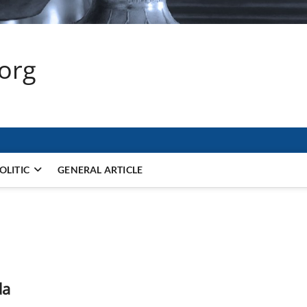
.org
OLITIC
GENERAL ARTICLE
da