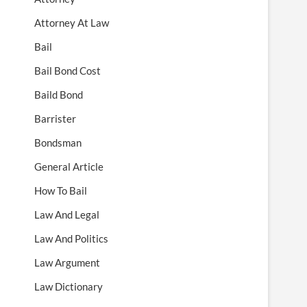
Attorney At Law
Bail
Bail Bond Cost
Baild Bond
Barrister
Bondsman
General Article
How To Bail
Law And Legal
Law And Politics
Law Argument
Law Dictionary