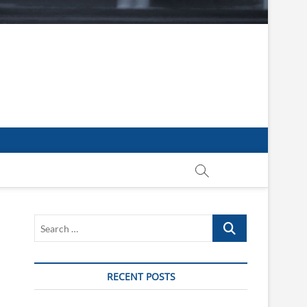
Search
…
RECENT POSTS