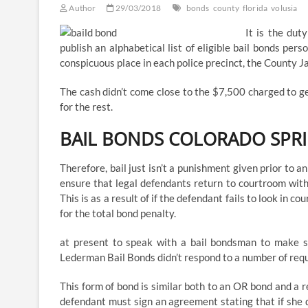
Author
29/03/2018
bonds
county
florida
volusia
It is the dut
publish an alphabetical list of eligible bail bonds pe
conspicuous place in each police precinct, the County Jai
The cash didn’t come close to the $7,500 charged to g
for the rest.
BAIL BONDS COLORADO SPR
Therefore, bail just isn’t a punishment given prior to 
ensure that legal defendants return to courtroom with
This is as a result of if the defendant fails to look in
for the total bond penalty.
at present to speak with a bail bondsman to make s
Lederman Bail Bonds didn’t respond to a number of req
This form of bond is similar both to an OR bond and a 
defendant must sign an agreement stating that if she 