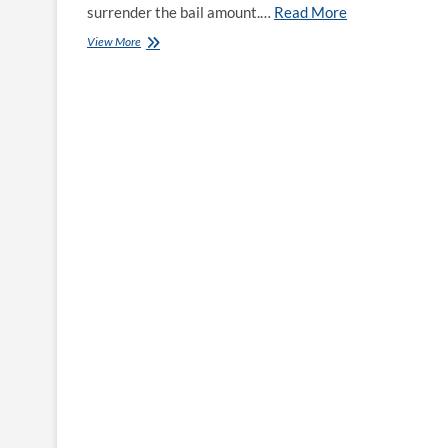
surrender the bail amount.…
Read More
Bail
View More
Bonds
in
Volusia
County,
Florida