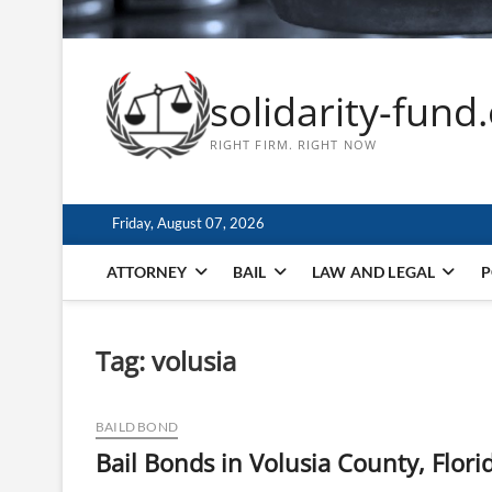
solidarity-fund
RIGHT FIRM. RIGHT NOW
Friday, August 07, 2026
ATTORNEY
BAIL
LAW AND LEGAL
P
Tag:
volusia
BAILD BOND
Bail Bonds in Volusia County, Flori