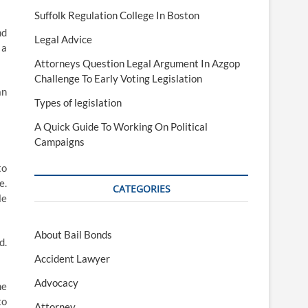
Suffolk Regulation College In Boston
nd
Legal Advice
 a
Attorneys Question Legal Argument In Azgop
Challenge To Early Voting Legislation
an
Types of legislation
A Quick Guide To Working On Political
Campaigns
to
e.
CATEGORIES
le
About Bail Bonds
d.
Accident Lawyer
Advocacy
he
to
Attorney