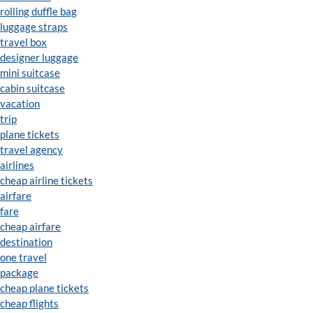
rolling duffle bag
luggage straps
travel box
designer luggage
mini suitcase
cabin suitcase
vacation
trip
plane tickets
travel agency
airlines
cheap airline tickets
airfare
fare
cheap airfare
destination
one travel
package
cheap plane tickets
cheap flights