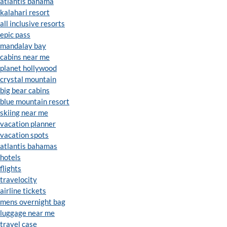
atlantis bahama
kalahari resort
all inclusive resorts
epic pass
mandalay bay
cabins near me
planet hollywood
crystal mountain
big bear cabins
blue mountain resort
skiing near me
vacation planner
vacation spots
atlantis bahamas
hotels
flights
travelocity
airline tickets
mens overnight bag
luggage near me
travel case