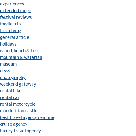
experiences
extended range
festival reviews
foodie trip
free diving
general article
holidays
island, beach & lake
mountain & waterfall
museum
news
photography
weekend gateway
rental bike
rental car
rental motorcycle
marriott famtastic
best travel agency near me
cruise agency
luxury travel agency