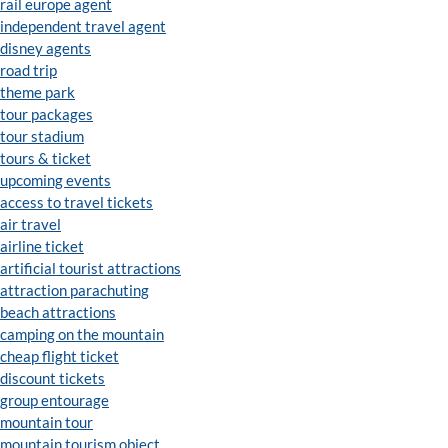
rail europe agent
independent travel agent
disney agents
road trip
theme park
tour packages
tour stadium
tours & ticket
upcoming events
access to travel tickets
air travel
airline ticket
artificial tourist attractions
attraction parachuting
beach attractions
camping on the mountain
cheap flight ticket
discount tickets
group entourage
mountain tour
mountain tourism object