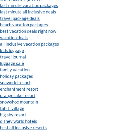
last minute vacation packages
last minute all inclusive deals
travel package deals
beach vacation packages
best vacation deals right now
vacation deals
all inclusive vacation packages
kids luggage
travel journal
luggage sale
family vacation
holiday packages
seaworld resort
enchantment resort
orange lake resort
snowshoe mountain
tahiti village
big sky resort
disney world hotels
best all inclusive resorts