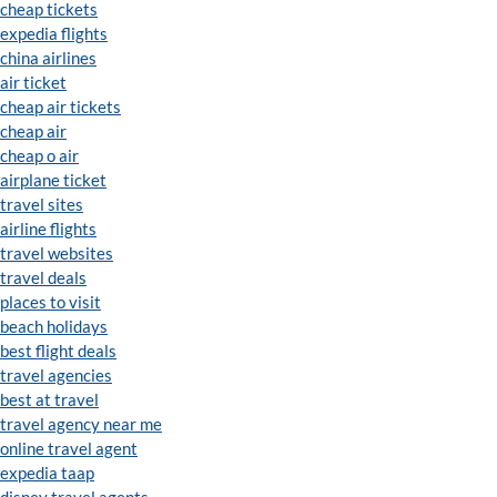
cheap tickets
expedia flights
china airlines
air ticket
cheap air tickets
cheap air
cheap o air
airplane ticket
travel sites
airline flights
travel websites
travel deals
places to visit
beach holidays
best flight deals
travel agencies
best at travel
travel agency near me
online travel agent
expedia taap