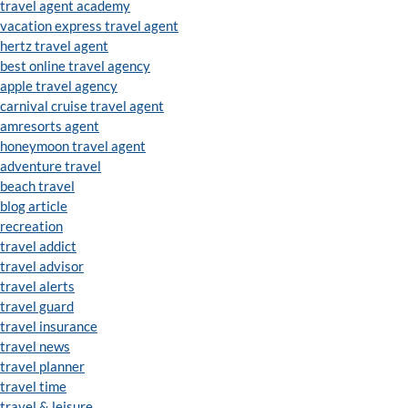
travel agent academy
vacation express travel agent
hertz travel agent
best online travel agency
apple travel agency
carnival cruise travel agent
amresorts agent
honeymoon travel agent
adventure travel
beach travel
blog article
recreation
travel addict
travel advisor
travel alerts
travel guard
travel insurance
travel news
travel planner
travel time
travel & leisure