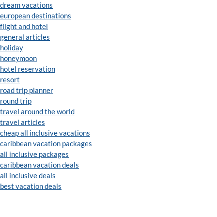
dream vacations
european destinations
flight and hotel
general articles
holiday
honeymoon
hotel reservation
resort
road trip planner
round trip
travel around the world
travel articles
cheap all inclusive vacations
caribbean vacation packages
all inclusive packages
caribbean vacation deals
all inclusive deals
best vacation deals