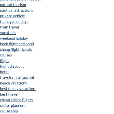
natural tourism
nautical attractions
private vehicle
teenage holidays
train travel
vacations
weekend holiday
book flight and hotel
cheap flight tickets
cruises
flight
flight discount
hotel
travelers restaurant
beach vacations
best family vacations
best travel
cheap airline flights
cruise planners
cruise ship