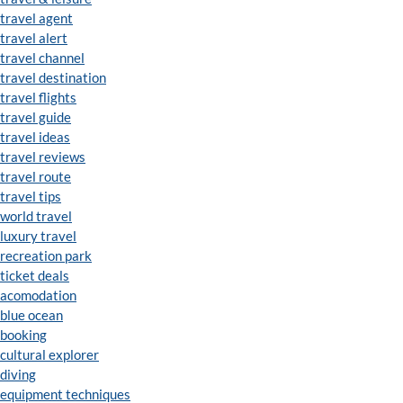
travel agent
travel alert
travel channel
travel destination
travel flights
travel guide
travel ideas
travel reviews
travel route
travel tips
world travel
luxury travel
recreation park
ticket deals
acomodation
blue ocean
booking
cultural explorer
diving
equipment techniques