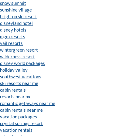
snow summit
sunshine village
brighton ski resort
disneyland hotel
disney hotels
mgm resorts
vail resorts
wintergreen resort
wilderness resort
disney world packages
holiday valley
southwest vacations
ski resorts near me
cabin rentals
resorts near me
romantic getaways near me
cabin rentals near me
vacation packages
crystal springs resort
vacation rentals