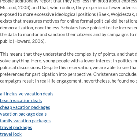
People additionally report that they feel less inhibited about expres
McLeod, 2008) and that, when online, they experience fewer adverse
exposed to more excessive ideological positions (Baek, Wojcieszak, a
exists that measures motives for online formal political deliberatio
democratization, nonetheless. Scholars have pointed to the increase
the data to monitor and sanction their citizens and by campaigns to 
public (Howard, 2006).
This means that they understand the complexity of points, and that di
solve anything. Here, young people with a lower interest in politics 
political discussions. Despite this reservation, we are able to see tha
preferences for participation into perspective. Christensen conclude
campaigns result in real-life engagement, nevertheless, he found no p
all inclusive vacation deals
beach vacation deals
cheap vacation packages
vacation package deals
family vacation packages
travel packages
travel look