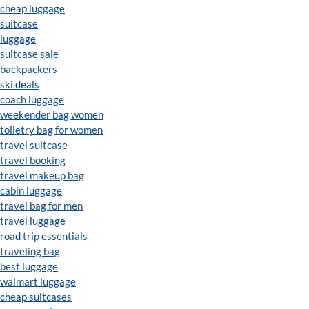
cheap luggage
suitcase
luggage
suitcase sale
backpackers
ski deals
coach luggage
weekender bag women
toiletry bag for women
travel suitcase
travel booking
travel makeup bag
cabin luggage
travel bag for men
travel luggage
road trip essentials
traveling bag
best luggage
walmart luggage
cheap suitcases