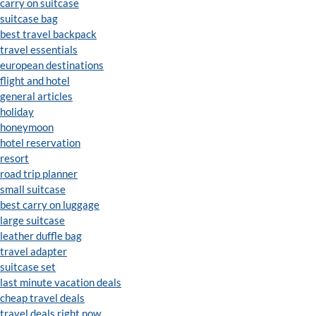
carry on suitcase
suitcase bag
best travel backpack
travel essentials
european destinations
flight and hotel
general articles
holiday
honeymoon
hotel reservation
resort
road trip planner
small suitcase
best carry on luggage
large suitcase
leather duffle bag
travel adapter
suitcase set
last minute vacation deals
cheap travel deals
travel deals right now