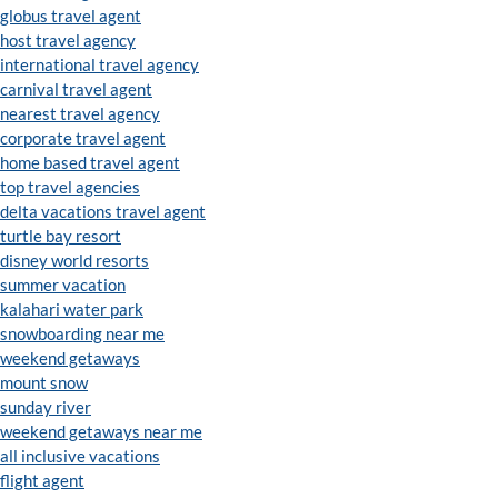
globus travel agent
host travel agency
international travel agency
carnival travel agent
nearest travel agency
corporate travel agent
home based travel agent
top travel agencies
delta vacations travel agent
turtle bay resort
disney world resorts
summer vacation
kalahari water park
snowboarding near me
weekend getaways
mount snow
sunday river
weekend getaways near me
all inclusive vacations
flight agent