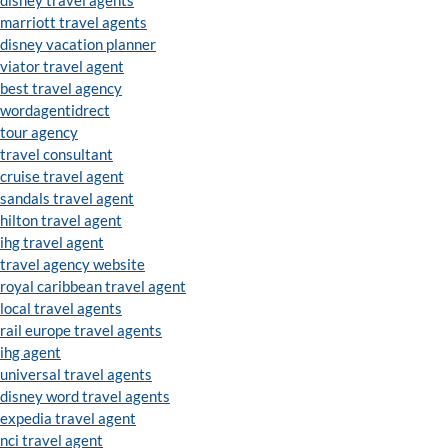
disney travel agents
marriott travel agents
disney vacation planner
viator travel agent
best travel agency
wordagentidrect
tour agency
travel consultant
cruise travel agent
sandals travel agent
hilton travel agent
ihg travel agent
travel agency website
royal caribbean travel agent
local travel agents
rail europe travel agents
ihg agent
universal travel agents
disney word travel agents
expedia travel agent
nci travel agent