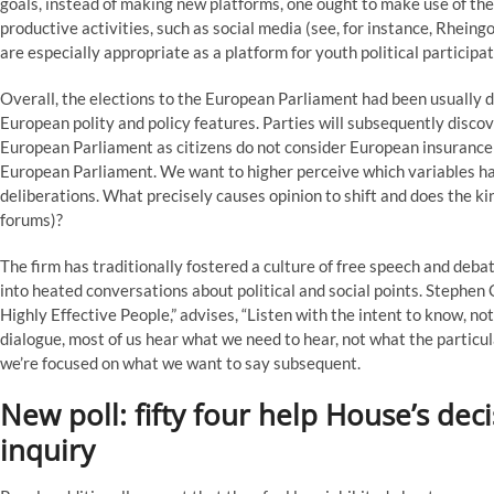
goals, instead of making new platforms, one ought to make use of the
productive activities, such as social media (see, for instance, Rhein
are especially appropriate as a platform for youth political participat
Overall, the elections to the European Parliament had been usually 
European polity and policy features. Parties will subsequently discover i
European Parliament as citizens do not consider European insurance p
European Parliament. We want to higher perceive which variables hav
deliberations. What precisely causes opinion to shift and does the kind
forums)?
The firm has traditionally fostered a culture of free speech and deba
into heated conversations about political and social points. Stephen 
Highly Effective People,” advises, “Listen with the intent to know, not
dialogue, most of us hear what we need to hear, not what the particul
we’re focused on what we want to say subsequent.
New poll: fifty four help House’s d
inquiry