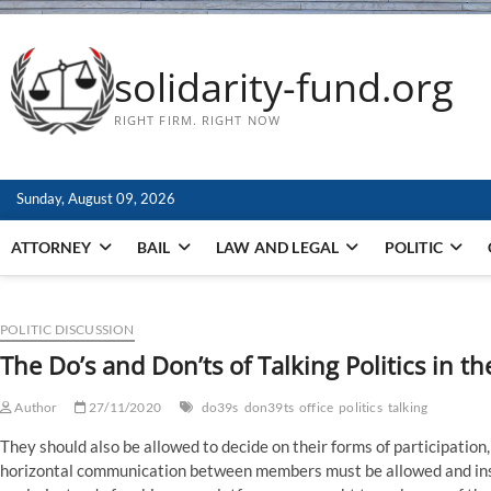
solidarity-fund.org
RIGHT FIRM. RIGHT NOW
Sunday, August 09, 2026
ATTORNEY
BAIL
LAW AND LEGAL
POLITIC
POLITIC DISCUSSION
The Do’s and Don’ts of Talking Politics in th
Author
27/11/2020
do39s
don39ts
office
politics
talking
They should also be allowed to decide on their forms of participation
horizontal communication between members must be allowed and insp