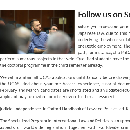
Follow us on S
When you transcend your a
Japanese law, due to this 
underlying the whole social 
energetic employment, the
path, for instance, of a PhD
perform numerous projects in that vein. Qualified students have the 
the doctoral programme in the third semester already.
We will maintain all UCAS applications until January before drawin
the UCAS kind about your pre-Access experience, tutorial docum
February and March, candidates are shortlisted and an updated educ
applicant may be invited for interview or further assessment.
judicial independence. In Oxford Handbook of Law and Politics, ed. K.
The Specialized Program in International Law and Politics is an upp
aspects of worldwide legislation, together with worldwide cri