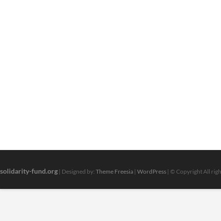
solidarity-fund.org
| Designed by:
Theme Freesia
|
WordPress
| © Copyright All rig