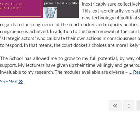
inextricably sure collectivel
This extraordinarily versat
new technology of political 
regards to the congruence of the court docket and majority politi
congruence is achieved. In addition to the fixed renewal of the cour
“strategic actors” who calibrate their own actions in consciousness 
to respond. In that means, the court docket’s choices are more likely 
The School has allowed me to grow to my full potential, by way o
support. My lecturers have given up their time willingly and genero
invaluable to my research. The modules available are diverse – …
Re
Ethics
View More
–
Economics,
Law
Posts
and
Previous
Page
1
Politics,
page
pagination
Master
1
topic