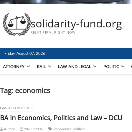
solidarity-fund.org
RIGHT FIRM. RIGHT NOW
Friday, August 07, 2026
ATTORNEY
BAIL
LAW AND LEGAL
POLITIC
Tag:
economics
LAW AND POLITICS
BA in Economics, Politics and Law – DCU
Author
20/09/2019
economics
politics