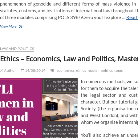
phenomenon of genocide and different forms of mass violence in h
statutes, customs, and institutions of international law throughout
of three modules comprising POLS 398/9.zero you’ll explore …
Read
BA
View More
in
Economics,
Politics
and
LAW AND POLITICS
Law
Ethics – Economics, Law and Politics, Master
–
DCU
Author
14/08/2019
economics
ethics
master
politics
topic
In numerous methods, we sup
for them to acquire the tal
the legal sector and cus
character. But our tutorial 
Society (the organisation 
and West London), and with 
whom we organise internshi
You’ll also achieve an unde