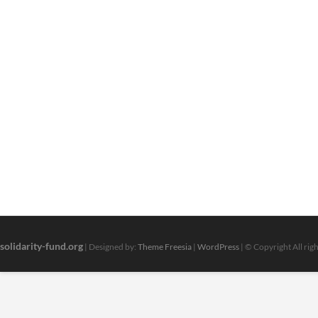
solidarity-fund.org
| Designed by:
Theme Freesia
|
WordPress
| © Copyright All rig