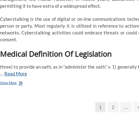
permitting it to have extra of a widespread effect.
Cyberstalking is the use of digital or on-line communications techn
person or party. Most regularly it is utilized in reference to acti
networks. Cyberstalking activities could embrace threats or could 
consent.
Medical Definition Of Legislation
three) to provide an oath, as in “administer the oath.” v. 1) generally
…
Read More
Legislation
View More
Definition
&
Which
Posts
Means
Page
Page
1
2
…
pagination