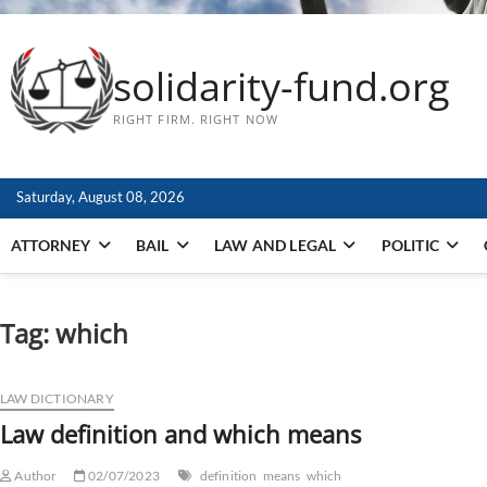
solidarity-fund.org
RIGHT FIRM. RIGHT NOW
Saturday, August 08, 2026
ATTORNEY
BAIL
LAW AND LEGAL
POLITIC
Tag:
which
LAW DICTIONARY
Law definition and which means
Author
02/07/2023
definition
means
which