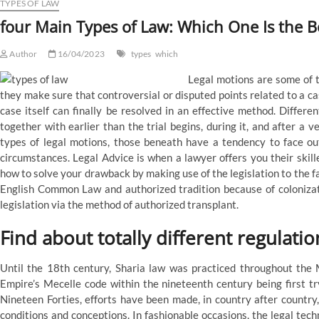
means
TYPES OF LAW
four Main Types of Law: Which One Is the B
Author
16/04/2023
types
which
Legal motions are some of 
they make sure that controversial or disputed points related to a cas
case itself can finally be resolved in an effective method. Differen
together with earlier than the trial begins, during it, and after a
types of legal motions, those beneath have a tendency to face ou
circumstances. Legal Advice is when a lawyer offers you their skill
how to solve your drawback by making use of the legislation to the f
English Common Law and authorized tradition because of colonizati
legislation via the method of authorized transplant.
Find about totally different regulatio
Until the 18th century, Sharia law was practiced throughout the 
Empire’s Mecelle code within the nineteenth century being first tr
Nineteen Forties, efforts have been made, in country after country,
conditions and conceptions. In fashionable occasions, the legal te