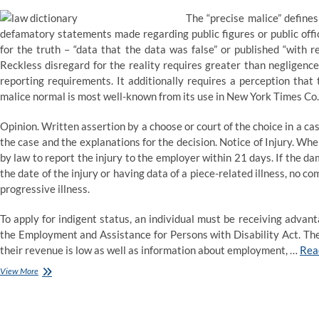
The “precise malice” defines
defamatory statements made regarding public figures or public offic
for the truth – “data that the data was false” or published “with r
Reckless disregard for the reality requires greater than negligence
reporting requirements. It additionally requires a perception that
malice normal is most well-known from its use in New York Times Co. 
Opinion. Written assertion by a choose or court of the choice in a cas
the case and the explanations for the decision. Notice of Injury. Whe
by law to report the injury to the employer within 21 days. If the 
the date of the injury or having data of a piece-related illness, no c
progressive illness.
To apply for indigent status, an individual must be receiving adv
the Employment and Assistance for Persons with Disability Act. The
their revenue is low as well as information about employment, …
Rea
Law
View More
definition
and
which