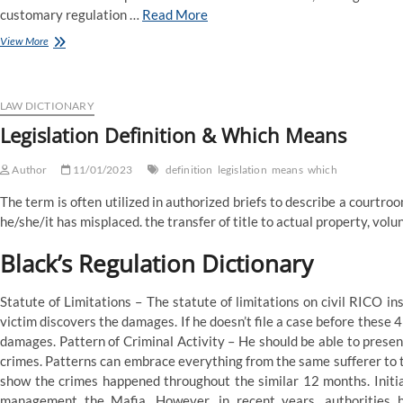
customary regulation …
Read More
four
View More
Main
Types
of
Law:
LAW DICTIONARY
Which
Legislation Definition & Which Means
One
Is
Author
the
11/01/2023
definition
legislation
means
which
Best
The term is often utilized in authorized briefs to describe a courtroo
For
You?
he/she/it has misplaced. the transfer of title to actual property, volun
Black’s Regulation Dictionary
Statute of Limitations – The statute of limitations on civil RICO in
victim discovers the damages. If he doesn’t file a case before these 
damages. Pattern of Criminal Activity – He should be able to prese
crimes. Patterns can embrace everything from the same sufferer to 
show the crimes happened throughout the similar 12 months. Initi
management the Mafia. However, in recent years, authorities 