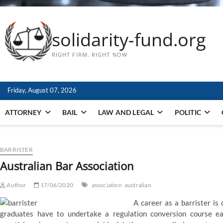
solidarity-fund.org
RIGHT FIRM. RIGHT NOW
Friday, August 07, 2026
ATTORNEY
BAIL
LAW AND LEGAL
POLITIC
BARRISTER
Australian Bar Association
Author
17/06/2020
association
australian
A career as a barrister is
graduates have to undertake a regulation conversion course ear