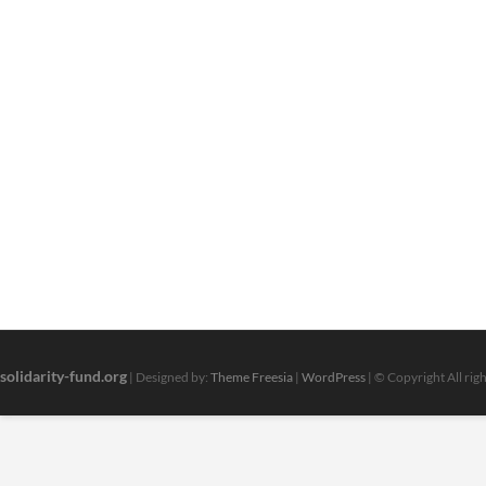
solidarity-fund.org
| Designed by:
Theme Freesia
|
WordPress
| © Copyright All rig