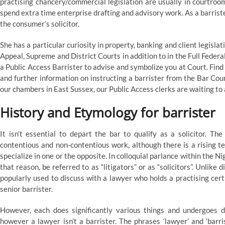
practising chancery/commercial legislation are usually in courtroo
spend extra time enterprise drafting and advisory work. As a barris
the consumer’s solicitor.
She has a particular curiosity in property, banking and client legisl
Appeal, Supreme and District Courts in addition to in the Full Feder
a Public Access Barrister to advise and symbolize you at Court. Fin
and further information on instructing a barrister from the Bar Co
our chambers in East Sussex, our Public Access clerks are waiting to 
History and Etymology for barrister
It isn’t essential to depart the bar to qualify as a solicitor. Th
contentious and non-contentious work, although there is a rising te
specialize in one or the opposite. In colloquial parlance within the N
that reason, be referred to as “litigators” or as “solicitors”. Unlike d
popularly used to discuss with a lawyer who holds a practising cert
senior barrister.
However, each does significantly various things and undergoes dif
however a lawyer isn’t a barrister. The phrases ‘lawyer’ and ‘ba