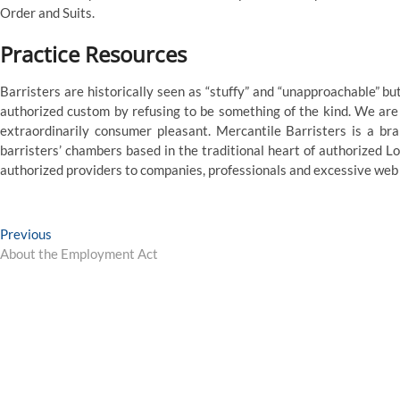
Order and Suits.
Practice Resources
Barristers are historically seen as “stuffy” and “unapproachable” 
authorized custom by refusing to be something of the kind. We are
extraordinarily consumer pleasant. Mercantile Barristers is a 
barristers’ chambers based in the traditional heart of authorized Lon
authorized providers to companies, professionals and excessive web
Post
Previous
Previous
post:
About the Employment Act
navigation