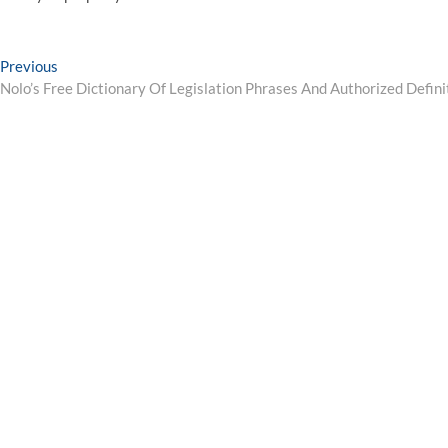
Post
Previous
Previous
post:
Nolo’s Free Dictionary Of Legislation Phrases And Authorized Defini
navigation