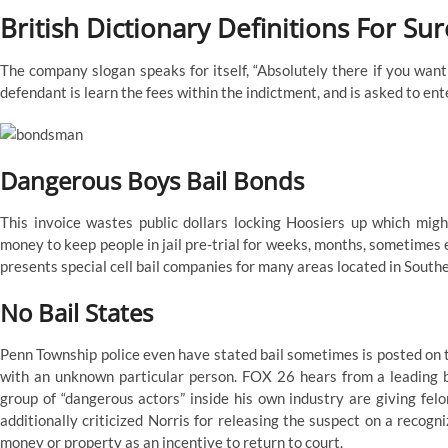
British Dictionary Definitions For Sur
The company slogan speaks for itself, “Absolutely there if you want
defendant is learn the fees within the indictment, and is asked to ente
Dangerous Boys Bail Bonds
This invoice wastes public dollars locking Hoosiers up which migh
money to keep people in jail pre-trial for weeks, months, sometimes 
presents special cell bail companies for many areas located in Southe
No Bail States
Penn Township police even have stated bail sometimes is posted on the
with an unknown particular person. FOX 26 hears from a leading 
group of “dangerous actors” inside his own industry are giving fel
additionally criticized Norris for releasing the suspect on a recogn
money or property as an incentive to return to court.