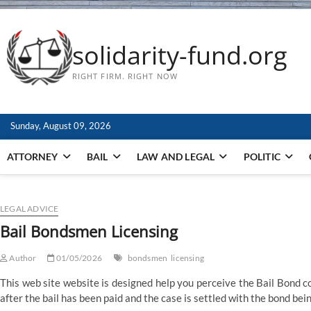
solidarity-fund.org
RIGHT FIRM. RIGHT NOW
Sunday, August 09, 2026
ATTORNEY
BAIL
LAW AND LEGAL
POLITIC
LEGAL ADVICE
Bail Bondsmen Licensing
Author
01/05/2026
bondsmen
licensing
This web site website is designed help you perceive the Bail Bond cou
after the bail has been paid and the case is settled with the bond be