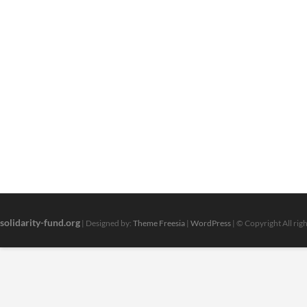
solidarity-fund.org
| Designed by:
Theme Freesia
|
WordPress
| © Copyright All rig