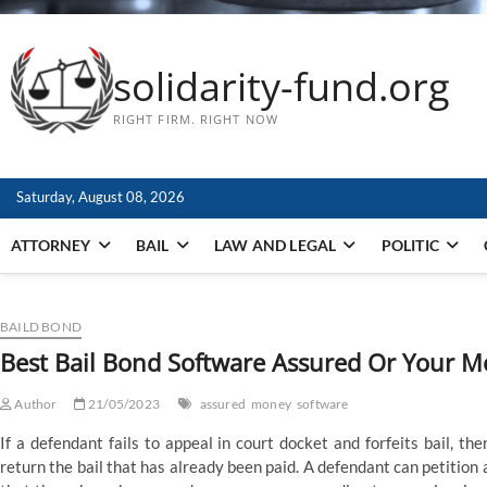
solidarity-fund.org
RIGHT FIRM. RIGHT NOW
Saturday, August 08, 2026
ATTORNEY
BAIL
LAW AND LEGAL
POLITIC
BAILD BOND
Best Bail Bond Software Assured Or Your 
Author
21/05/2023
assured
money
software
If a defendant fails to appeal in court docket and forfeits bail, ther
return the bail that has already been paid. A defendant can petition 