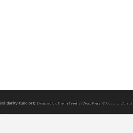
solidarity-fund.org
| Designed by:
Theme Freesia
|
WordPress
| © Copyright All rig