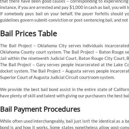
that there have been good causes – corresponding to experiencing
instance, if you are arrested and pay $1,000 in cash as bail, you will
if somebody pays bail on your behalf, the payer forfeits should yo
guidelines govern submit-conviction or post-sentencing bail, and not a
Bail Prices Table
The Bail Project – Oklahoma City serves individuals incarcerated
Oklahoma County court system. The Bail Project – Baton Rouge ser
Jail within the nineteenth Judicial Court, Baton Rouge City Court,
The Bail Project – Gary serves people incarcerated at the Lake Co
docket system. The Bail Project – Augusta serves people incarcera
Superior Court of Augusta Judicial Circuit courtroom system.
We provide the best bail bond assist in the entire state of Califor
have plenty of skill and talent with giving our purchasers the best ba
Bail Payment Procedures
While often used interchangeably, bail just isn’t the identical as a ba
bond is and how it works. Some states nonetheless allow post-convi