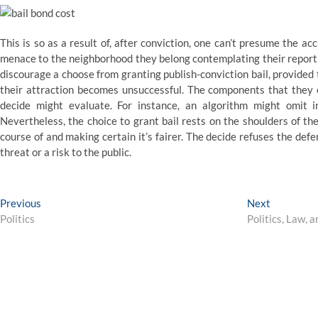
This is so as a result of, after conviction, one can’t presume the a
menace to the neighborhood they belong contemplating their report
discourage a choose from granting publish-conviction bail, provided
their attraction becomes unsuccessful. The components that they e
decide might evaluate. For instance, an algorithm might omit i
Nevertheless, the choice to grant bail rests on the shoulders of the 
course of and making certain it’s fairer. The decide refuses the def
threat or a risk to the public.
Post
Previous
Next
Previous
Next
post:
post:
Politics
Politics, Law,
navigation