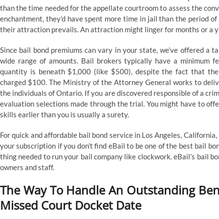
than the time needed for the appellate courtroom to assess the convic
enchantment, they’d have spent more time in jail than the period of 
their attraction prevails. An attraction might linger for months or a 
Since bail bond premiums can vary in your state, we’ve offered a ta
wide range of amounts. Bail brokers typically have a minimum fee
quantity is beneath $1,000 (like $500), despite the fact that t
charged $100. The Ministry of the Attorney General works to deliver
the individuals of Ontario. If you are discovered responsible of a crim
evaluation selections made through the trial. You might have to off
skills earlier than you is usually a surety.
For quick and affordable bail bond service in Los Angeles, Californi
your subscription if you don’t find eBail to be one of the best ba
thing needed to run your bail company like clockwork. eBail’s bail 
owners and staff.
The Way To Handle An Outstanding Benc
Missed Court Docket Date