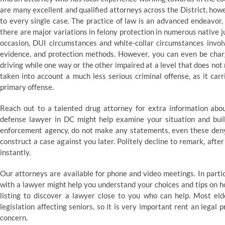
are many excellent and qualified attorneys across the District, howe
to every single case. The practice of law is an advanced endeavor,
there are major variations in felony protection in numerous native j
occasion, DUI circumstances and white-collar circumstances involve
evidence, and protection methods. However, you can even be char
driving while one way or the other impaired at a level that does no
taken into account a much less serious criminal offense, as it car
primary offense.
Reach out to a talented drug attorney for extra information abou
defense lawyer in DC might help examine your situation and build
enforcement agency, do not make any statements, even these denyi
construct a case against you later. Politely decline to remark, afte
instantly.
Our attorneys are available for phone and video meetings. In part
with a lawyer might help you understand your choices and tips on how
listing to discover a lawyer close to you who can help. Most eld
legislation affecting seniors, so it is very important rent an legal
concern.