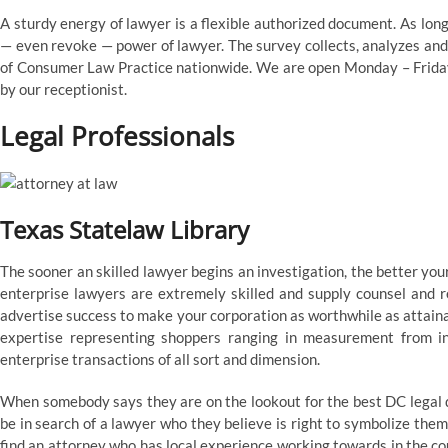
A sturdy energy of lawyer is a flexible authorized document. As long
— even revoke — power of lawyer. The survey collects, analyzes and
of Consumer Law Practice nationwide. We are open Monday – Friday
by our receptionist.
Legal Professionals
Texas Statelaw Library
The sooner an skilled lawyer begins an investigation, the better yo
enterprise lawyers are extremely skilled and supply counsel and r
advertise success to make your corporation as worthwhile as attain
expertise representing shoppers ranging in measurement from ind
enterprise transactions of all sort and dimension.
When somebody says they are on the lookout for the best DC legal 
be in search of a lawyer who they believe is right to symbolize them
find an attorney who has local experience working towards in the co