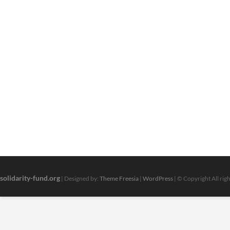
solidarity-fund.org
| Designed by:
Theme Freesia
|
WordPress
| © Copyright All rig