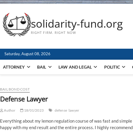
solidarity-fund.org
RIGHT FIRM. RIGHT NOW
Saturday, August 08, 2026
ATTORNEY
BAIL
LAW AND LEGAL
POLITIC
BAIL BOND COST
Defense Lawyer
Author
18/01/2023
defense
lawyer
Everything about my lemon regulation course of was fast and simple a
happy with my end result and the entire process. I highly recommend