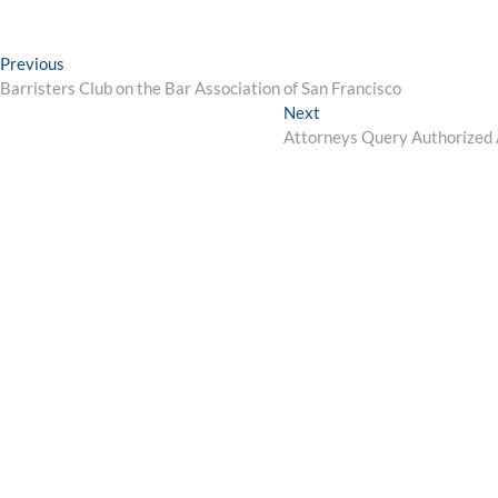
Post
Previous
Previous
post:
Barristers Club on the Bar Association of San Francisco
navigation
Next
Next
post:
Attorneys Query Authorized A