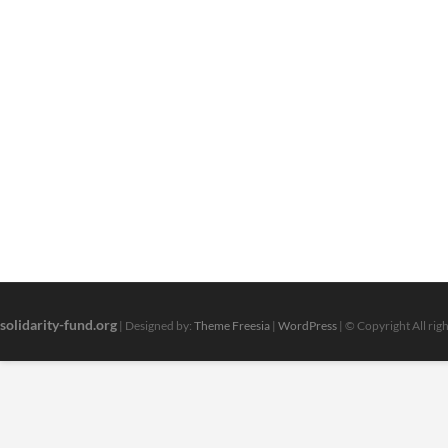
solidarity-fund.org
| Designed by:
Theme Freesia
|
WordPress
| © Copyright All rig