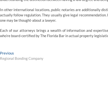
In other international locations, public notaries are additionally dis
actually follow regulation. They usually give legal recommendation. 
one may be thought-about a lawyer.
Each of our attorneys brings a wealth of information and expertis
who’re board-certified by The Florida Bar in actual property legislati
Post
Previous
Previous
post:
Regional Bonding Company
navigation