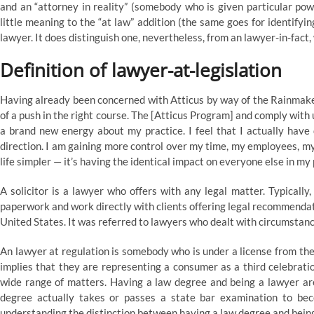
and an “attorney in reality” (somebody who is given particular pow
little meaning to the “at law” addition (the same goes for identifying
lawyer. It does distinguish one, nevertheless, from an lawyer-in-fact,
Definition of lawyer-at-legislation
Having already been concerned with Atticus by way of the Rainmaker
of a push in the right course. The [Atticus Program] and comply with 
a brand new energy about my practice. I feel that I actually have 
direction. I am gaining more control over my time, my employees, my
life simpler — it’s having the identical impact on everyone else in my 
A solicitor is a lawyer who offers with any legal matter. Typicall
paperwork and work directly with clients offering legal recommendatio
United States. It was referred to lawyers who dealt with circumstanc
An lawyer at regulation is somebody who is under a license from the
implies that they are representing a consumer as a third celebrati
wide range of matters. Having a law degree and being a lawyer are
degree actually takes or passes a state bar examination to bec
understanding the distinction between having a law degree and being