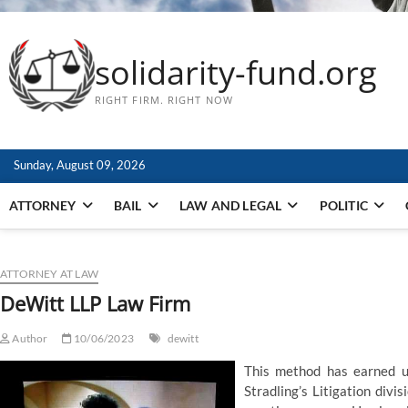
solidarity-fund.org
RIGHT FIRM. RIGHT NOW
Sunday, August 09, 2026
ATTORNEY
BAIL
LAW AND LEGAL
POLITIC
ATTORNEY AT LAW
DeWitt LLP Law Firm
Author
10/06/2023
dewitt
This method has earned us 
Stradling’s Litigation divi