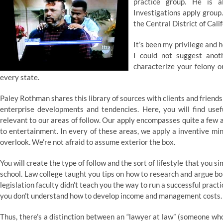
practice group. He is a
Investigations apply group.
the Central District of Cal
It’s been my privilege and
I could not suggest ano
characterize your felony o
every state.
Paley Rothman shares this library of sources with clients and friends
enterprise developments and tendencies. Here, you will find usef
relevant to our areas of follow. Our apply encompasses quite a few 
to entertainment. In every of these areas, we apply a inventive mi
overlook. We’re not afraid to assume exterior the box.
You will create the type of follow and the sort of lifestyle that you
school. Law college taught you tips on how to research and argue bot
legislation faculty didn’t teach you the way to run a successful pract
you don’t understand how to develop income and management costs.
Thus, there’s a distinction between an “lawyer at law” (someone who’