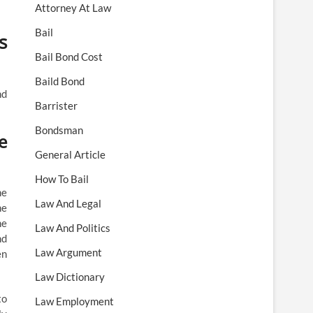
Attorney At Law
Bail
s
Bail Bond Cost
Baild Bond
nd
Barrister
Bondsman
e
General Article
How To Bail
he
Law And Legal
he
he
Law And Politics
nd
Law Argument
en
Law Dictionary
to
Law Employment