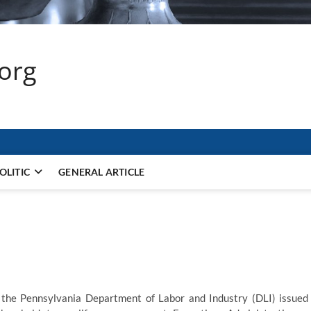
.org
OLITIC
GENERAL ARTICLE
the Pennsylvania Department of Labor and Industry (DLI) issued