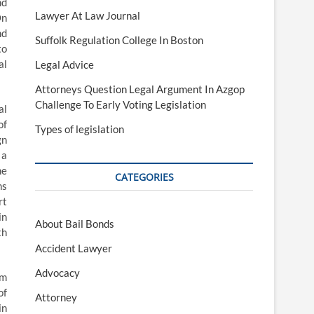
nd
Lawyer At Law Journal
On
nd
Suffolk Regulation College In Boston
to
al
Legal Advice
Attorneys Question Legal Argument In Azgop
Challenge To Early Voting Legislation
al
of
Types of legislation
gn
 a
he
CATEGORIES
ns
rt
in
About Bail Bonds
th
Accident Lawyer
Advocacy
um
of
Attorney
in