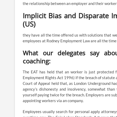
the relationship between an employer and their worker
Implicit Bias and Disparate 
(US)
they have all the time offered us with solutions that w
employees at Rodney Employment Law are all the time qu
What our delegates say abou
coaching:
The EAT has held that an worker is just protected f
Employment Rights Act 1996) if the breach of statute a
Court of Appeal held that, as London Underground had
agency’s dishonesty and insolvency, somewhat than 
yourself paying twice for the breach. Employers are s
appointing workers via an company.
Employees usually search for personal apply attorne