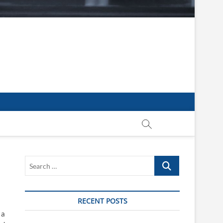
Search
…
RECENT POSTS
 a