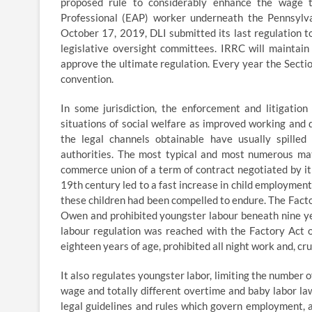
proposed rule to considerably enhance the wage t
Professional (EAP) worker underneath the Pennsyl
October 17, 2019, DLI submitted its last regulation 
legislative oversight committees. IRRC will mainta
approve the ultimate regulation. Every year the Sect
convention.
In some jurisdiction, the enforcement and litigatio
situations of social welfare as improved working and
the legal channels obtainable have usually spilled
authorities. The most typical and most numerous mat
commerce union of a term of contract negotiated by it fo
19th century led to a fast increase in child employment
these children had been compelled to endure. The Factor
Owen and prohibited youngster labour beneath nine yea
labour regulation was reached with the Factory Act 
eighteen years of age, prohibited all night work and, cru
It also regulates youngster labor, limiting the number
wage and totally different overtime and baby labor laws
legal guidelines and rules which govern employment, 