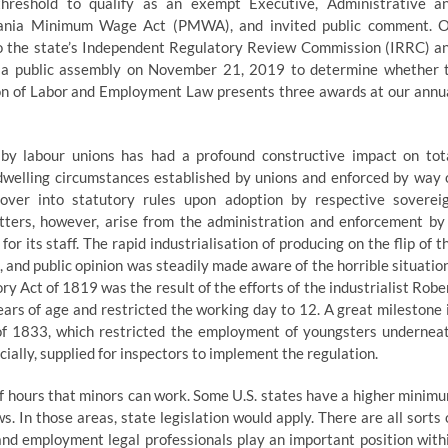
hreshold to qualify as an exempt Executive, Administrative a
vania Minimum Wage Act (PMWA), and invited public comment. 
to the state’s Independent Regulatory Review Commission (IRRC) a
in a public assembly on November 21, 2019 to determine whether 
ion of Labor and Employment Law presents three awards at our annu
n by labour unions has had a profound constructive impact on tot
 dwelling circumstances established by unions and enforced by way 
 over into statutory rules upon adoption by respective soverei
ters, however, arise from the administration and enforcement by
r its staff. The rapid industrialisation of producing on the flip of t
, and public opinion was steadily made aware of the horrible situatio
y Act of 1819 was the result of the efforts of the industrialist Robe
rs of age and restricted the working day to 12. A great milestone 
of 1833, which restricted the employment of youngsters undernea
cially, supplied for inspectors to implement the regulation.
 of hours that minors can work. Some U.S. states have a higher minim
. In those areas, state legislation would apply. There are all sorts 
and employment legal professionals play an important position with