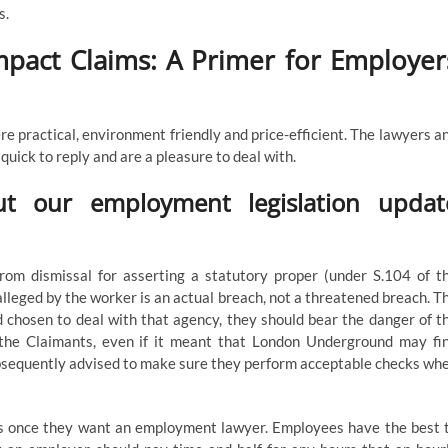
s.
Impact Claims: A Primer for Employer
ere practical, environment friendly and price-efficient. The lawyers a
ick to reply and are a pleasure to deal with.
t our employment legislation updat
rom dismissal for asserting a statutory proper (under S.104 of t
lleged by the worker is an actual breach, not a threatened breach. T
 chosen to deal with that agency, they should bear the danger of t
the Claimants, even if it meant that London Underground may fi
ubsequently advised to make sure they perform acceptable checks wh
ys once they want an employment lawyer. Employees have the best 