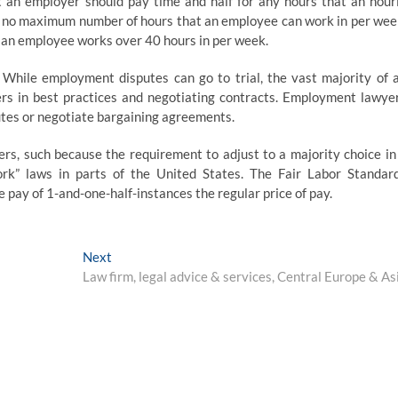
 an employer should pay time and half for any hours that an hour
 no maximum number of hours that an employee can work in per wee
t an employee works over 40 hours in per week.
While employment disputes can go to trial, the vast majority of 
rs in best practices and negotiating contracts. Employment lawye
tes or negotiate bargaining agreements.
rs, such because the requirement to adjust to a majority choice in
work” laws in parts of the United States. The Fair Labor Standar
ay of 1-and-one-half-instances the regular price of pay.
Next
Next
post:
Law firm, legal advice & services, Central Europe & As