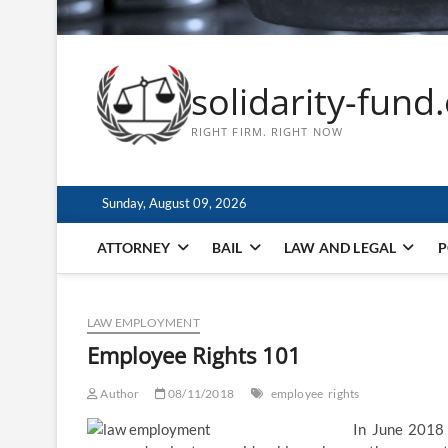
solidarity-fund
RIGHT FIRM. RIGHT NOW
Sunday, August 09, 2026
ATTORNEY
BAIL
LAW AND LEGAL
P
LAW EMPLOYMENT
Employee Rights 101
Author
08/11/2018
employee
rights
In June 2018 