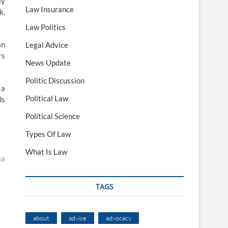
ly
Law Insurance
k,
Law Politics
an
Legal Advice
rs
News Update
Politic Discussion
 a
Political Law
ds
Political Science
Types Of Law
What Is Law
ia
TAGS
about
advice
advocacy