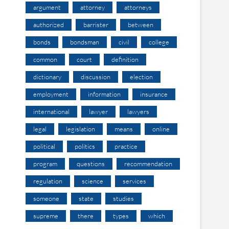
argument
attorney
attorneys
authorized
barrister
between
bonds
bondsman
civil
college
common
court
definition
dictionary
discussion
election
employment
information
insurance
international
lawyer
lawyers
legal
legislation
means
online
political
politics
practice
program
questions
recommendation
regulation
science
services
someone
state
studies
supreme
there
types
which