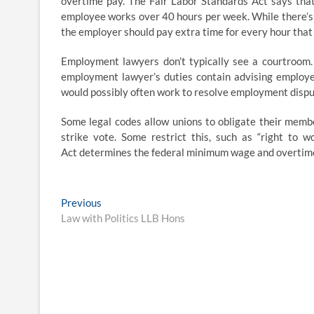
overtime pay. The Fair Labor Standards Act says that
employee works over 40 hours per week. While there’s
the employer should pay extra time for every hour tha
Employment lawyers don’t typically see a courtroom. 
employment lawyer’s duties contain advising employe
would possibly often work to resolve employment dispu
Some legal codes allow unions to obligate their membe
strike vote. Some restrict this, such as “right to 
Act determines the federal minimum wage and overtime p
Post
Previous
Previous
post:
Law with Politics LLB Hons
navigation