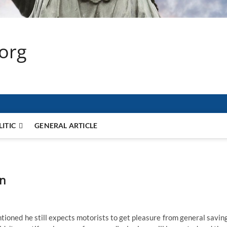
.org
LITIC
GENERAL ARTICLE
an
ioned he still expects motorists to get pleasure from general savin