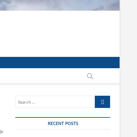
Search
…
RECENT POSTS
gs