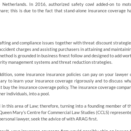
 Netherlands. In 2016, authorized safety cowl added-on to mot
re; this is due to the fact that stand-alone insurance coverage h
fting and compliance issues together with threat discount strategie
accident charges and assisting purchasers in attaining and maintaini
method is grounded in business finest follow and designed to add wor
urity management systems and threat reduction strategies.
addition, some insurance insurance policies can pay on your lawyer 
ssary to learn your insurance coverage rigorously and to discuss wh
ust buy the insurance coverage policy. The insurance coverage compa
r individuals, into a pool.
n this area of Law; therefore, turning into a founding member of t
ide Queen Mary’s Centre for Commercial Law Studies (CCLS) represent
personal lawyer, seek the advice of with ARAG first.