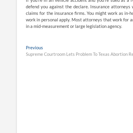
If you’re in an vehicle accident and you’re sued as a 
defend you against the declare. Insurance attorneys 
claims for the insurance firms. You might work as in
work in personal apply. Most attorneys that work for 
in a mid-measurement or large legislation agency.
Post
Previous
Previous
post:
Supreme Courtroom Lets Problem To Texas Abortion Reg
navigation