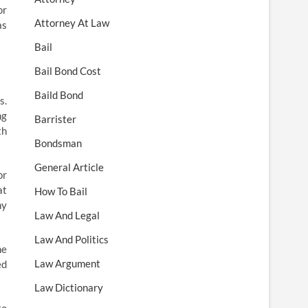
or
Attorney At Law
as
Bail
Bail Bond Cost
Baild Bond
s.
ng
Barrister
th
Bondsman
General Article
or
at
How To Bail
ny
Law And Legal
Law And Politics
he
Law Argument
ed
Law Dictionary