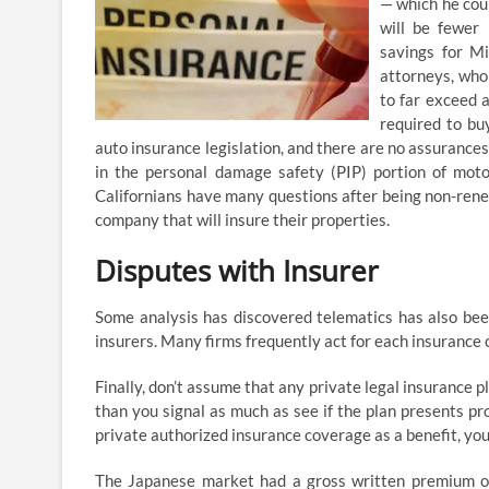
— which he coul
will be fewer 
savings for Mi
attorneys, who 
to far exceed 
required to bu
auto insurance legislation, and there are no assurances
in the personal damage safety (PIP) portion of moto
Californians have many questions after being non-rene
company that will insure their properties.
Disputes with Insurer
Some analysis has discovered telematics has also been 
insurers. Many firms frequently act for each insurance
Finally, don’t assume that any private legal insurance pla
than you signal as much as see if the plan presents pro
private authorized insurance coverage as a benefit, you
The Japanese market had a gross written premium of