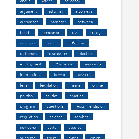
about
advice
advocacy
argument
attorney
attorneys
authorized
barrister
between
bonds
bondsman
civil
college
common
court
definition
dictionary
discussion
election
employment
information
insurance
international
lawyer
lawyers
legal
legislation
means
online
political
politics
practice
program
questions
recommendation
regulation
science
services
someone
state
studies
supreme
there
types
which