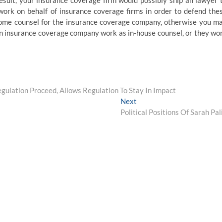
result, your insurance coverage firm would possibly ship an lawyer 
work on behalf of insurance coverage firms in order to defend the
-home counsel for the insurance coverage company, otherwise you m
an insurance coverage company work as in-house counsel, or they wo
ulation Proceed, Allows Regulation To Stay In Impact
Next
Next
post:
Political Positions Of Sarah Pal