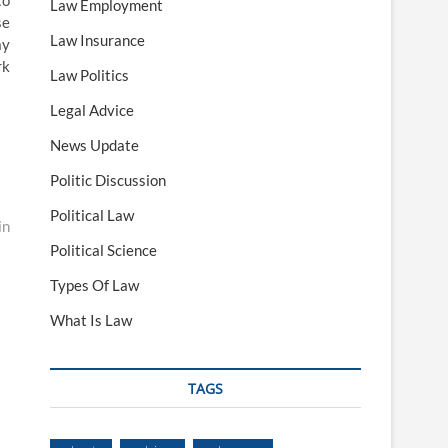
to
Law Employment
se
Law Insurance
ay
rk
Law Politics
Legal Advice
News Update
Politic Discussion
Political Law
in
Political Science
Types Of Law
What Is Law
TAGS