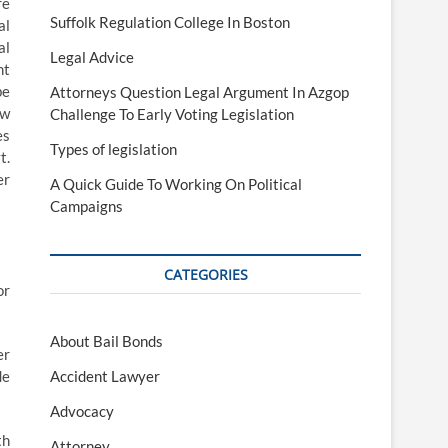
re
Suffolk Regulation College In Boston
al
al
Legal Advice
ht
be
Attorneys Question Legal Argument In Azgop
ew
Challenge To Early Voting Legislation
es
Types of legislation
t.
er
A Quick Guide To Working On Political
Campaigns
CATEGORIES
or
About Bail Bonds
er
de
Accident Lawyer
Advocacy
th
Attorney