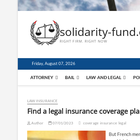
solidarity-fund
RIGHT FIRM. RIGHT NOW
Friday, August 07, 2026
ATTORNEY
BAIL
LAW AND LEGAL
PO
LAW INSURANCE
Find a legal insurance coverage pl
Author
07/01/2023
coverage
insurance
legal
But French ment