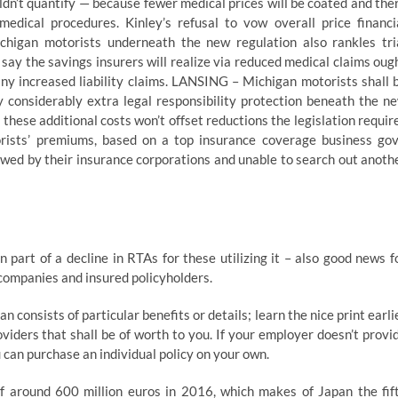
dn’t quantify — because fewer medical prices will be coated and the
medical procedures. Kinley’s refusal to vow overall price financi
chigan motorists underneath the new regulation also rankles tri
say the savings insurers will realize via reduced medical claims oug
any increased liability claims. LANSING – Michigan motorists shall 
y considerably extra legal responsibility protection beneath the n
 these additional costs won’t offset reductions the legislation requir
rists’ premiums, based on a top insurance coverage business gov
wed by their insurance corporations and unable to search out anoth
part of a decline in RTAs for these utilizing it – also good news f
 companies and insured policyholders.
n consists of particular benefits or details; learn the nice print earli
viders that shall be of worth to you. If your employer doesn’t provi
 can purchase an individual policy on your own.
 around 600 million euros in 2016, which makes of Japan the fif