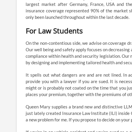
largest market after Germany, France, USA and the
insurance coverage represented 90% of the market sha
only been launched throughout within the last decade.
For Law Students
On the non-contentious side, we advise on coverage dra
Our well being and safety apply focuses on decreasing 
compliance within health and security legislation. Our 
by designing and implementing tailored health and sec
It spells out what dangers are and are not lined. In 
provide you with a lawyer if you are sued. It is nece
might or is probably not coated on the time that you j
places your premium, together with the premiums of othe
Queen Mary supplies a brand new and distinctive LLM i
just lately created Insurance Law Institute (ILI) ins
a new problem for me. If you propose to decide on your 