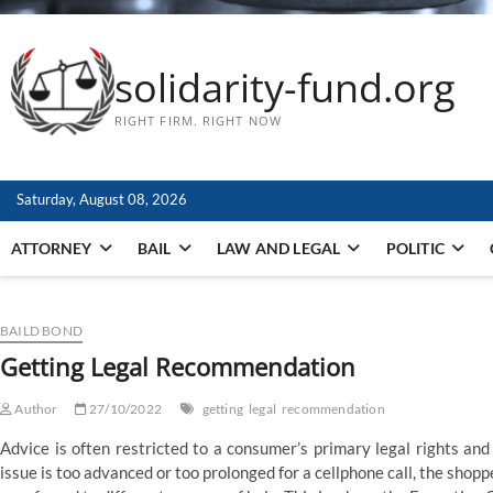
solidarity-fund.org
RIGHT FIRM. RIGHT NOW
Saturday, August 08, 2026
ATTORNEY
BAIL
LAW AND LEGAL
POLITIC
BAILD BOND
Getting Legal Recommendation
Author
27/10/2022
getting
legal
recommendation
Advice is often restricted to a consumer’s primary legal rights and o
issue is too advanced or too prolonged for a cellphone call, the shop