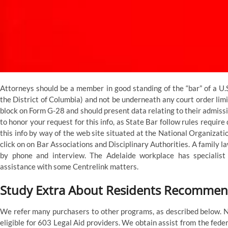
Attorneys should be a member in good standing of the “bar” of a U.S
the District of Columbia) and not be underneath any court order limit
block on Form G-28 and should present data relating to their admissi
to honor your request for this info, as State Bar follow rules require
this info by way of the web site situated at the National Organizat
click on on Bar Associations and Disciplinary Authorities. A family la
by phone and interview. The Adelaide workplace has specialis
assistance with some Centrelink matters.
Study Extra About Residents Recommen
We refer many purchasers to other programs, as described below. 
eligible for 603 Legal Aid providers. We obtain assist from the fed