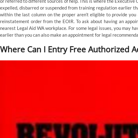
or referred to different sources of help. This is where the Executiv
expelled, disbarred or suspended from training regulation earlier t
within the last column on the proper aren’t eligible to provide yo
reinstatement order from the EOIR. To ask about having an appointm
nearest Legal Aid WA workplace. For some legal issues, you may hav
earlier than you can also make an appointment for legal recommenda
Where Can I Entry Free Authorized A