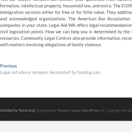
formation, intellectual property, household law, and extra. The EOIR
immigration services either for free or for little value. They addit
and acknowledged organizations. The American Bar Association a
companies in your state. Legal Aid WA offers legal recommendation
civil legislation points. How we can help you is determined by the 
resources. Community Legal Centres also provide information, recom
with matters involving allegations of family violence.
Post
Previous
Previous
post:
Legal aid advice network ‘decimated’ by funding cuts
navigation
solidarity-fund.org
| Designed by:
Theme Freesia
|
WordPress
| © Copyright All rig