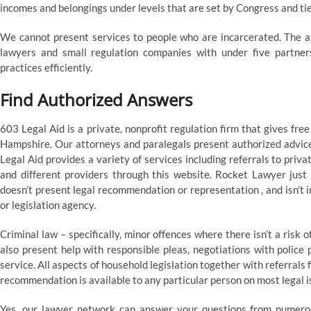
incomes and belongings under levels that are set by Congress and tie
We cannot present services to people who are incarcerated. The au
lawyers and small regulation companies with under five partners
practices efficiently.
Find Authorized Answers
603 Legal Aid is a private, nonprofit regulation firm that gives fre
Hampshire. Our attorneys and paralegals present authorized advice 
Legal Aid provides a variety of services including referrals to pri
and different providers through this website. Rocket Lawyer just i
doesn’t present legal recommendation or representation , and isn’t i
or legislation agency.
Criminal law – specifically, minor offences where there isn’t a risk
also present help with responsible pleas, negotiations with police p
service. All aspects of household legislation together with referrals 
recommendation is available to any particular person on most legal i
Yes, our lawyer network can answer your questions from numerous