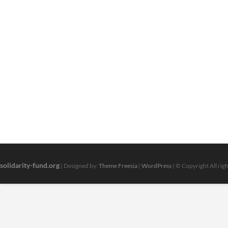
solidarity-fund.org
| Designed by:
Theme Freesia
|
WordPress
| © Copyright All rig