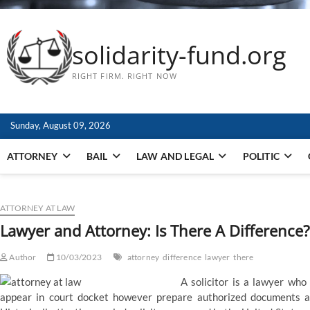
solidarity-fund.org
RIGHT FIRM. RIGHT NOW
Sunday, August 09, 2026
ATTORNEY
BAIL
LAW AND LEGAL
POLITIC
ATTORNEY AT LAW
Lawyer and Attorney: Is There A Difference?
Author
10/03/2023
attorney
difference
lawyer
there
A solicitor is a lawyer who 
appear in court docket however prepare authorized documents an