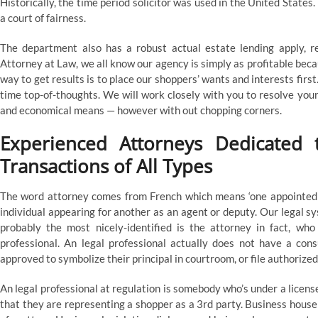
Historically, the time period solicitor was used in the United State
a court of fairness.
The department also has a robust actual estate lending apply, r
Attorney at Law, we all know our agency is simply as profitable bec
way to get results is to place our shoppers’ wants and interests first
time top-of-thoughts. We will work closely with you to resolve you
and economical means — however with out chopping corners.
Experienced Attorneys Dedicated t
Transactions of All Types
The word attorney comes from French which means ‘one appointed or
individual appearing for another as an agent or deputy. Our legal 
probably the most nicely-identified is the attorney in fact, wh
professional. An legal professional actually does not have a cons
approved to symbolize their principal in courtroom, or file authorized 
An legal professional at regulation is somebody who’s under a licens
that they are representing a shopper as a 3rd party. Business house