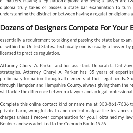
of matters. Having a legislation diploma and being a lawyer are two
diploma truly takes or passes a state bar examination to turn 
understanding the distinction between having a regulation diploma an
Dozens of Designers Compete For Your 
essentially a requirement to taking and passing the state bar exam
of within the United States. Technically one is usually a lawyer by 
licensed to practice regulation.
Attorney Cheryl A. Parker and her assistant Deborah L. Dal Zovo 
strategies. Attorney Cheryl A. Parker has 35 years of expertis
preliminary formation through all elements of their legal needs. S
through Hampden and Hampshire County, always giving them the rec
will tackle the difference between a lawyer and an legal professional
Complete this online contact kind or name me at 303-861-7636 to s
private harm, wrongful death and medical malpractice instances o
charges unless I recover compensation for you. I obtained my law
Boulder and was admitted to the Colorado Bar in 1976.