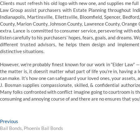
Clients must refresh his old logo with new one, and supplies me full
Law Group assist purchasers with Estate Planning throughout India
Indianapolis, Martinsville, Ellettsville, Bloomfield, Spencer, Bedf
County, Marion County, Johnson County, Lawrence County, Orange
extra. Lance is committed to consumer service, persevering with edu
listen carefully to his purchasers’ hopes, fears, goals, and dreams. 
different trusted advisors, he helps them design and implemen
distinctive situations.
However, we’re probably finest known for our work in “Elder Law” — 
the matter is, it doesn’t matter what part of life you’re in, having a
can make. It’s how one can safeguard your loved ones, your assets, a
J. Bosman supplies compassionate, skilled, & confidential authori
Many folks confronted with conflict imagine going to courtroom is thei
consuming and annoying course of and there are no ensures that you’l
Post
Previous
Previous
post:
Bail Bonds, Phoenix Bail Bonds
navigation