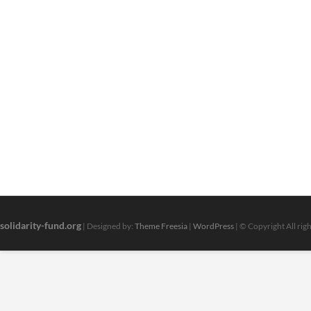
solidarity-fund.org
| Designed by:
Theme Freesia
|
WordPress
| © Copyright All rig