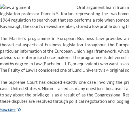
Oral argument learn from a 
legislation professor Pamela S. Karlan, representing the two homo
1964 regulation to search out that sex performs a role when someone
Kavanaugh, the court’s newest member, stored a low profile during th
The Master’s programme in European Business Law provides an i
theoretical aspects of business legislation throughout the Eu
particular information of the European Union legal framework, which
advisors or enterprise choice-makers. The programme is delivered in
months degree in Law (Bachelor, LL.B, or equivalent) who want to co
The Faulty of Law is considered one of Lund University’s 4 original s
The Supreme Court has decided exactly one case involving the pri
case, United States v. Nixon—raised as many questions because it an
to say about the privilege is as a result of, as the Congressional R
these disputes are resolved through political negotiation and lodging
Clerk
View More
of
the
Arizona