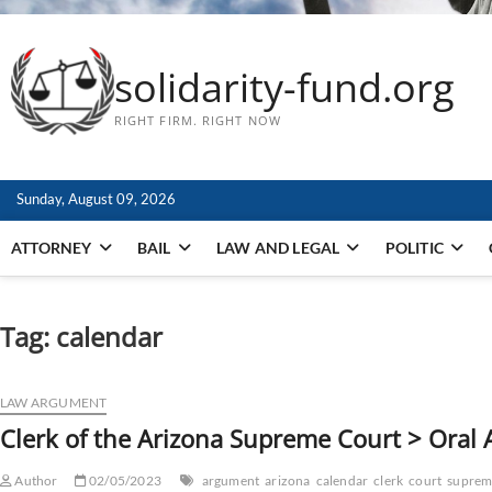
solidarity-fund.org
RIGHT FIRM. RIGHT NOW
Sunday, August 09, 2026
ATTORNEY
BAIL
LAW AND LEGAL
POLITIC
Tag:
calendar
LAW ARGUMENT
Clerk of the Arizona Supreme Court > Oral
Author
02/05/2023
argument
arizona
calendar
clerk
court
suprem