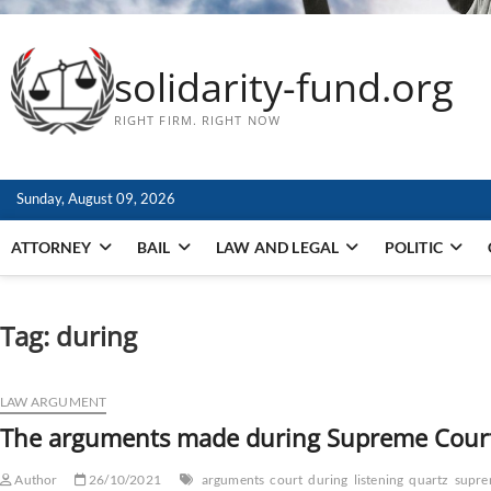
solidarity-fund.org
RIGHT FIRM. RIGHT NOW
Sunday, August 09, 2026
ATTORNEY
BAIL
LAW AND LEGAL
POLITIC
Tag:
during
LAW ARGUMENT
The arguments made during Supreme Court l
Author
26/10/2021
arguments
court
during
listening
quartz
supr