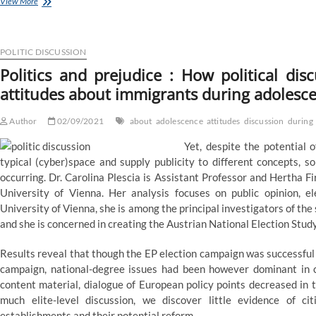
The
View More
arguments
made
during
Supreme
POLITIC DISCUSSION
Court
Politics and prejudice : How political di
listening
attitudes about immigrants during adolesc
to
on
Title
Author
02/09/2021
about
adolescence
attitudes
discussion
during
VII
—
Yet, despite the potential 
Quartz
typical (cyber)space and supply publicity to different concepts, 
occurring. Dr. Carolina Plescia is Assistant Professor and Hertha 
University of Vienna. Her analysis focuses on public opinion, el
University of Vienna, she is among the principal investigators of
and she is concerned in creating the Austrian National Election Study
Results reveal that though the EP election campaign was successful 
campaign, national-degree issues had been however dominant in ci
content material, dialogue of European policy points decreased in 
much elite-level discussion, we discover little evidence of 
establishments and their potential reform.