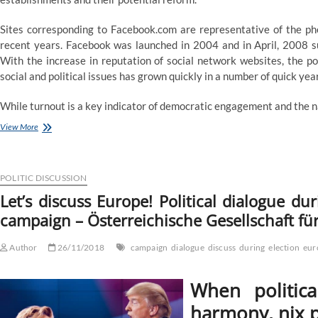
Sites corresponding to Facebook.com are representative of the p
recent years. Facebook was launched in 2004 and in April, 2008 s
With the increase in reputation of social network websites, the po
social and political issues has grown quickly in a number of quick yea
While turnout is a key indicator of democratic engagement and the na
Politics
View More
and
prejudice
:
How
POLITIC DISCUSSION
political
Let’s discuss Europe! Political dialogue d
discussion
campaign – Österreichische Gesellschaft für
with
peers
is
Author
26/11/2018
campaign
dialogue
discuss
during
election
eur
expounded
to
attitudes
When politica
about
immigrants
harmony, nix p
during