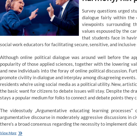
adolescence
Survey questions urged stu
dialogue fairly within the
viewpoints surrounding t
values espoused by the care
that students face in havi
social work educators for facilitating secure, sensitive, and inclusive
Although online political dialogue was around well before the ap
popularity of those applied sciences, together with the lowering va
and new individuals into the foray of online political discussion. F
promote civility in dialogue and interplay among disagreeing events.
residents who’re using social media as a political utility. New, artisti
the basic want for citizens to debate issues will stay. Despite the dra
stays a popular medium for folks to connect and debate points they c
The videostudy „Argumentative educating learning processes“ 
argumentative discourse in moderately aggressive discussions in civi
there’s a broad consensus regarding the necessity to implement dia
Let’s
View More