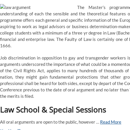
The Master’s programm
understanding of each the sensible and the theoretical features o
programme offers each general and specific information of the Europ
aspiring to work as legal advisors or business determination-maker
college students with a minimum of a three yr degree in Law (Bache
financial and enterprise law. The Faulty of Law is certainly one of 
1666.
Job discrimination in opposition to gay and transgender workers is
arguments underscored the importance of what could be a momentous ru
of the Civil Rights Act, applies to many hundreds of thousands of 
nation, they might gain fundamental protections that other gro
professional shall be heard for both sides, except by depart of the Co
Conference previous to the date of oral argument and no later than 
the merits is filed.
Law School & Special Sessions
All oral arguments are open to the public, however …
Read More