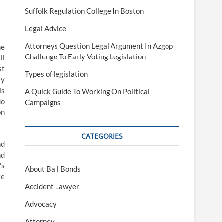
Suffolk Regulation College In Boston
Legal Advice
Attorneys Question Legal Argument In Azgop
he
Challenge To Early Voting Legislation
ll
st
Types of legislation
ly
is
A Quick Guide To Working On Political
do
Campaigns
on
CATEGORIES
nd
nd
’s
About Bail Bonds
ke
Accident Lawyer
Advocacy
Attorney