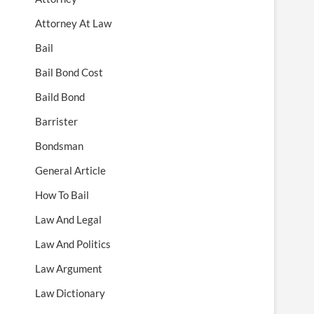
Attorney At Law
Bail
Bail Bond Cost
Baild Bond
Barrister
Bondsman
General Article
How To Bail
Law And Legal
Law And Politics
Law Argument
Law Dictionary