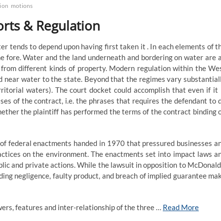
tion
motions
orts & Regulation
ter tends to depend upon having first taken it . In each elements of t
e fore. Water and the land underneath and bordering on water are a
 from different kinds of property. Modern regulation within the We
d near water to the state. Beyond that the regimes vary substantial
erritorial waters). The court docket could accomplish that even if it 
ses of the contract, i.e. the phrases that requires the defendant to 
whether the plaintiff has performed the terms of the contract binding 
 of federal enactments handed in 1970 that pressured businesses a
ractices on the environment. The enactments set into impact laws a
ic and private actions. While the lawsuit in opposition to McDonald
ding negligence, faulty product, and breach of implied guarantee ma
ers, features and inter-relationship of the three …
Read More