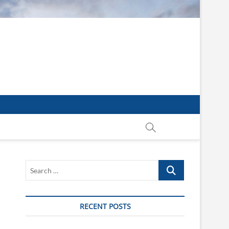
Search
…
RECENT POSTS