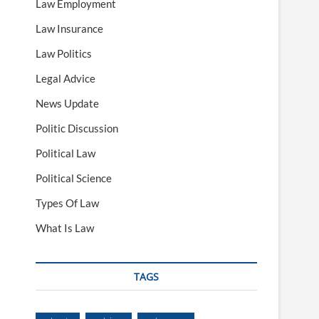
Law Employment
Law Insurance
Law Politics
Legal Advice
News Update
Politic Discussion
Political Law
Political Science
Types Of Law
What Is Law
TAGS