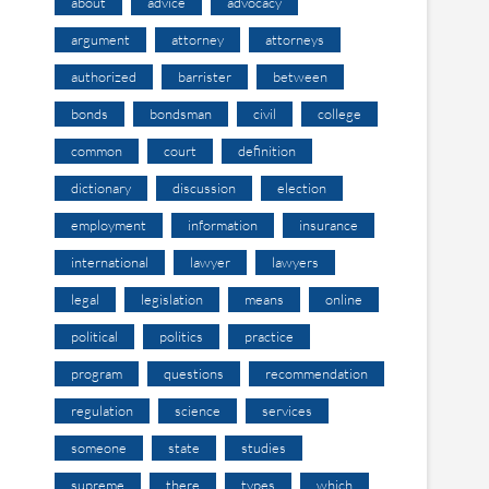
about
advice
advocacy
argument
attorney
attorneys
authorized
barrister
between
bonds
bondsman
civil
college
common
court
definition
dictionary
discussion
election
employment
information
insurance
international
lawyer
lawyers
legal
legislation
means
online
political
politics
practice
program
questions
recommendation
regulation
science
services
someone
state
studies
supreme
there
types
which