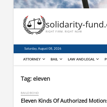
solidarity-fund
RIGHT FIRM. RIGHT NOW
Saturday, August 08, 2026
ATTORNEY
BAIL
LAW AND LEGAL
P
Tag:
eleven
BAILD BOND
Eleven Kinds Of Authorized Motions 