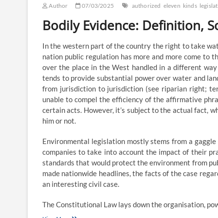
Author
07/03/2025
authorized
eleven
kinds
legisla
Bodily Evidence: Definition, S
In the western part of the country the right to take wa
nation public regulation has more and more come to th
over the place in the West handled in a different way
tends to provide substantial power over water and lan
from jurisdiction to jurisdiction (see riparian right; t
unable to compel the efficiency of the affirmative phra
certain acts. However, it’s subject to the actual fact, 
him or not.
Environmental legislation mostly stems from a gaggle
companies to take into account the impact of their p
standards that would protect the environment from publ
made nationwide headlines, the facts of the case regar
an interesting civil case.
The Constitutional Law lays down the organisation, pow