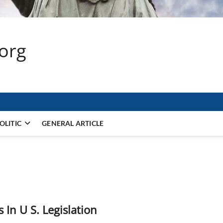
.org
OLITIC
GENERAL ARTICLE
In U S. Legislation