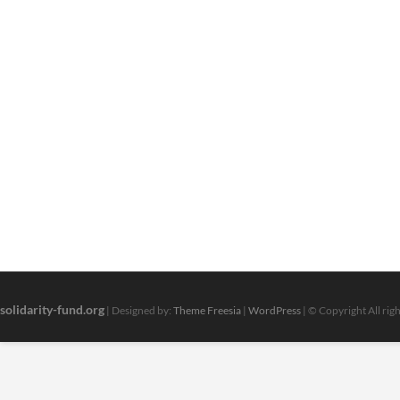
solidarity-fund.org
| Designed by:
Theme Freesia
|
WordPress
| © Copyright All rig