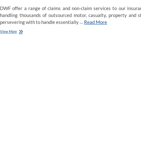
DWF offer a range of claims and non-claim services to our insuran
handling thousands of outsourced motor, casualty, property and sk
persevering with to handle essentially …
Read More
LAWPRO
View More
–
An
innovative
provider
of
insurance
coverage
and
services
that
improve
the
viability
&
competitive
place
of
the
authorized