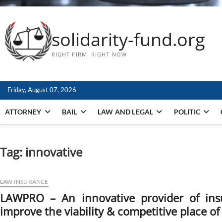
solidarity-fund.org
RIGHT FIRM. RIGHT NOW
Friday, August 07, 2026
ATTORNEY
BAIL
LAW AND LEGAL
POLITIC
Tag:
innovative
LAW INSURANCE
LAWPRO – An innovative provider of ins
improve the viability & competitive place o