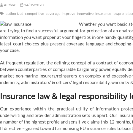
Author
14/05/2020
authorized
competitive
coverage
improve
innovative
insurance
lawpro
plac
Whether you want basic ste
are trying to find a successful argument for protection of an enviro
information you want proper at your fingertips in one handy quantity
latest court choices plus present coverage language and chopping
your case.
At frequent regulation, the defining concept of a contract of econom
between counterparties of comparable bargaining power, equally dese
market non-marine insurers/reinsurers on complex and excessive-wo
indemnity, administrators’ & officers’ legal responsibility, warranty 
Insurance law & legal responsibility l
Our experience within the practical utility of information prote
underwriting and provider administration sets us apart. Our insura
a number of the highest profile and sensitive claims this 12 months,
II directive – geared toward harmonising EU insurance rules to boo