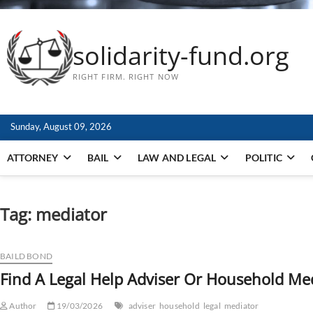
solidarity-fund.org
RIGHT FIRM. RIGHT NOW
Sunday, August 09, 2026
ATTORNEY
BAIL
LAW AND LEGAL
POLITIC
Tag:
mediator
BAILD BOND
Find A Legal Help Adviser Or Household Me
Author
19/03/2026
adviser
household
legal
mediator