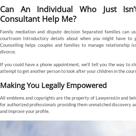
Can An Individual Who Just Isn
Consultant Help Me?
Family mediation and dispute decision Separated families can us
courtroom Introductory details about when you might have to g
Counselling helps couples and families to manage relationship is
divorce.
If you could have a phone appointment, we’ll tell you the way to sh
attempt to get another person to look after your children in the cour
Making You Legally Empowered
All emblems and copyrights are the property of Lawyered.in and be
for authorized professionals providing them unmatched discovery ad
and improve your profile.