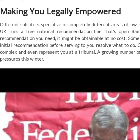
Making You Legally Empowered
Different solicitors specialize in completely different areas of law,
UK runs a free national recommendation line that’s open 8
recommendation you need, it might be obtainable at no cost. Some 
initial recommendation before serving to you resolve what to do. 
complex and even represent you at a tribunal. A growing number of 
pressures this winter.