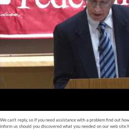
We can’t reply, so if you need assistance with a problem find out h
inform us should you discovered what you needed on our web site.You