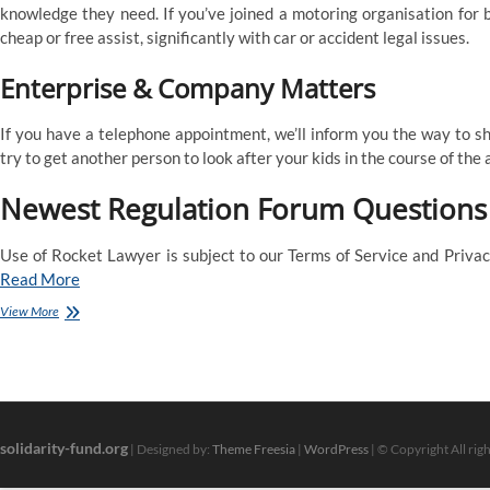
knowledge they need. If you’ve joined a motoring organisation for 
cheap or free assist, significantly with car or accident legal issues.
Enterprise & Company Matters
If you have a telephone appointment, we’ll inform you the way to sh
try to get another person to look after your kids in the course of the
Newest Regulation Forum Questions
Use of Rocket Lawyer is subject to our Terms of Service and Privacy
Read More
Discover
View More
A
Authorized
Help
Adviser
Or
Household
solidarity-fund.org
Mediator
| Designed by:
Theme Freesia
|
WordPress
| © Copyright All rig