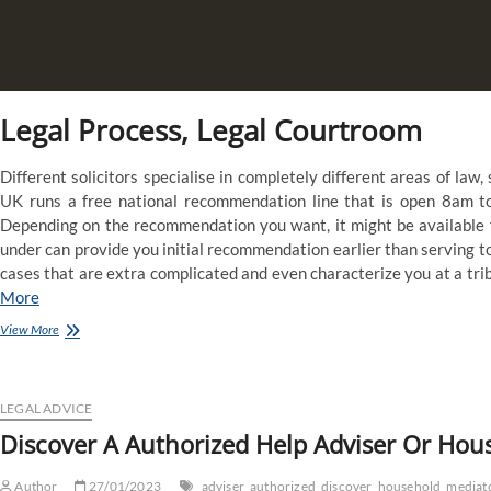
Legal Process, Legal Courtroom
Different solicitors specialise in completely different areas of law
UK runs a free national recommendation line that is open 8am t
Depending on the recommendation you want, it might be available fr
under can provide you initial recommendation earlier than serving t
cases that are extra complicated and even characterize you at a tribu
More
Find
View More
A
Legal
Help
Adviser
LEGAL ADVICE
Or
Discover A Authorized Help Adviser Or Hou
Household
Mediator
Author
27/01/2023
adviser
authorized
discover
household
mediat