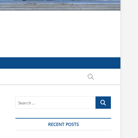
Search
…
RECENT POSTS