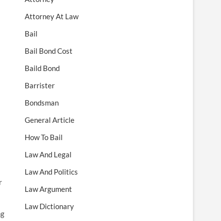
Attorney At Law
Bail
Bail Bond Cost
Baild Bond
Barrister
Bondsman
General Article
How To Bail
Law And Legal
Law And Politics
r
Law Argument
Law Dictionary
ng