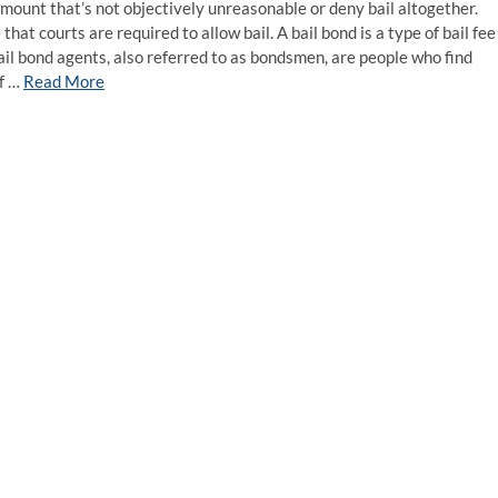
 amount that’s not objectively unreasonable or deny bail altogether.
that courts are required to allow bail. A bail bond is a type of bail fee
ail bond agents, also referred to as bondsmen, are people who find
of …
Read More