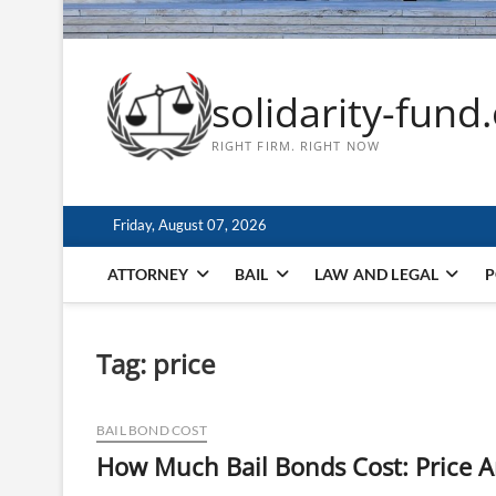
solidarity-fund
RIGHT FIRM. RIGHT NOW
Friday, August 07, 2026
ATTORNEY
BAIL
LAW AND LEGAL
P
Tag:
price
BAIL BOND COST
How Much Bail Bonds Cost: Price A