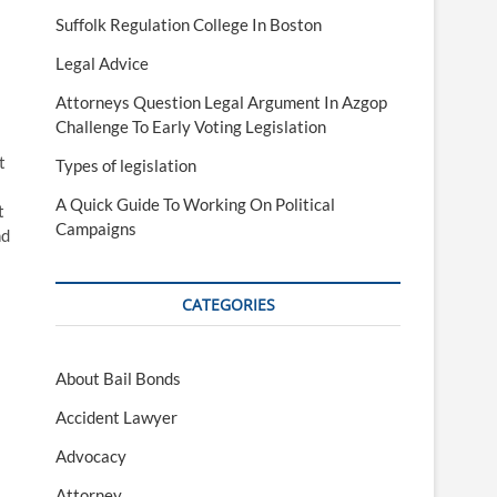
Suffolk Regulation College In Boston
Legal Advice
Attorneys Question Legal Argument In Azgop
Challenge To Early Voting Legislation
t
Types of legislation
A Quick Guide To Working On Political
t
Campaigns
nd
CATEGORIES
About Bail Bonds
Accident Lawyer
Advocacy
Attorney