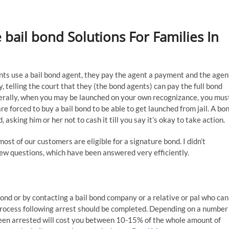
 bail bond Solutions For Families In
s use a bail bond agent, they pay the agent a payment and the agen
y, telling the court that they (the bond agents) can pay the full bond
nerally, when you may be launched on your own recognizance, you mus
re forced to buy a bail bond to be able to get launched from jail. A bo
, asking him or her not to cash it till you say it’s okay to take action.
ost of our customers are eligible for a signature bond. I didn’t
few questions, which have been answered very efficiently.
bond or by contacting a bail bond company or a relative or pal who can
 process following arrest should be completed. Depending on a number
been arrested will cost you between 10-15% of the whole amount of