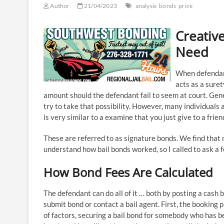
Author
21/04/2023
analysis
bonds
price
Creative
Need
When defendant
acts as a suret
amount should the defendant fail to seem at court. Ge
try to take that possibility. However, many individuals a
is very similar to a examine that you just give to a friend
These are referred to as signature bonds. We find that m
understand how bail bonds worked, so I called to ask a 
How Bond Fees Are Calculated
The defendant can do all of it … both by posting a cash 
submit bond or contact a bail agent. First, the booking
of factors, securing a bail bond for somebody who has 