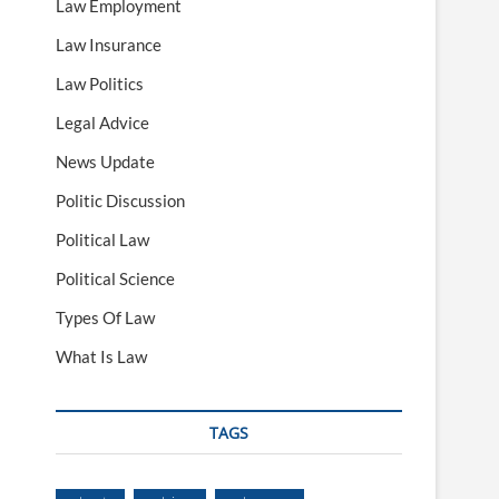
Law Employment
Law Insurance
Law Politics
Legal Advice
News Update
Politic Discussion
Political Law
Political Science
Types Of Law
What Is Law
TAGS