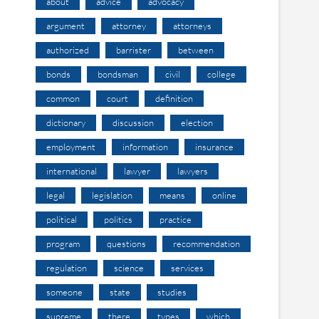
about
advice
advocacy
argument
attorney
attorneys
authorized
barrister
between
bonds
bondsman
civil
college
common
court
definition
dictionary
discussion
election
employment
information
insurance
international
lawyer
lawyers
legal
legislation
means
online
political
politics
practice
program
questions
recommendation
regulation
science
services
someone
state
studies
supreme
there
types
which