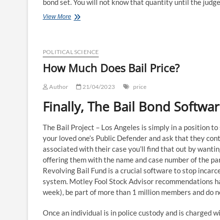
bond set. You will not know that quantity until the judg
How
View More
Much
Bail
Bonds
POLITICAL SCIENCE
Cost:
Price
How Much Does Bail Price?
Analysis
Author
21/04/2023
price
Finally, The Bail Bond Softw
The Bail Project – Los Angeles is simply in a position t
your loved one’s Public Defender and ask that they cont
associated with their case you’ll find that out by wanti
offering them with the name and case number of the part
Revolving Bail Fund is a crucial software to stop incarce
system. Motley Fool Stock Advisor recommendations hav
week), be part of more than 1 million members and do n
Once an individual is in police custody and is charged wi