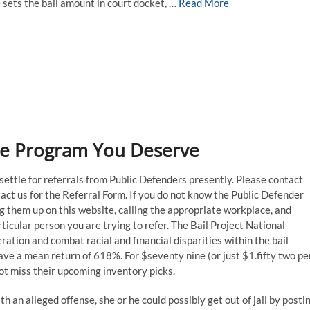
e sets the bail amount in court docket, …
Read More
are Program You Deserve
o settle for referrals from Public Defenders presently. Please contact
act us for the Referral Form. If you do not know the Public Defender
ng them up on this website, calling the appropriate workplace, and
icular person you are trying to refer. The Bail Project National
ration and combat racial and financial disparities within the bail
e a mean return of 618%. For $seventy nine (or just $1.fifty two pe
ot miss their upcoming inventory picks.
th an alleged offense, she or he could possibly get out of jail by posti