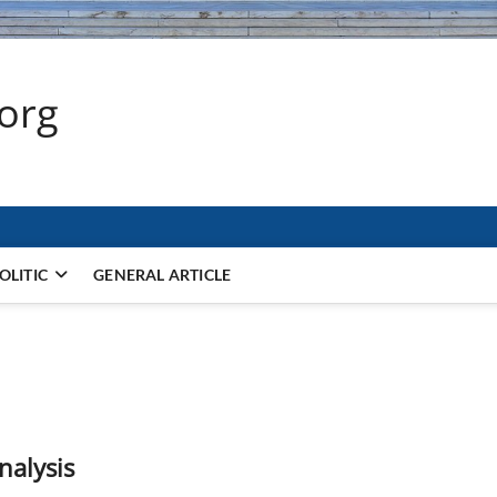
.org
OLITIC
GENERAL ARTICLE
nalysis