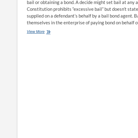
bail or obtaining a bond. A decide might set bail at any
Constitution prohibits “excessive bail” but doesn’t state 
supplied on a defendant’s behalf by a bail bond agent. B
themselves in the enterprise of paying bond on behalf 
How
View More
Much
Does
Bail
Price?